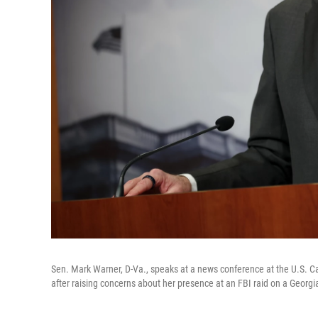
Sen. Mark Warner, D-Va., speaks at a news conference at the U.S. Cap
after raising concerns about her presence at an FBI raid on a Georgia