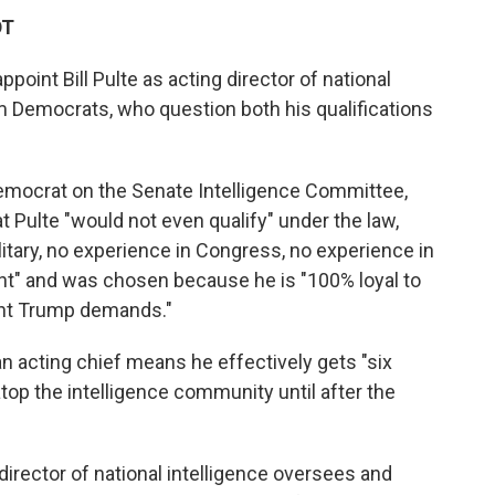
DT
point Bill Pulte as acting director of national
m Democrats, who question both his qualifications
Democrat on the Senate Intelligence Committee,
Pulte "would not even qualify" under the law,
litary, no experience in Congress, no experience in
nt" and was chosen because he is "100% loyal to
ent Trump demands."
n acting chief means he effectively gets "six
op the intelligence community until after the
 director of national intelligence oversees and