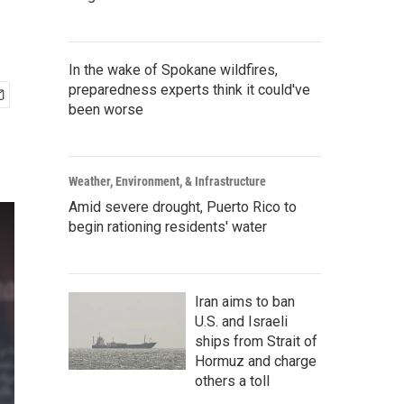
In the wake of Spokane wildfires,
preparedness experts think it could've
been worse
Weather, Environment, & Infrastructure
Amid severe drought, Puerto Rico to
begin rationing residents' water
Iran aims to ban
U.S. and Israeli
ships from Strait of
Hormuz and charge
others a toll