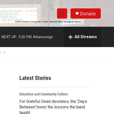
Donate
S
S
e
h
a
r
All Streams
NEXT UP:
5:20 PM
Arkansongs
o
c
h
w
Q
U
u
S
e
r
e
y
Latest Stories
a
r
Education and Community Culture
c
For Grateful Dead devotees, the 'Days
Between' honor the lessons the band
h
taught