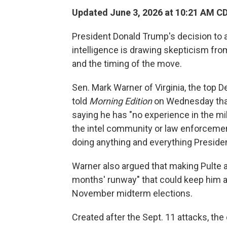
Updated June 3, 2026 at 10:21 AM C
President Donald Trump's decision to ap
intelligence is drawing skepticism fro
and the timing of the move.
Sen. Mark Warner of Virginia, the top 
told
Morning Edition
on Wednesday that 
saying he has "no experience in the mi
the intel community or law enforceme
doing anything and everything Presid
Warner also argued that making Pulte a
months' runway" that could keep him at
November midterm elections.
Created after the Sept. 11 attacks, the