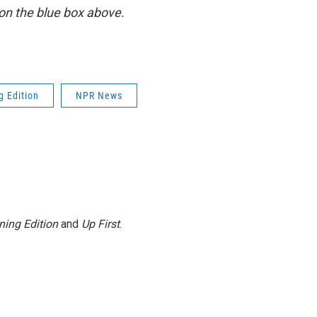
y on the blue box above.
g Edition
NPR News
ning Edition
and
Up First
.