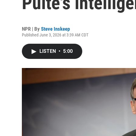
Pulte's intelli
NPR | By
Steve Inskeep
Published June 3, 2026 at 3:39 AM CDT
LISTEN
•
5:00