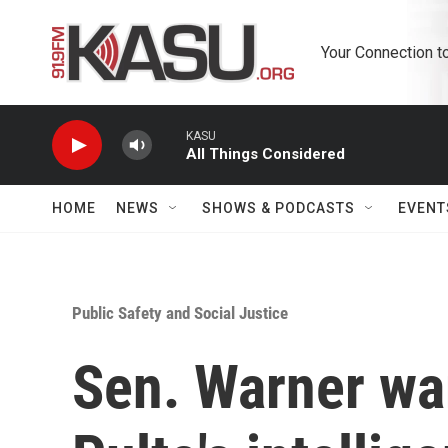
Skip to main content
Your Connection t
KASU
All Things Considered
HOME
NEWS
SHOWS & PODCASTS
EVENT
Public Safety and Social Justice
Sen. Warner war