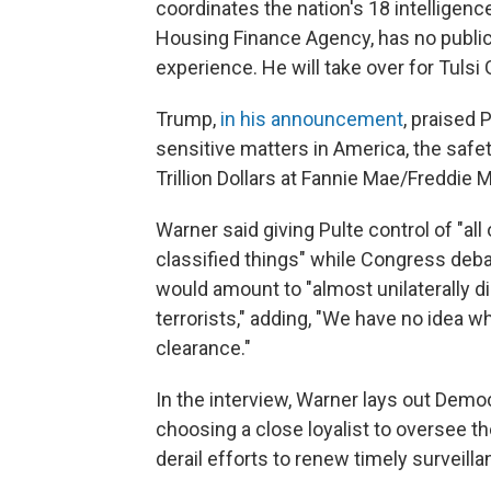
coordinates the nation's 18 intelligenc
Housing Finance Agency, has no public r
experience. He will take over for Tulsi
Trump,
in his announcement
, praised
sensitive matters in America, the saf
Trillion Dollars at Fannie Mae/Freddie M
Warner said giving Pulte control of "all
classified things" while Congress debat
would amount to "almost unilaterally di
terrorists," adding, "We have no idea w
clearance."
In the interview, Warner lays out Demo
choosing a close loyalist to oversee 
derail efforts to renew timely surveilla