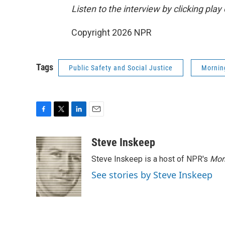
Listen to the interview by clicking pla
Copyright 2026 NPR
Tags
Public Safety and Social Justice
Mornin
F
T
L
E
a
w
i
m
c
i
n
a
Steve Inskeep
e
t
k
i
Steve Inskeep is a host of NPR's
Mor
b
t
e
l
o
e
d
See stories by Steve Inskeep
o
r
I
k
n