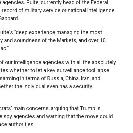
e agencies. Pulte, currently head of the Federal
ecord of military service or national intelligence
 Gabbard.
 Pulte's "deep experience managing the most
ety and soundness of the Markets, and over 10
ac."
 of our intelligence agencies with all the absolutely
es whether to let a key surveillance tool lapse
sarming in terms of Russia, China, Iran, and
hether the individual even has a security
crats' main concerns, arguing that Trump is
the spy agencies and warning that the move could
nce authorities.