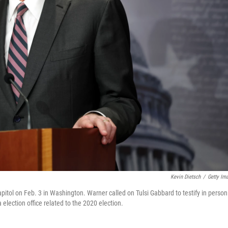
Kevin Dietsch
/
Getty Im
itol on Feb. 3 in Washington. Warner called on Tulsi Gabbard to testify in person
 election office related to the 2020 election.