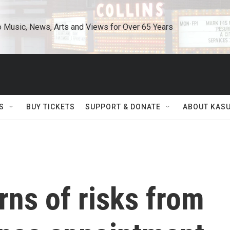
o Music, News, Arts and Views for Over 65 Years
S
BUY TICKETS
SUPPORT & DONATE
ABOUT KAS
ns of risks from