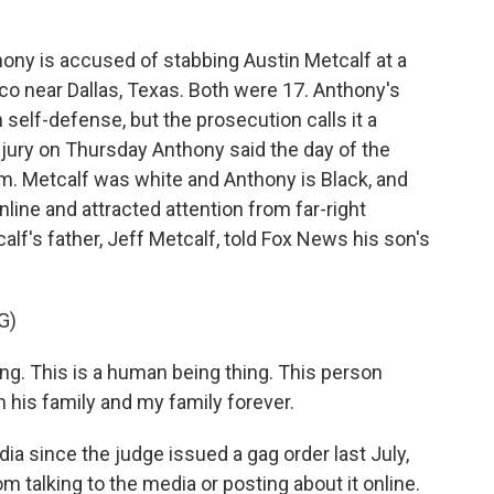
ny is accused of stabbing Austin Metcalf at a
sco near Dallas, Texas. Both were 17. Anthony's
 self-defense, but the prosecution calls it a
jury on Thursday Anthony said the day of the
im. Metcalf was white and Anthony is Black, and
nline and attracted attention from far-right
calf's father, Jeff Metcalf, told Fox News his son's
G)
ng. This is a human being thing. This person
h his family and my family forever.
ia since the judge issued a gag order last July,
m talking to the media or posting about it online.