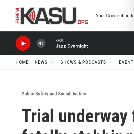
Skip to main content
Your Connection t
KASU
Jazz Overnight
HOME
NEWS
SHOWS & PODCASTS
EVENT
Public Safety and Social Justice
Trial underway 