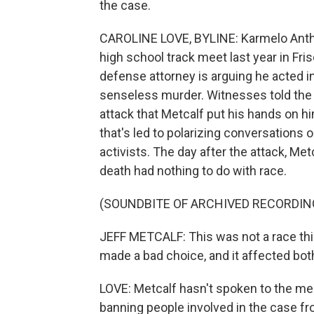
the case.
CAROLINE LOVE, BYLINE: Karmelo Antho
high school track meet last year in Fri
defense attorney is arguing he acted in
senseless murder. Witnesses told the 
attack that Metcalf put his hands on h
that's led to polarizing conversations o
activists. The day after the attack, Met
death had nothing to do with race.
(SOUNDBITE OF ARCHIVED RECORDIN
JEFF METCALF: This was not a race thi
made a bad choice, and it affected bot
LOVE: Metcalf hasn't spoken to the med
banning people involved in the case fro