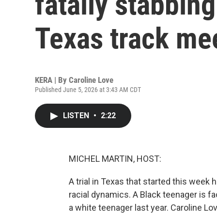
fatally stabbing
Texas track me
KERA | By
Caroline Love
Published June 5, 2026 at 3:43 AM CDT
LISTEN
•
2:22
MICHEL MARTIN, HOST:
A trial in Texas that started this week
racial dynamics. A Black teenager is fa
a white teenager last year. Caroline 