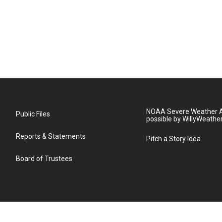
NOAA Severe Weather A
Public Files
possible by WillyWeathe
Reports & Statements
Pitch a Story Idea
Board of Trustees