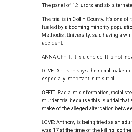
The panel of 12 jurors and six alternat
The trial is in Collin County. It's one 
fueled by a booming minority population
Methodist University, said having a whit
accident.
ANNA OFFIT: It is a choice. It is not inev
LOVE: And she says the racial makeup o
especially important in this trial.
OFFIT: Racial misinformation, racial ste
murder trial because this is a trial th
make of the alleged altercation betwe
LOVE: Anthony is being tried as an adult
was 17 at the time of the killing, so th