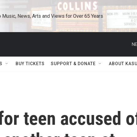
o Music, News, Arts and Views for Over 65 Years
NE
S
BUY TICKETS
SUPPORT & DONATE
ABOUT KAS
for teen accused o