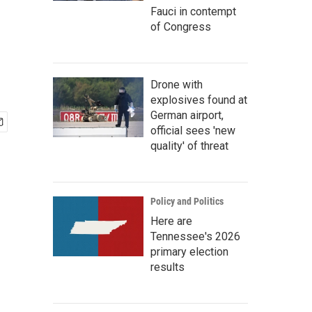
Fauci in contempt
of Congress
Drone with
explosives found at
German airport,
official sees 'new
quality' of threat
Policy and Politics
Here are
Tennessee's 2026
primary election
results