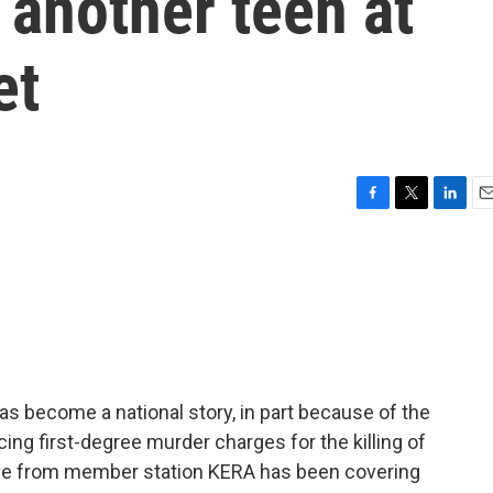
 another teen at
et
F
T
L
E
a
w
i
m
c
i
n
a
e
t
k
i
b
t
e
l
o
e
d
o
r
I
k
n
 has become a national story, in part because of the
cing first-degree murder charges for the killing of
Love from member station KERA has been covering