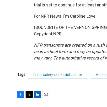
trial is set to continue for at least ano
For NPR News, I'm Caroline Love.
(SOUNDBITE OF THE VERNON SPRING'S 
Copyright NPR.
NPR transcripts are created on a rush 
be in its final form and may be updated 
may vary. The authoritative record of 
Tags
Public Safety and Social Justice
Mornin
F
T
L
E
a
w
i
m