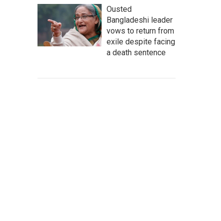
Ousted
Bangladeshi leader
vows to return from
exile despite facing
a death sentence