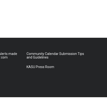
lerts made
Community Calendar Submission Tips
r.com
and Guidelines
KASU Press Room