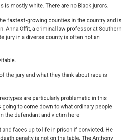
es is mostly white. There are no Black jurors.
of the fastest-growing counties in the country and is
. Anna Offit, a criminal law professor at Southern
e jury in a diverse county is often not an
itable.
f the jury and what they think about race is
reotypes are particularly problematic in this
at's going to come down to what ordinary people
en the defendant and victim here.
 and faces up to life in prison if convicted. He
e death penalty is not on the table. The Anthony