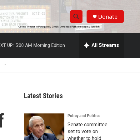
Donate
S
S
e
h
a
r
All Streams
XT UP:
5:00 AM
Morning Edition
o
c
h
w
Q
U
u
S
e
r
e
y
Latest Stories
a
r
f
Policy and Politics
c
Senate committee
set to vote on
h
whether to hold