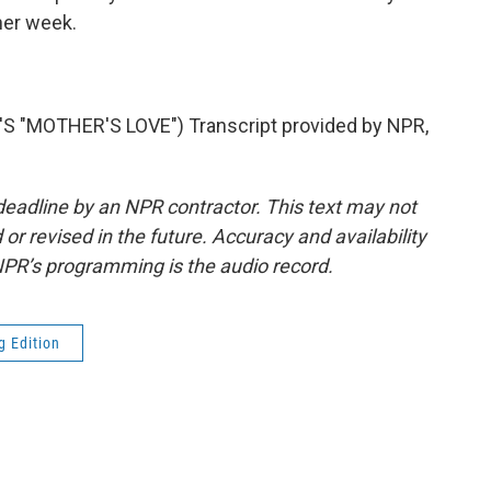
ther week.
"MOTHER'S LOVE") Transcript provided by NPR,
deadline by an NPR contractor. This text may not
or revised in the future. Accuracy and availability
NPR’s programming is the audio record.
g Edition