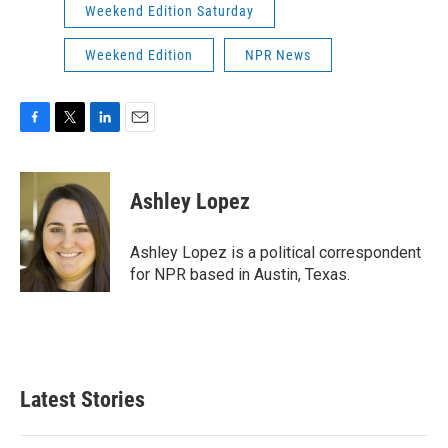
Weekend Edition Saturday
Weekend Edition
NPR News
F
T
L
E
a
w
i
m
c
i
n
a
e
t
k
i
Ashley Lopez
b
t
e
l
o
e
d
o
r
I
Ashley Lopez is a political correspondent
k
n
for NPR based in Austin, Texas.
Latest Stories