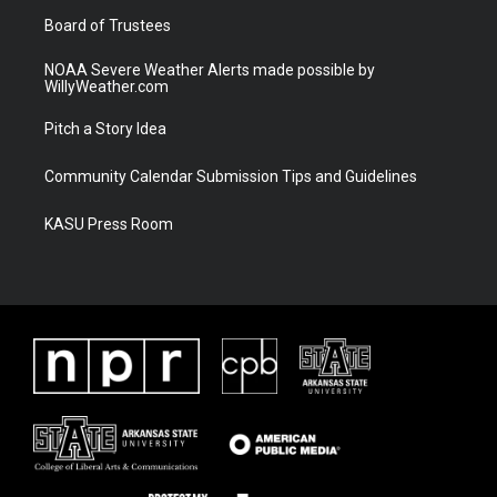
m
Board of Trustees
NOAA Severe Weather Alerts made possible by
WillyWeather.com
Pitch a Story Idea
Community Calendar Submission Tips and Guidelines
KASU Press Room