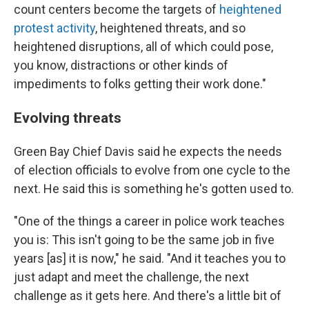
count centers become the targets of
heightened
protest activity
, heightened threats, and so
heightened disruptions, all of which could pose,
you know, distractions or other kinds of
impediments to folks getting their work done."
Evolving threats
Green Bay Chief Davis said he expects the needs
of election officials to evolve from one cycle to the
next. He said this is something he's gotten used to.
"One of the things a career in police work teaches
you is: This isn't going to be the same job in five
years [as] it is now," he said. "And it teaches you to
just adapt and meet the challenge, the next
challenge as it gets here. And there's a little bit of