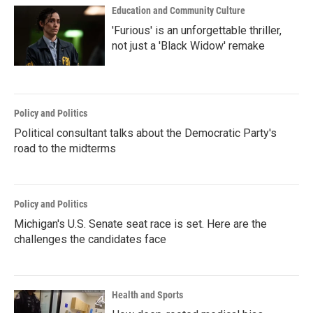
Education and Community Culture
'Furious' is an unforgettable thriller,
not just a 'Black Widow' remake
Policy and Politics
Political consultant talks about the Democratic Party's
road to the midterms
Policy and Politics
Michigan's U.S. Senate seat race is set. Here are the
challenges the candidates face
Health and Sports