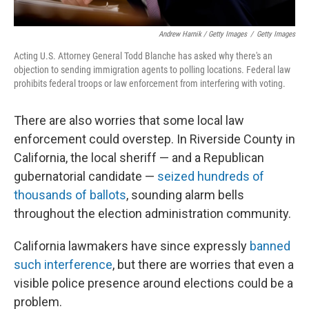
Andrew Harnik / Getty Images
/
Getty Images
Acting U.S. Attorney General Todd Blanche has asked why there's an
objection to sending immigration agents to polling locations. Federal law
prohibits federal troops or law enforcement from interfering with voting.
There are also worries that some local law
enforcement could overstep. In Riverside County in
California, the local sheriff — and a Republican
gubernatorial candidate —
seized hundreds of
thousands of ballots
, sounding alarm bells
throughout the election administration community.
California lawmakers have since expressly
banned
such interference
, but there are worries that even a
visible police presence around elections could be a
problem.