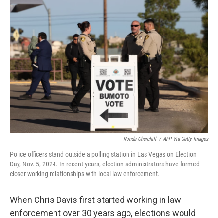
o
r
I
k
n
Ronda Churchill
/
AFP Via Getty Images
Police officers stand outside a polling station in Las Vegas on Election
Day, Nov. 5, 2024. In recent years, election administrators have formed
closer working relationships with local law enforcement.
When Chris Davis first started working in law
enforcement over 30 years ago, elections would