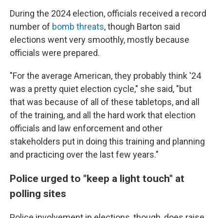
During the 2024 election, officials received a record
number of
bomb threats
, though Barton said
elections went very smoothly, mostly because
officials were prepared.
"For the average American, they probably think '24
was a pretty quiet election cycle," she said, "but
that was because of all of these tabletops, and all
of the training, and all the hard work that election
officials and law enforcement and other
stakeholders put in doing this training and planning
and practicing over the last few years."
Police urged to "keep a light touch" at
polling sites
Police involvement in elections, though, does raise