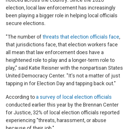
election, local law enforcement has increasingly
been playing a bigger role in helping local officials
secure elections.
"The number of
threats that election officials face
,
that jurisdictions face, that election workers face
all mean that law enforcement does have a
heightened role to play and a longer-term role to
play," said Katie Reisner with the nonpartisan States
United Democracy Center. "It's not a matter of just
tapping in for Election Day and tapping back out."
According to
a survey of local election officials
conducted earlier this year by the Brennan Center
for Justice, 32%
of local election officials reported
experiencing "threats, harassment, or abuse
because of their job."