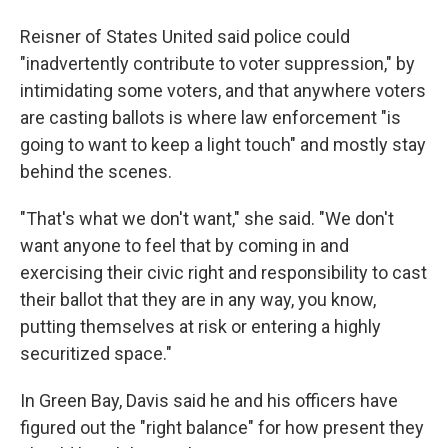
Reisner of States United said police could
"inadvertently contribute to voter suppression," by
intimidating some voters, and that anywhere voters
are casting ballots is where law enforcement "is
going to want to keep a light touch" and mostly stay
behind the scenes.
"That's what we don't want," she said. "We don't
want anyone to feel that by coming in and
exercising their civic right and responsibility to cast
their ballot that they are in any way, you know,
putting themselves at risk or entering a highly
securitized space."
In Green Bay, Davis said he and his officers have
figured out the "right balance" for how present they