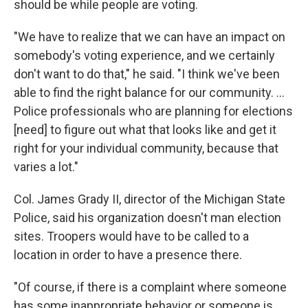
should be while people are voting.
"We have to realize that we can have an impact on
somebody's voting experience, and we certainly
don't want to do that," he said. "I think we've been
able to find the right balance for our community. …
Police professionals who are planning for elections
[need] to figure out what that looks like and get it
right for your individual community, because that
varies a lot."
Col. James Grady II, director of the Michigan State
Police, said his organization doesn't man election
sites. Troopers would have to be called to a
location in order to have a presence there.
"Of course, if there is a complaint where someone
has some inappropriate behavior or someone is