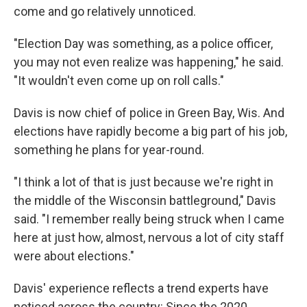
come and go relatively unnoticed.
"Election Day was something, as a police officer,
you may not even realize was happening," he said.
"It wouldn't even come up on roll calls."
Davis is now chief of police in Green Bay, Wis. And
elections have rapidly become a big part of his job,
something he plans for year-round.
"I think a lot of that is just because we're right in
the middle of the Wisconsin battleground," Davis
said. "I remember really being struck when I came
here at just how, almost, nervous a lot of city staff
were about elections."
Davis' experience reflects a trend experts have
noticed across the country: Since the 2020