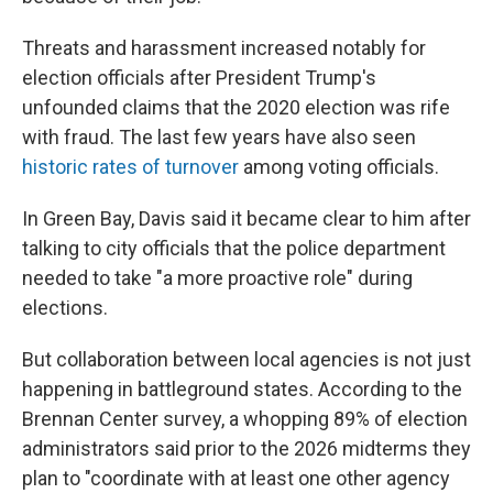
Threats and harassment increased notably for
election officials after President Trump's
unfounded claims that the 2020 election was rife
with fraud. The last few years have also seen
historic rates of turnover
among voting officials.
In Green Bay, Davis said it became clear to him after
talking to city officials that the police department
needed to take "a more proactive role" during
elections.
But collaboration between local agencies is not just
happening in battleground states. According to the
Brennan Center survey, a whopping 89% of election
administrators said prior to the 2026 midterms they
plan to "coordinate with at least one other agency