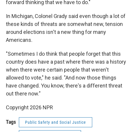
forward thinking that we have to do."
In Michigan, Colonel Grady said even though a lot of
these kinds of threats are somewhat new, tension
around elections isn't a new thing for many
Americans.
"Sometimes I do think that people forget that this
country does have a past where there was a history
when there were certain people that weren't
allowed to vote," he said. "And now those things
have changed. You know, there's a different threat
out there now."
Copyright 2026 NPR
Tags
Public Safety and Social Justice