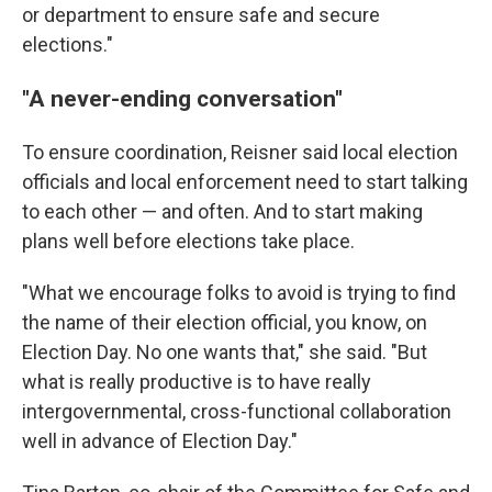
or department to ensure safe and secure
elections."
"A never-ending conversation"
To ensure coordination, Reisner said local election
officials and local enforcement need to start talking
to each other — and often. And to start making
plans well before elections take place.
"What we encourage folks to avoid is trying to find
the name of their election official, you know, on
Election Day. No one wants that," she said. "But
what is really productive is to have really
intergovernmental, cross-functional collaboration
well in advance of Election Day."