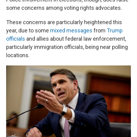
some concerns among voting rights advocates.
These concerns are particularly heightened this
year, due to some
mixed messages
from
Trump
officials
and allies about federal law enforcement,
particularly immigration officials, being near polling
locations.