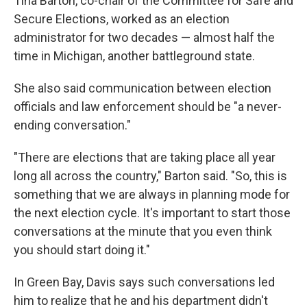
Tina Barton, co-chair of the Committee for Safe and
Secure Elections, worked as an election
administrator for two decades — almost half the
time in Michigan, another battleground state.
She also said communication between election
officials and law enforcement should be "a never-
ending conversation."
"There are elections that are taking place all year
long all across the country," Barton said. "So, this is
something that we are always in planning mode for
the next election cycle. It's important to start those
conversations at the minute that you even think
you should start doing it."
In Green Bay, Davis says such conversations led
him to realize that he and his department didn't