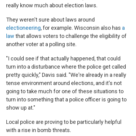
really know much about election laws.
They weren't sure about laws around
electioneering
, for example. Wisconsin also has
a
law
that allows voters to challenge the eligibility of
another voter at a polling site.
"I could see if that actually happened, that could
turn into a disturbance where the police get called
pretty quickly," Davis said. "We're already in a really
tense environment around elections, and it's not
going to take much for one of these situations to
turn into something that a police officer is going to
show up at."
Local police are proving to be particularly helpful
with a rise in bomb threats.