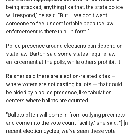
being attacked, anything like that, the state police
will respond," he said. "But … we don't want
someone to feel uncomfortable because law
enforcement is there in a uniform."
Police presence around elections can depend on
state law. Barton said some states require law
enforcement at the polls, while others prohibit it.
Reisner said there are election-related sites —
where voters are not casting ballots — that could
be aided by a police presence, like tabulation
centers where ballots are counted.
"Ballots often will come in from outlying precincts
and come into the vote count facility," she said. "[I]n
recent election cycles, we've seen these vote