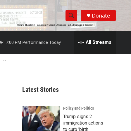
Donate
S
S
e
h
a
r
All Streams
P:
7:00 PM
Performance Today
o
c
h
w
Q
U
u
S
e
r
e
y
Latest Stories
a
r
Policy and Politics
c
Trump signs 2
immigration actions
h
to curb 'birth