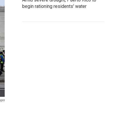
begin rationing residents' water
ages