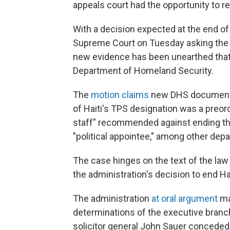
appeals court had the opportunity to re
With a decision expected at the end of
Supreme Court on Tuesday asking the 
new evidence has been unearthed that
Department of Homeland Security.
The
motion claims
new DHS documents 
of Haiti's TPS designation was a preo
staff" recommended against ending the
"political appointee," among other dep
The case hinges on the text of the la
the administration's decision to end Hai
The administration
at oral argument
ma
determinations of the executive branc
solicitor general John Sauer conceded t