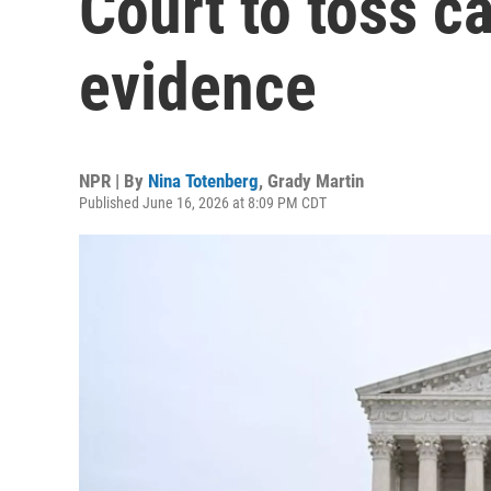
Court to toss ca
evidence
NPR | By
Nina Totenberg
,
Grady Martin
Published June 16, 2026 at 8:09 PM CDT