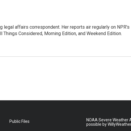
 legal affairs correspondent. Her reports air regularly on NPR's
ll Things Considered, Morning Edition, and Weekend Edition.
NOAA Severe Weather A
Public Files
possible by WillyWeathe