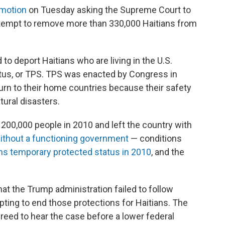
 motion
on Tuesday asking the Supreme Court to
ttempt to remove more than 330,000 Haitians from
to deport Haitians who are living in the U.S.
tus, or TPS. TPS was enacted by Congress in
urn to their home countries because their safety
tural disasters.
n 200,000 people in 2010 and left the country with
ithout a functioning government
— conditions
ns temporary protected status in 2010
, and the
at the Trump administration failed to follow
ting to end those protections for Haitians. The
reed to hear the case before a lower federal