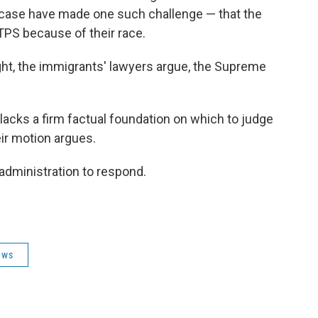
s case have made one such challenge — that the
TPS because of their race.
ght, the immigrants' lawyers argue, the Supreme
 lacks a firm factual foundation on which to judge
eir motion argues.
 administration to respond.
ews