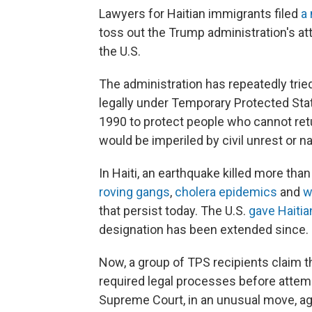
Lawyers for Haitian immigrants filed
a
toss out the Trump administration's a
the U.S.
The administration has repeatedly tried 
legally under Temporary Protected Sta
1990 to protect people who cannot ret
would be imperiled by civil unrest or na
In Haiti, an earthquake killed more tha
roving gangs
,
cholera epidemics
and
w
that persist today. The U.S.
gave Haitia
designation has been extended since.
Now, a group of TPS recipients claim th
required legal processes before attemp
Supreme Court, in an unusual move, ag