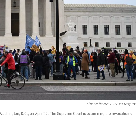
Alex Wroblewski
/
AFP Via Getty Im
Washington, D.C., on April 29. The Supreme Court is examining the revocation of