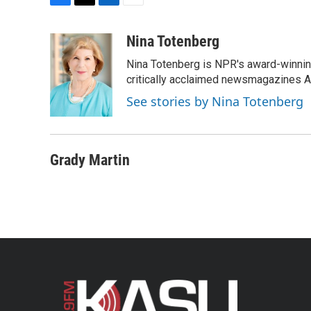
F
T
L
E
a
w
i
m
c
i
n
a
Nina Totenberg
e
t
k
i
Nina Totenberg is NPR's award-winning
b
t
e
l
o
e
d
critically acclaimed newsmagazines A
o
r
I
See stories by Nina Totenberg
k
n
Grady Martin