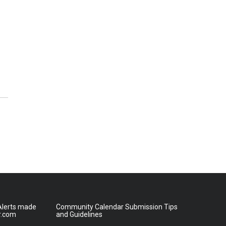
lerts made
Community Calendar Submission Tips
r.com
and Guidelines