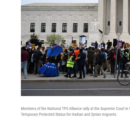
Members of the National TPS Alliance rally at the Supreme Court in 
Temporary Protected Status for Haitian and Syrian migrants.