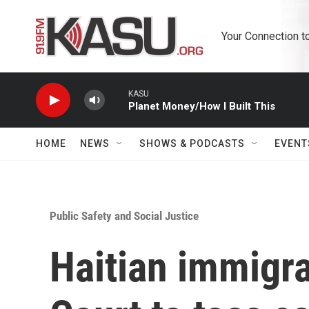
Skip to main content
Your Connection t
KASU
Planet Money/How I Built This
HOME
NEWS
SHOWS & PODCASTS
EVENT
Public Safety and Social Justice
Haitian immigr