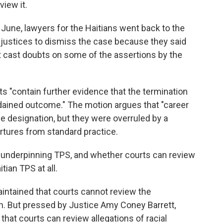
view it.
 June, lawyers for the Haitians went back to the
justices to dismiss the case because they said
 cast doubts on some of the assertions by the
"contain further evidence that the termination
rdained outcome." The motion argues that "career
 designation, but they were overruled by a
artures from standard practice.
w underpinning TPS, and whether courts can review
tian TPS at all.
intained that courts cannot review the
h. But pressed by Justice Amy Coney Barrett,
hat courts can review allegations of racial