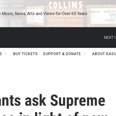
o Music, News, Arts and Views for Over 65 Years
NEXT U
S
BUY TICKETS
SUPPORT & DONATE
ABOUT KAS
ants ask Supreme