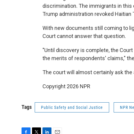
discrimination. The immigrants in thi
Trump administration revoked Haitian 
With new documents still coming to li
Court cannot answer that question.
"Until discovery is complete, the Court
the merits of respondents' claims," th
The court will almost certainly ask the
Copyright 2026 NPR
Tags
Public Safety and Social Justice
NPR N