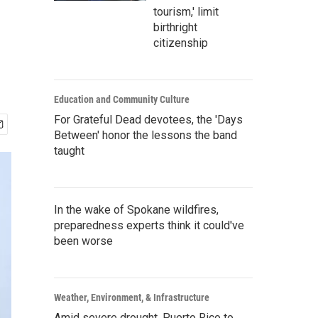
tourism,' limit
birthright
citizenship
Education and Community Culture
For Grateful Dead devotees, the 'Days
Between' honor the lessons the band
taught
In the wake of Spokane wildfires,
preparedness experts think it could've
been worse
Weather, Environment, & Infrastructure
Amid severe drought, Puerto Rico to