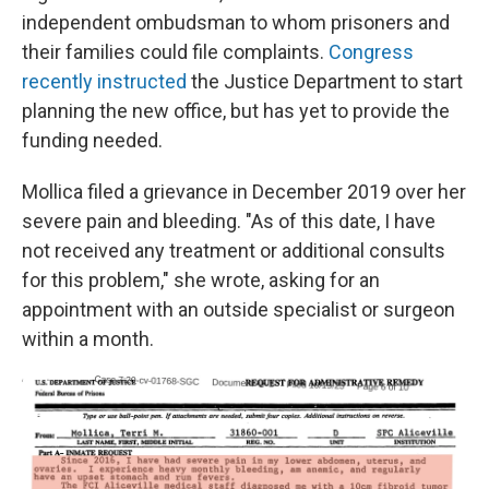
independent ombudsman to whom prisoners and
their families could file complaints.
Congress
recently instructed
the Justice Department to start
planning the new office, but has yet to provide the
funding needed.
Mollica filed a grievance in December 2019 over her
severe pain and bleeding. "As of this date, I have
not received any treatment or additional consults
for this problem," she wrote, asking for an
appointment with an outside specialist or surgeon
within a month.