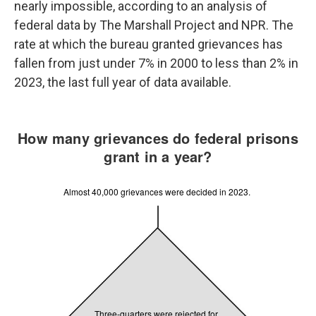
nearly impossible, according to an analysis of
federal data by The Marshall Project and NPR. The
rate at which the bureau granted grievances has
fallen from just under 7% in 2000 to less than 2% in
2023, the last full year of data available.