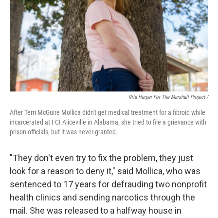
Rita Harper For The Marshall Project /
After Terri McGuire Mollica didn't get medical treatment for a fibroid while
incarcerated at FCI Aliceville in Alabama, she tried to file a grievance with
prison officials, but it was never granted.
"They don't even try to fix the problem, they just
look for a reason to deny it," said Mollica, who was
sentenced to 17 years for defrauding two nonprofit
health clinics and sending narcotics through the
mail. She was released to a halfway house in