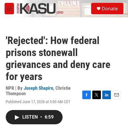
Skip to main content
S
Donate
e
M
a
e
r
n
c
u
h
'Rejected': How federal
u
e
prisons stonewall
r
y
grievances and deny care
for years
NPR | By
Joseph Shapiro
,
Christie
Thompson
F
T
L
E
Published June 17, 2026 at 5:00 AM CDT
a
w
i
m
c
i
n
a
e
t
k
i
LISTEN
•
6:59
b
t
e
l
o
e
d