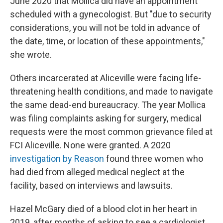
June 2020 that Mollica did have an appointment
scheduled with a gynecologist. But "due to security
considerations, you will not be told in advance of
the date, time, or location of these appointments,"
she wrote.
Others incarcerated at Aliceville were facing life-
threatening health conditions, and made to navigate
the same dead-end bureaucracy. The year Mollica
was filing complaints asking for surgery, medical
requests were the most common grievance filed at
FCI Aliceville. None were granted. A 2020
investigation by Reason
found three women who
had died from alleged medical neglect at the
facility, based on interviews and lawsuits.
Hazel McGary died of a blood clot in her heart in
2019, after months of asking to see a cardiologist.