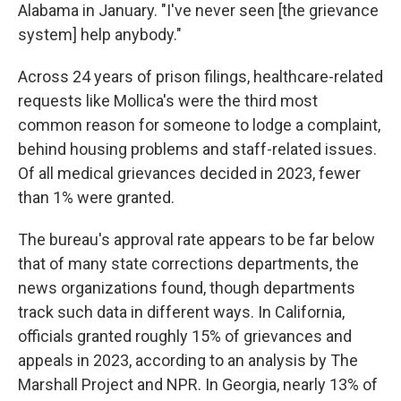
Alabama in January. "I've never seen [the grievance
system] help anybody."
Across 24 years of prison filings, healthcare-related
requests like Mollica's were the third most
common reason for someone to lodge a complaint,
behind housing problems and staff-related issues.
Of all medical grievances decided in 2023, fewer
than 1% were granted.
The bureau's approval rate appears to be far below
that of many state corrections departments, the
news organizations found, though departments
track such data in different ways. In California,
officials granted roughly 15% of grievances and
appeals in 2023, according to an analysis by The
Marshall Project and NPR. In Georgia, nearly 13% of