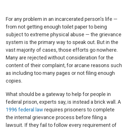
For any problem in an incarcerated person's life —
from not getting enough toilet paper to being
subject to extreme physical abuse — the grievance
system is the primary way to speak out. But in the
vast majority of cases, those efforts go nowhere.
Many are rejected without consideration for the
content of their complaint, for arcane reasons such
as including too many pages or not filing enough
copies.
What should be a gateway to help for people in
federal prison, experts say, is instead a brick wall. A
1996 federal law
requires prisoners to complete
the internal grievance process before filing a
lawsuit. If they fail to follow every requirement of