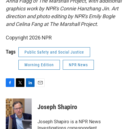
Anna Flagg of The Marshall Project, with additional
graphics work by NPR's Connie Hanzhang Jin. Art
direction and photo editing by NPR's Emily Bogle
and Celina Fang at The Marshall Project.
Copyright 2026 NPR
Tags
Public Safety and Social Justice
Morning Edition
NPR News
F
T
L
E
a
w
i
m
c
i
n
a
e
t
k
i
Joseph Shapiro
b
t
e
l
o
e
d
o
r
I
Joseph Shapiro is a NPR News
k
n
Investigations correspondent.