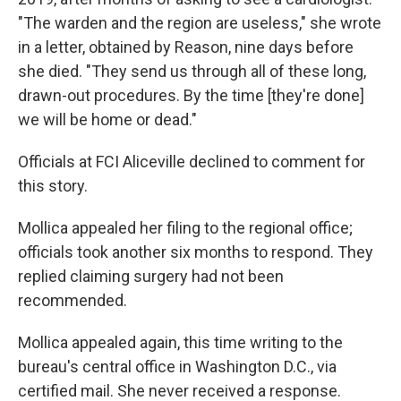
"The warden and the region are useless," she wrote
in a letter, obtained by Reason, nine days before
she died. "They send us through all of these long,
drawn-out procedures. By the time [they're done]
we will be home or dead."
Officials at FCI Aliceville declined to comment for
this story.
Mollica appealed her filing to the regional office;
officials took another six months to respond. They
replied claiming surgery had not been
recommended.
Mollica appealed again, this time writing to the
bureau's central office in Washington D.C., via
certified mail. She never received a response.