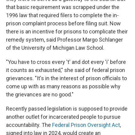
that basic requirement was scrapped under the
1996 law that required filers to complete the in-
prison complaint process before filing suit. Now
there is an incentive for prisons to complicate their
remedy system, said Professor Margo Schlanger
of the University of Michigan Law School.
"You have to cross every 't' and dot every 'i' before
it counts as exhausted," she said of federal prison
grievances. "It's in the interest of prison officials to
come up with as many reasons as possible why
the grievances are no good."
Recently passed legislation is supposed to provide
another outlet for incarcerated people to pursue
accountability. The
Federal Prison Oversight Act
,
signed into law in 2024, would create an