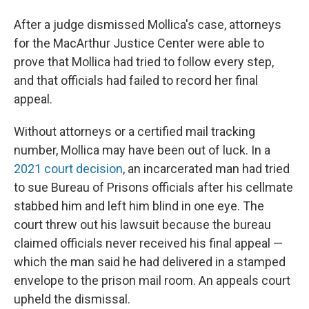
After a judge dismissed Mollica's case, attorneys
for the MacArthur Justice Center were able to
prove that Mollica had tried to follow every step,
and that officials had failed to record her final
appeal.
Without attorneys or a certified mail tracking
number, Mollica may have been out of luck. In a
2021 court decision
, an incarcerated man had tried
to sue Bureau of Prisons officials after his cellmate
stabbed him and left him blind in one eye. The
court threw out his lawsuit because the bureau
claimed officials never received his final appeal —
which the man said he had delivered in a stamped
envelope to the prison mail room. An appeals court
upheld the dismissal.