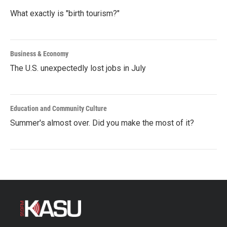
What exactly is "birth tourism?"
Business & Economy
The U.S. unexpectedly lost jobs in July
Education and Community Culture
Summer's almost over. Did you make the most of it?