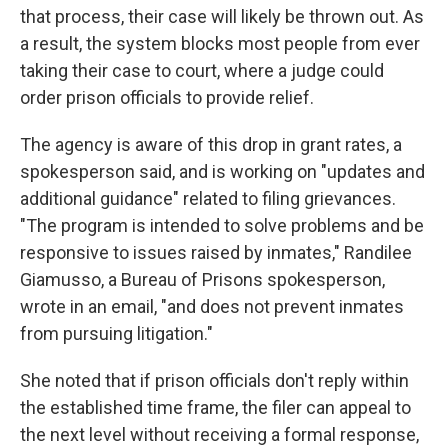
that process, their case will likely be thrown out. As
a result, the system blocks most people from ever
taking their case to court, where a judge could
order prison officials to provide relief.
The agency is aware of this drop in grant rates, a
spokesperson said, and is working on "updates and
additional guidance" related to filing grievances.
"The program is intended to solve problems and be
responsive to issues raised by inmates," Randilee
Giamusso, a Bureau of Prisons spokesperson,
wrote in an email, "and does not prevent inmates
from pursuing litigation."
She noted that if prison officials don't reply within
the established time frame, the filer can appeal to
the next level without receiving a formal response,