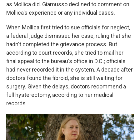
as Mollica did. Giamusso declined to comment on
Mollica's experience or any individual cases.
When Mollica first tried to sue officials for neglect,
a federal judge dismissed her case, ruling that she
hadn't completed the grievance process. But
according to court records, she tried to mail her
final appeal to the bureau's office in D.C.; officials
had never recorded it in the system. A decade after
doctors found the fibroid, she is still waiting for
surgery. Given the delays, doctors recommend a
full hysterectomy, according to her medical
records.