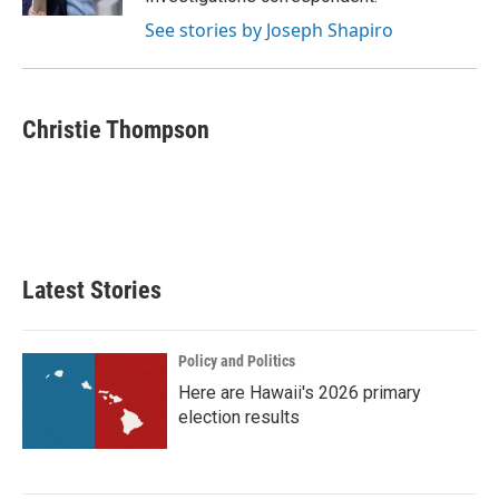
See stories by Joseph Shapiro
Christie Thompson
Latest Stories
Policy and Politics
Here are Hawaii's 2026 primary
election results