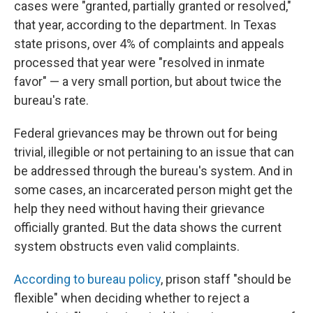
cases were "granted, partially granted or resolved,"
that year, according to the department. In Texas
state prisons, over 4% of complaints and appeals
processed that year were "resolved in inmate
favor" — a very small portion, but about twice the
bureau's rate.
Federal grievances may be thrown out for being
trivial, illegible or not pertaining to an issue that can
be addressed through the bureau's system. And in
some cases, an incarcerated person might get the
help they need without having their grievance
officially granted. But the data shows the current
system obstructs even valid complaints.
According to bureau policy
, prison staff "should be
flexible" when deciding whether to reject a