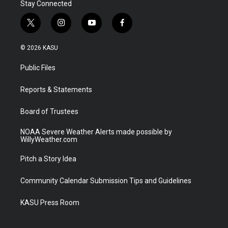
Stay Connected
t
i
y
f
w
n
o
a
i
s
u
c
© 2026 KASU
t
t
t
e
t
a
u
b
Public Files
e
g
b
o
r
r
e
o
a
k
Reports & Statements
m
Board of Trustees
NOAA Severe Weather Alerts made possible by
WillyWeather.com
Pitch a Story Idea
Community Calendar Submission Tips and Guidelines
KASU Press Room