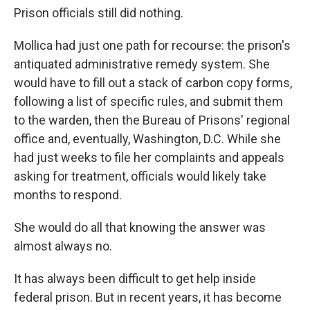
Prison officials still did nothing.
Mollica had just one path for recourse: the prison's
antiquated administrative remedy system. She
would have to fill out a stack of carbon copy forms,
following a list of specific rules, and submit them
to the warden, then the Bureau of Prisons' regional
office and, eventually, Washington, D.C. While she
had just weeks to file her complaints and appeals
asking for treatment, officials would likely take
months to respond.
She would do all that knowing the answer was
almost always no.
It has always been difficult to get help inside
federal prison. But in recent years, it has become