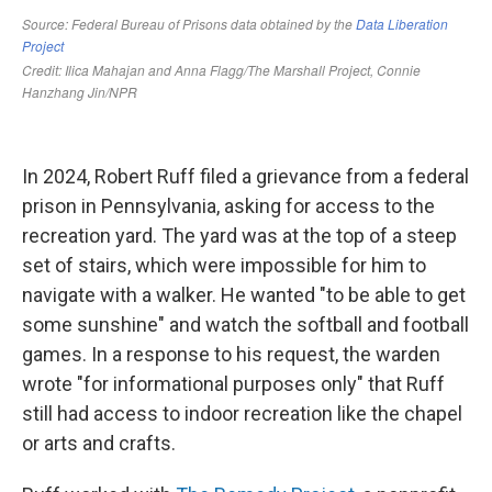
In 2024, Robert Ruff filed a grievance from a federal
prison in Pennsylvania, asking for access to the
recreation yard. The yard was at the top of a steep
set of stairs, which were impossible for him to
navigate with a walker. He wanted "to be able to get
some sunshine" and watch the softball and football
games. In a response to his request, the warden
wrote "for informational purposes only" that Ruff
still had access to indoor recreation like the chapel
or arts and crafts.