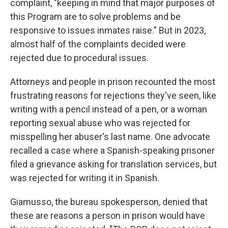
complaint, "keeping in mind that major purposes of
this Program are to solve problems and be
responsive to issues inmates raise." But in 2023,
almost half of the complaints decided were
rejected due to procedural issues.
Attorneys and people in prison recounted the most
frustrating reasons for rejections they've seen, like
writing with a pencil instead of a pen, or a woman
reporting sexual abuse who was rejected for
misspelling her abuser's last name. One advocate
recalled a case where a Spanish-speaking prisoner
filed a grievance asking for translation services, but
was rejected for writing it in Spanish.
Giamusso, the bureau spokesperson, denied that
these are reasons a person in prison would have