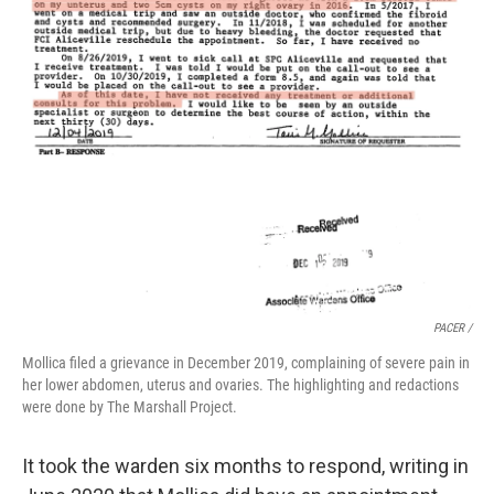
PACER /
Mollica filed a grievance in December 2019, complaining of severe pain in
her lower abdomen, uterus and ovaries. The highlighting and redactions
were done by The Marshall Project.
It took the warden six months to respond, writing in