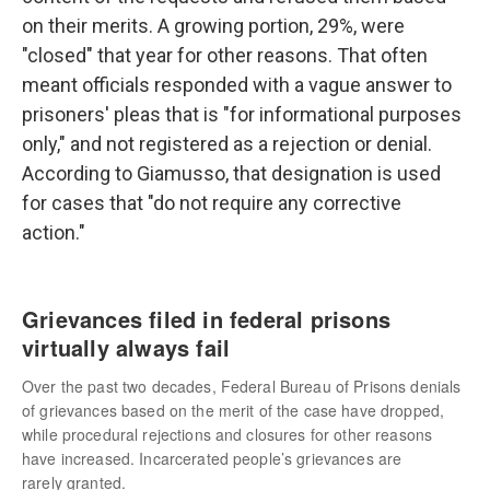
on their merits. A growing portion, 29%, were
"closed" that year for other reasons. That often
meant officials responded with a vague answer to
prisoners' pleas that is "for informational purposes
only," and not registered as a rejection or denial.
According to Giamusso, that designation is used
for cases that "do not require any corrective
action."