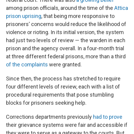
among prison officials, around the time of the
Attica
prison uprising
, that being more responsive to
prisoners' concerns would reduce the likelihood of
violence or rioting. In its initial version, the system
had just two levels of review — the warden in each
prison and the agency overall. In a four-month trial
at three different federal prisons, more than a third
of the complaints
were granted.
Since then, the process has stretched to require
four different levels of review, each with a list of
procedural requirements that pose stumbling
blocks for prisoners seeking help.
Corrections departments previously
had to prove
their grievance systems were fair and accessible if
they were to serve as a gateway to the courts. But