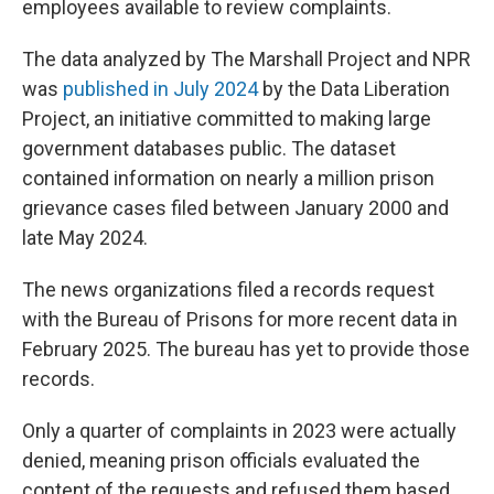
employees available to review complaints.
The data analyzed by The Marshall Project and NPR
was
published in July 2024
by the Data Liberation
Project, an initiative committed to making large
government databases public. The dataset
contained information on nearly a million prison
grievance cases filed between January 2000 and
late May 2024.
The news organizations filed a records request
with the Bureau of Prisons for more recent data in
February 2025. The bureau has yet to provide those
records.
Only a quarter of complaints in 2023 were actually
denied, meaning prison officials evaluated the
content of the requests and refused them based