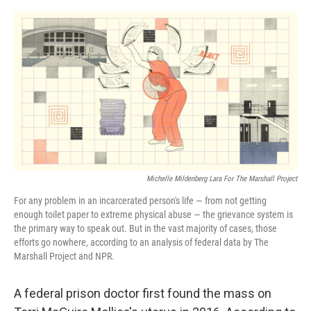
o
r
I
k
n
Michelle Mildenberg Lara For The Marshall Project
For any problem in an incarcerated person's life — from not getting
enough toilet paper to extreme physical abuse — the grievance system is
the primary way to speak out. But in the vast majority of cases, those
efforts go nowhere, according to an analysis of federal data by The
Marshall Project and NPR.
A federal prison doctor first found the mass on