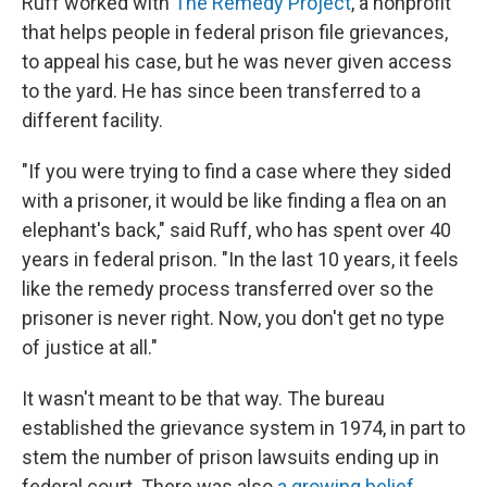
Ruff worked with
The Remedy Project
, a nonprofit
that helps people in federal prison file grievances,
to appeal his case, but he was never given access
to the yard. He has since been transferred to a
different facility.
"If you were trying to find a case where they sided
with a prisoner, it would be like finding a flea on an
elephant's back," said Ruff, who has spent over 40
years in federal prison. "In the last 10 years, it feels
like the remedy process transferred over so the
prisoner is never right. Now, you don't get no type
of justice at all."
It wasn't meant to be that way. The bureau
established the grievance system in 1974, in part to
stem the number of prison lawsuits ending up in
federal court. There was also
a growing belief