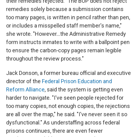
their remedies rejected. "The BOP does not reject
remedies solely because a submission contains
too many pages, is written in pencil rather than pen,
or includes a misspelled staff member's name,"
she wrote. "However…the Administrative Remedy
form instructs inmates to write with a ballpoint pen
to ensure the carbon‑copy pages remain legible
throughout the review process."
Jack Donson, a former bureau official and executive
director of the
Federal Prison Education and
Reform Alliance
, said the system is getting even
harder to navigate. "I've seen people rejected for
too many copies, not enough copies, the rejections
are all over the map," he said. "I've never seen it so
dysfunctional." As understaffing across federal
prisons continues, there are even fewer