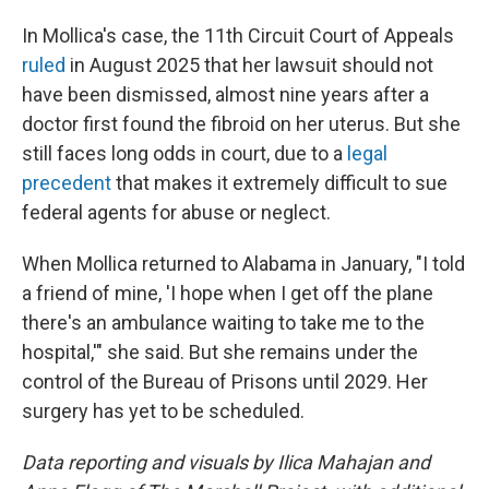
In Mollica's case, the 11th Circuit Court of Appeals
ruled
in August 2025 that her lawsuit should not
have been dismissed, almost nine years after a
doctor first found the fibroid on her uterus. But she
still faces long odds in court, due to a
legal
precedent
that makes it extremely difficult to sue
federal agents for abuse or neglect.
When Mollica returned to Alabama in January, "I told
a friend of mine, 'I hope when I get off the plane
there's an ambulance waiting to take me to the
hospital,'" she said. But she remains under the
control of the Bureau of Prisons until 2029. Her
surgery has yet to be scheduled.
Data reporting and visuals by Ilica Mahajan and