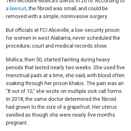
Terri McGuire Mollica's uterus in 2016. According to
a lawsuit
, the fibroid was small, and could be
removed with a simple, noninvasive surgery.
But officials at FCI Aliceville, a low-security prison
for women in west Alabama, never scheduled the
procedure, court and medical records show.
Mollica, then 50, started fainting during heavy
periods that lasted nearly two weeks. She used five
menstrual pads at a time, she said, with blood often
soaking through her prison khakis. The pain was an
"8 out of 10," she wrote on multiple sick call forms.
In 2018, the same doctor determined the fibroid
had grown to the size of a grapefruit. Her uterus
swelled as though she were nearly five months
pregnant.