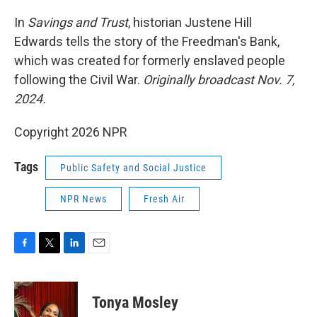
o
r
I
k
n
In
Savings and Trust
, historian Justene Hill
Edwards tells the story of the Freedman's Bank,
which was created for formerly enslaved people
following the Civil War.
Originally broadcast Nov. 7,
2024.
Copyright 2026 NPR
Tags
Public Safety and Social Justice
NPR News
Fresh Air
F
T
L
E
a
w
i
m
c
i
n
a
e
t
k
i
Tonya Mosley
b
t
e
l