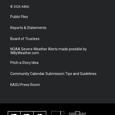
w
n
o
a
i
s
u
c
© 2026 KASU
t
t
t
e
t
a
u
b
Public Files
e
g
b
o
r
r
e
o
a
k
Reports & Statements
m
Board of Trustees
NOAA Severe Weather Alerts made possible by
WillyWeather.com
Pitch a Story Idea
Community Calendar Submission Tips and Guidelines
KASU Press Room