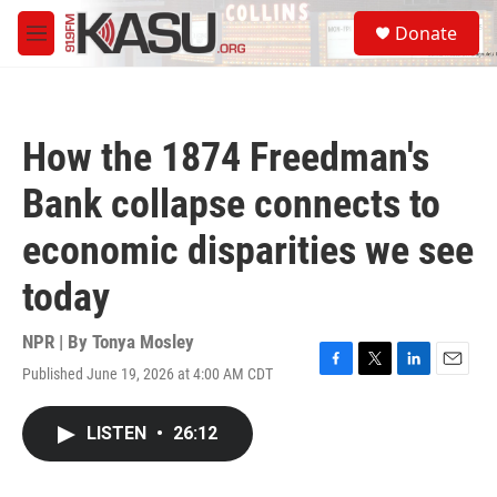
Skip to main content
S
Donate
e
M
a
e
r
n
c
u
h
How the 1874 Freedman's
u
e
Bank collapse connects to
r
y
economic disparities we see
today
NPR | By
Tonya Mosley
Published June 19, 2026 at 4:00 AM CDT
F
T
L
E
a
w
i
m
c
i
n
a
LISTEN
•
26:12
e
t
k
i
b
t
e
l
o
e
d