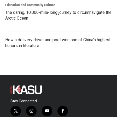
Education and Community Culture
The daring, 10,000-mile-long journey to circumnavigate the
Arctic Ocean
How a delivery driver and poet won one of China's highest
honors in literature
Stay Connected
t
i
y
f