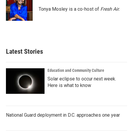
o
e
d
o
r
I
Tonya Mosley is a co-host of
Fresh Air.
k
n
Latest Stories
Education and Community Culture
Solar eclipse to occur next week.
Here is what to know
National Guard deployment in D.C. approaches one year