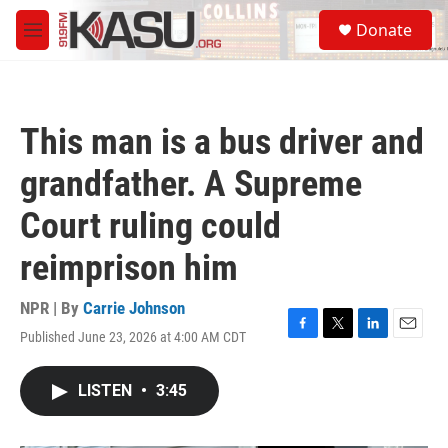
Skip to main content
S
Donate
e
M
a
e
r
n
c
u
h
This man is a bus driver and
u
e
grandfather. A Supreme
r
y
Court ruling could
reimprison him
NPR | By
Carrie Johnson
Published June 23, 2026 at 4:00 AM CDT
F
T
L
E
a
w
i
m
c
i
n
a
LISTEN
•
3:45
e
t
k
i
b
t
e
l
o
e
d