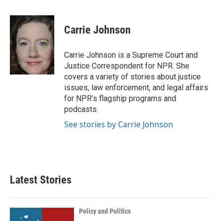
a
w
i
m
c
i
n
a
e
t
k
i
Carrie Johnson
b
t
e
l
o
e
d
o
r
I
Carrie Johnson is a Supreme Court and
k
n
Justice Correspondent for NPR. She
covers a variety of stories about justice
issues, law enforcement, and legal affairs
for NPR’s flagship programs and
podcasts.
See stories by Carrie Johnson
Latest Stories
Policy and Politics