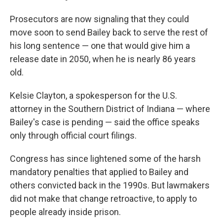
Prosecutors are now signaling that they could
move soon to send Bailey back to serve the rest of
his long sentence — one that would give him a
release date in 2050, when he is nearly 86 years
old.
Kelsie Clayton, a spokesperson for the U.S.
attorney in the Southern District of Indiana — where
Bailey's case is pending —
said the office speaks
only through official court filings.
Congress has since lightened some of the harsh
mandatory penalties that applied to Bailey and
others convicted back in the 1990s. But lawmakers
did not make that change retroactive, to apply to
people already inside prison.