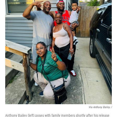
Via Anthony Bailey /
Anthony Bailey (left) poses with family members shortly after his release