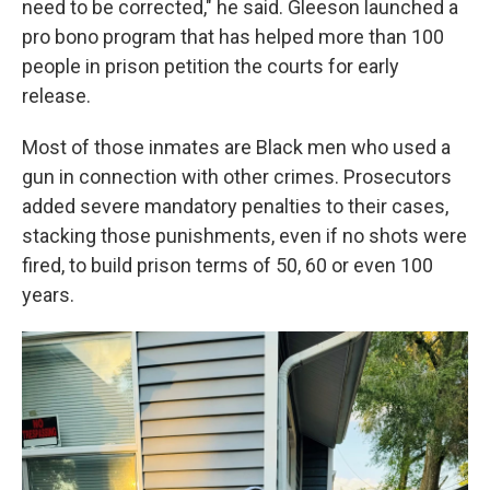
need to be corrected," he said. Gleeson launched a
pro bono program that has helped more than 100
people in prison petition the courts for early
release.
Most of those inmates are Black men who used a
gun in connection with other crimes. Prosecutors
added severe mandatory penalties to their cases,
stacking those punishments, even if no shots were
fired, to build prison terms of 50, 60 or even 100
years.