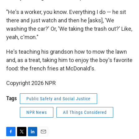
"He's a worker, you know. Everything I do — he sit
there and just watch and then he [asks], 'We
washing the car?' Or, 'We taking the trash out?' Like,
yeah, c'mon."
He's teaching his grandson how to mow the lawn
and, as a treat, taking him to enjoy the boy's favorite
food: the french fries at McDonald's.
Copyright 2026 NPR
Tags
Public Safety and Social Justice
NPR News
All Things Considered
F
T
L
E