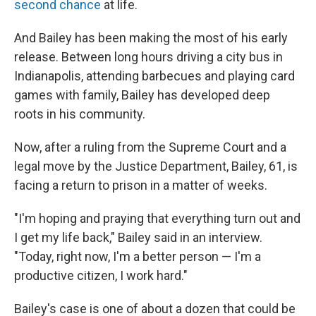
second chance
at life.
And Bailey has been making the most of his early
release. Between long hours driving a city bus in
Indianapolis, attending
barbecues and playing
card
games with family, Bailey has developed deep
roots in his community.
Now, after a ruling from the Supreme Court and a
legal move by the Justice Department, Bailey, 61, is
facing a return to prison in a matter of weeks.
"I'm hoping and praying that everything turn out and
I get my life back," Bailey said in an interview.
"Today, right now, I'm a better person — I'm a
productive citizen, I work hard."
Bailey's case is one of about a dozen that could be