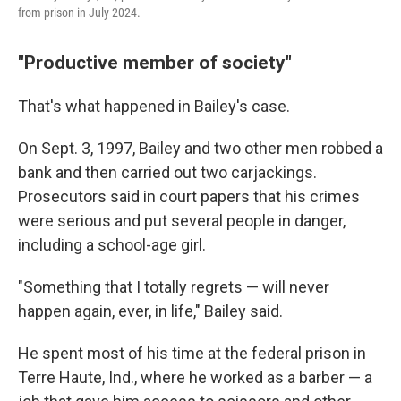
from prison in July 2024.
"Productive member of society"
That's what happened in Bailey's case.
On Sept. 3, 1997, Bailey and two other men robbed a
bank and then carried out two carjackings.
Prosecutors said in court papers that his crimes
were serious and put several people in danger,
including a school-age girl.
"Something that I totally regrets — will never
happen again, ever, in life," Bailey said.
He spent most of his time at the federal prison in
Terre Haute, Ind., where he worked as a barber — a