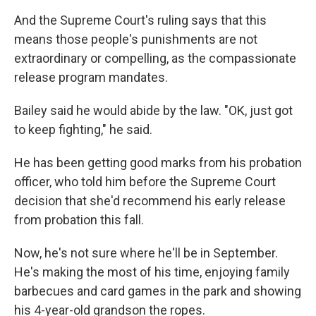
And the Supreme Court's ruling says that this
means those people's
punishments are not
extraordinary or compelling, as the compassionate
release program mandates.
Bailey said he would abide by the law. "OK, just got
to keep fighting," he said.
He has been getting good marks from his probation
officer, who told him before the Supreme Court
decision that she'd recommend his early release
from probation this fall.
Now, he's not sure where he'll be in September.
He's making the most of his time, enjoying family
barbecues and card games in the park and showing
his 4-year-old
grandson the ropes.