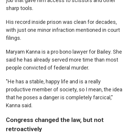
job that gave him access to scissors and other
sharp tools.
His record inside prison was clean for decades,
with just one minor infraction mentioned in court
filings.
Maryam Kanna is a pro bono lawyer for Bailey. She
said he has already served more time than most
people convicted of federal murder.
"He has a stable, happy life and is a really
productive member of society, so I mean, the idea
that he poses a danger is completely farcical,"
Kanna said.
Congress changed the law, but not
retroactively