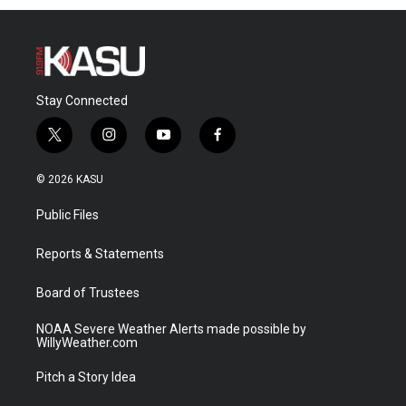
Stay Connected
t
i
y
f
w
n
o
a
i
s
u
c
© 2026 KASU
t
t
t
e
t
a
u
b
Public Files
e
g
b
o
r
r
e
o
a
k
Reports & Statements
m
Board of Trustees
NOAA Severe Weather Alerts made possible by
WillyWeather.com
Pitch a Story Idea