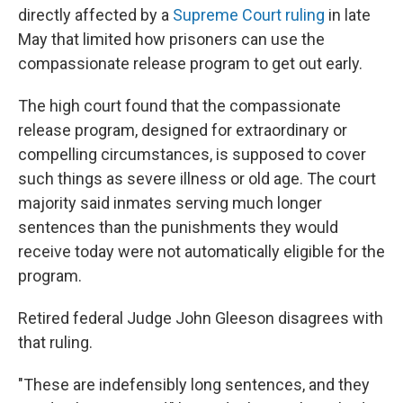
directly affected by a
Supreme Court ruling
in late
May that limited how prisoners can use the
compassionate release program to get out early.
The high court found that the compassionate
release program, designed for extraordinary or
compelling circumstances, is supposed to cover
such things as severe illness or old age. The court
majority said inmates serving much longer
sentences than the punishments they would
receive today were not automatically eligible for the
program.
Retired federal Judge John Gleeson disagrees with
that ruling.
"These are indefensibly long sentences, and they