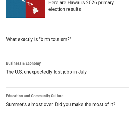
Here are Hawaii's 2026 primary
election results
What exactly is "birth tourism?"
Business & Economy
The U.S. unexpectedly lost jobs in July
Education and Community Culture
Summer's almost over. Did you make the most of it?