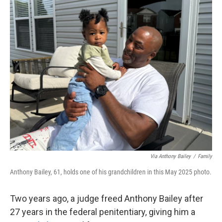
o
r
I
k
n
Via Anthony Bailey
/
Family
Anthony Bailey, 61, holds one of his grandchildren in this May 2025 photo.
Two years ago, a judge freed Anthony Bailey after
27 years in the federal penitentiary, giving him a