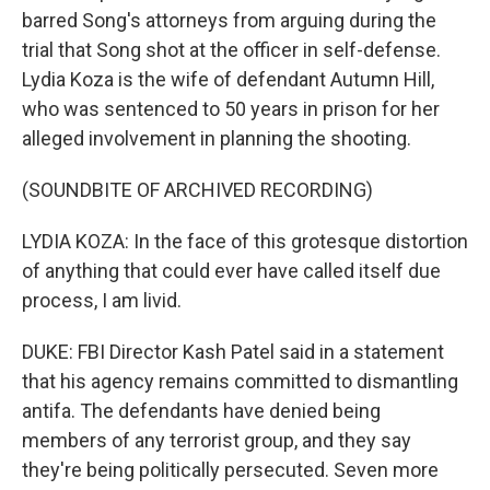
barred Song's attorneys from arguing during the
trial that Song shot at the officer in self-defense.
Lydia Koza is the wife of defendant Autumn Hill,
who was sentenced to 50 years in prison for her
alleged involvement in planning the shooting.
(SOUNDBITE OF ARCHIVED RECORDING)
LYDIA KOZA: In the face of this grotesque distortion
of anything that could ever have called itself due
process, I am livid.
DUKE: FBI Director Kash Patel said in a statement
that his agency remains committed to dismantling
antifa. The defendants have denied being
members of any terrorist group, and they say
they're being politically persecuted. Seven more