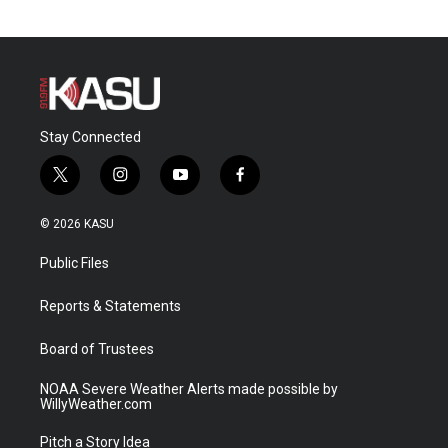
Stay Connected
t
i
y
f
w
n
o
a
i
s
u
c
© 2026 KASU
t
t
t
e
t
a
u
b
Public Files
e
g
b
o
r
r
e
o
a
k
Reports & Statements
m
Board of Trustees
NOAA Severe Weather Alerts made possible by
WillyWeather.com
Pitch a Story Idea