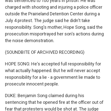
was sentenced to 100 years in prison. He was
charged with shooting and injuring a police officer
outside the Prairieland Detention Center during a
July 4 protest. The judge said he didn't take
responsibility. Song's mother, Hope Song, said the
prosecution misportrayed her son's actions during
the noise demonstration.
(SOUNDBITE OF ARCHIVED RECORDING)
HOPE SONG: He's accepted full responsibility for
what actually happened. But he will never accept
responsibility for a lie - a government lie made to
prosecute innocent people.
DUKE: Benjamin Song claimed during his
sentencing that he opened fire at the officer out of
fear that protesters would be shot at. The judge