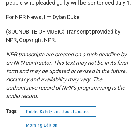
people who pleaded guilty will be sentenced July 1.
For NPR News, I'm Dylan Duke.
(SOUNDBITE OF MUSIC) Transcript provided by
NPR, Copyright NPR.
NPR transcripts are created on a rush deadline by
an NPR contractor. This text may not be in its final
form and may be updated or revised in the future.
Accuracy and availability may vary. The
authoritative record of NPR’s programming is the
audio record.
Tags
Public Safety and Social Justice
Morning Edition