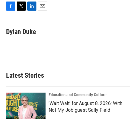
F
T
L
E
a
w
i
m
c
i
n
a
e
t
k
i
Dylan Duke
b
t
e
l
o
e
d
o
r
I
k
n
Latest Stories
Education and Community Culture
'Wait Wait' for August 8, 2026: With
Not My Job guest Sally Field