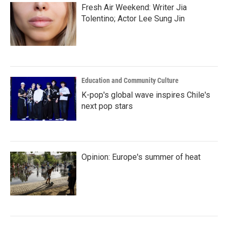
Fresh Air Weekend: Writer Jia
Tolentino; Actor Lee Sung Jin
Education and Community Culture
K-pop's global wave inspires Chile's
next pop stars
Opinion: Europe's summer of heat