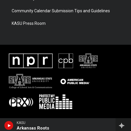
Community Calendar Submission Tips and Guidelines
KASU Press Room
KASU
Arkansas Roots