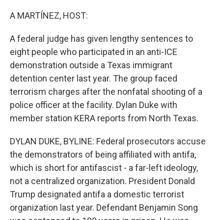
o
r
I
k
n
A MARTÍNEZ, HOST:
A federal judge has given lengthy sentences to
eight people who participated in an anti-ICE
demonstration outside a Texas immigrant
detention center last year. The group faced
terrorism charges after the nonfatal shooting of a
police officer at the facility. Dylan Duke with
member station KERA reports from North Texas.
DYLAN DUKE, BYLINE: Federal prosecutors accuse
the demonstrators of being affiliated with antifa,
which is short for antifascist - a far-left ideology,
not a centralized organization. President Donald
Trump designated antifa a domestic terrorist
organization last year. Defendant Benjamin Song