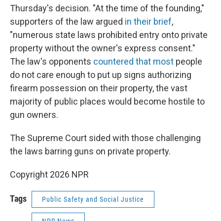
Thursday's decision. "At the time of the founding,"
supporters of the law argued
in their brief
,
"numerous state laws prohibited entry onto private
property without the owner's express consent."
The law's opponents
countered that most
people
do not care enough to put up signs authorizing
firearm possession on their property, the vast
majority of public places would become hostile to
gun owners.
The Supreme Court sided with those challenging
the laws barring guns on private property.
Copyright 2026 NPR
Tags
Public Safety and Social Justice