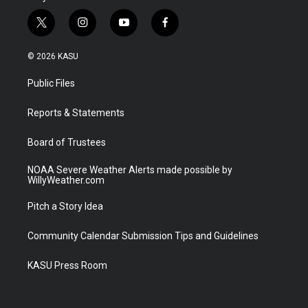
t
i
y
f
w
n
o
a
i
s
u
c
© 2026 KASU
t
t
t
e
t
a
u
b
Public Files
e
g
b
o
r
r
e
o
a
k
Reports & Statements
m
Board of Trustees
NOAA Severe Weather Alerts made possible by
WillyWeather.com
Pitch a Story Idea
Community Calendar Submission Tips and Guidelines
KASU Press Room