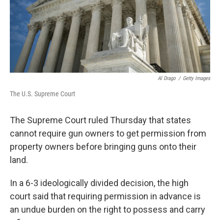
Al Drago
/
Getty Images
The U.S. Supreme Court
The Supreme Court ruled Thursday that states
cannot require gun owners to get permission from
property owners before bringing guns onto their
land.
In a 6-3 ideologically divided decision,
the high
court said that requiring permission in advance is
an undue burden on the right to possess and carry