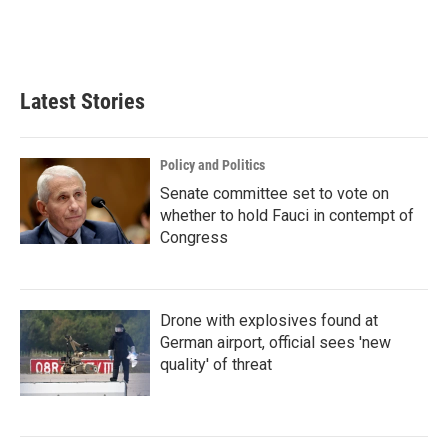
Latest Stories
Policy and Politics
Senate committee set to vote on
whether to hold Fauci in contempt of
Congress
Drone with explosives found at
German airport, official sees 'new
quality' of threat