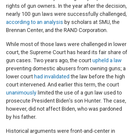
rights of gun owners. In the year after the decision,
nearly 100 gun laws were successfully challenged,
according to an analysis
by scholars at SMU, the
Brennan Center, and the RAND Corporation.
While most of those laws were challenged in lower
court, the Supreme Court has heard its fair share of
gun cases. Two years ago, the court
upheld a law
preventing domestic abusers from owning guns; a
lower court
had invalidated
the law before the high
court intervened.
And earlier this term, the court
unanimously
limited the use of a gun law used to
prosecute President Biden's son Hunter. The case,
however, did not affect Biden, who was pardoned
by his father.
Historical arguments were front-and-center in