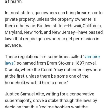
a firearm.
In most states, gun owners can bring firearms onto
private property, unless the property owner tells
them otherwise. But five states—Hawaii, California,
Maryland, New York, and New Jersey—have passed
laws that require gun owners to get permission in
advance.
These regulations are sometimes called "
vampire
laws
," so named from Bram Stoker's 1897 novel,
Dracula, where the Count "may not enter anywhere
at the first, unless there be some one of the
household who bid him to come."
Justice Samuel Alito, writing for a conservative
supermajority, drove a stake through the laws by
deciding that this "regime hobbles what the