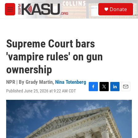
Skip to main content
S
Donate
e
M
a
e
r
n
c
u
h
Supreme Court bars
u
e
'vampire rules' on gun
r
y
ownership
NPR | By
Grady Martin
,
Nina Totenberg
Published June 25, 2026 at 9:22 AM CDT
F
T
L
E
a
w
i
m
c
i
n
a
e
t
k
i
b
t
e
l
o
e
d
o
r
I
k
n