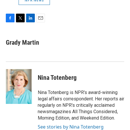
NPR News
F
T
L
E
a
w
i
m
c
i
n
a
e
t
k
i
Grady Martin
b
t
e
l
o
e
d
o
r
I
k
n
Nina Totenberg
Nina Totenberg is NPR's award-winning
legal affairs correspondent. Her reports air
regularly on NPR's critically acclaimed
newsmagazines All Things Considered,
Morning Edition, and Weekend Edition.
See stories by Nina Totenberg