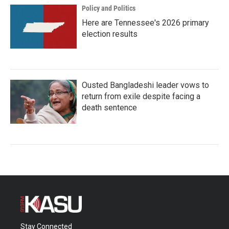
Policy and Politics
Here are Tennessee's 2026 primary
election results
Ousted Bangladeshi leader vows to
return from exile despite facing a
death sentence
Stay Connected