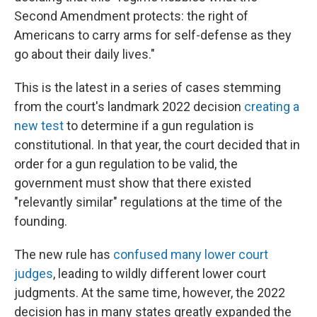
Second Amendment protects: the right of
Americans to carry arms for self-defense as they
go about their daily lives."
This is the latest in a series of cases stemming
from the court's landmark 2022 decision
creating a
new test
to determine if a gun regulation is
constitutional. In that year, the court decided that in
order for a gun regulation to be valid, the
government must show that there existed
"relevantly similar" regulations at the time of the
founding.
The new rule has
confused many lower court
judges
, leading to wildly different lower court
judgments. At the same time, however, the 2022
decision has in many states greatly expanded the