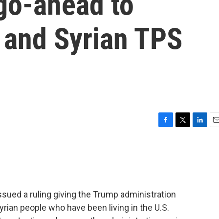
go-ahead to
 and Syrian TPS
F
T
L
E
a
w
i
m
c
i
n
a
e
t
k
i
b
t
e
l
o
e
d
o
r
I
sued a ruling giving the Trump administration
k
n
yrian people who have been living in the U.S.