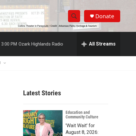
Donate
S
S
e
h
a
r
All Streams
3:00 PM
Ozark Highlands Radio
o
c
h
w
Q
U
u
S
e
r
e
y
Latest Stories
a
r
Education and
Community Culture
c
'Wait Wait' for
h
August 8, 2026: