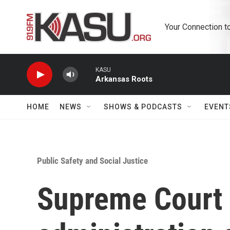
Skip to main content
Your Connection t
KASU
Arkansas Roots
HOME
NEWS
SHOWS & PODCASTS
EVENT
Public Safety and Social Justice
Supreme Court 