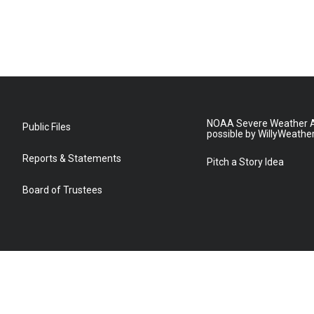
NOAA Severe Weather A
Public Files
possible by WillyWeathe
Reports & Statements
Pitch a Story Idea
Board of Trustees