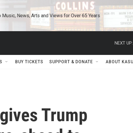
o Music, News, Arts and Views for Over 65 Years
NEXT UP:
S
BUY TICKETS
SUPPORT & DONATE
ABOUT KAS
gives Trump