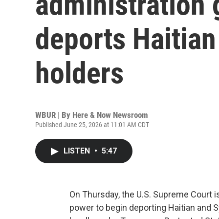
administration 
deports Haitian
holders
WBUR | By
Here & Now Newsroom
Published June 25, 2026 at 11:01 AM CDT
LISTEN
•
5:47
On Thursday, the U.S. Supreme Court is
power to begin deporting Haitian and S