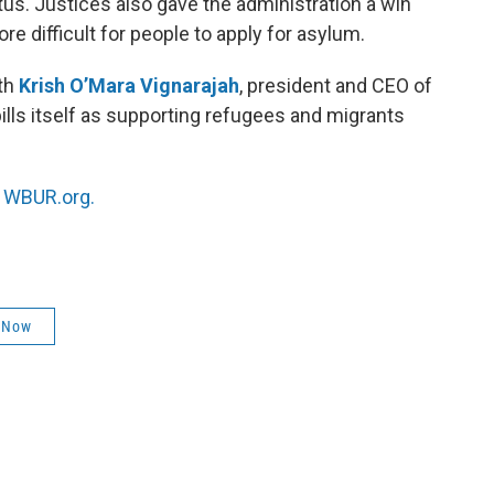
us. Justices also gave the administration a win
re difficult for people to apply for asylum.
ith
Krish O’Mara Vignarajah
, president and CEO of
bills itself as supporting refugees and migrants
n
WBUR.org.
 Now