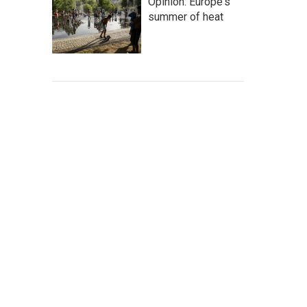
Opinion: Europe's
summer of heat