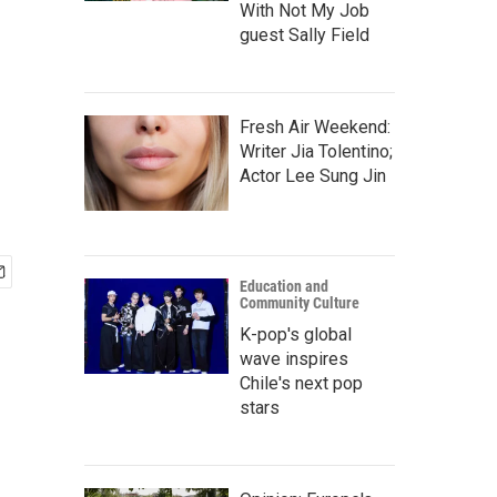
With Not My Job
guest Sally Field
Fresh Air Weekend:
Writer Jia Tolentino;
Actor Lee Sung Jin
Education and
Community Culture
K-pop's global
wave inspires
Chile's next pop
stars