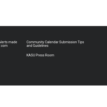
lerts made
Community Calendar Submission Tips
r.com
and Guidelines
KASU Press Room