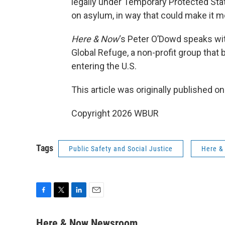
legally under Temporary Protected Stat
on asylum, in way that could make it mo
Here & Now
‘s Peter O’Dowd speaks w
Global Refuge, a non-profit group that 
entering the U.S.
This article was originally published o
Copyright 2026 WBUR
Tags
Public Safety and Social Justice
Here &
F
T
L
E
a
w
i
m
c
i
n
a
Here & Now Newsroom