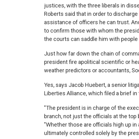
justices, with the three liberals in di
Roberts said that in order to discharge
assistance of officers he can trust. An
to confirm those with whom the presid
the courts can saddle him with people 
Just how far down the chain of comma
president fire apolitical scientific or 
weather predictors or accountants, So
Yes, says Jacob Huebert, a senior litig
Liberties Alliance, which filed a brief 
"The president is in charge of the ex
branch, not just the officials at the to
"Whether those are officials high up in
ultimately controlled solely by the pre