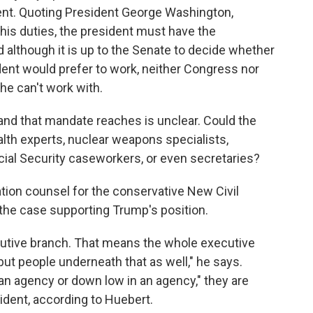
ssent. Quoting President George Washington,
 his duties, the president must have the
d although it is up to the Senate to decide whether
ent would prefer to work, neither Congress nor
he can't work with.
nd that mandate reaches is unclear. Could the
health experts, nuclear weapons specialists,
cial Security caseworkers, or even secretaries?
ation counsel for the conservative New Civil
in the case supporting Trump's position.
ecutive branch. That means the whole executive
p but people underneath that as well," he says.
 an agency or down low in an agency," they are
sident, according to
Huebert.