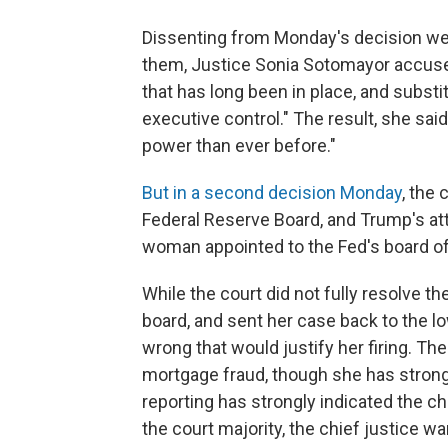
Dissenting from Monday's decision were
them, Justice Sonia Sotomayor accuse
that has long been in place, and substitu
executive control." The result, she sai
power than ever before."
But in a second decision Monday
, the
Federal Reserve Board, and Trump's att
woman appointed to the Fed's board o
While the court did not fully resolve t
board, and sent her case back to the l
wrong that would justify her firing. The
mortgage fraud, though she has stron
reporting has strongly indicated the ch
the court majority, the chief justice 