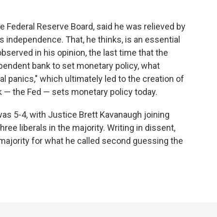
e Federal Reserve Board, said he was relieved by
's independence. That, he thinks, is an essential
bserved in his opinion, the last time that the
pendent bank to set monetary policy, what
l panics," which ultimately led to the creation of
k — the Fed — sets monetary policy today.
as 5-4, with Justice Brett Kavanaugh joining
ree liberals in the majority. Writing in dissent,
ajority for what he called second guessing the