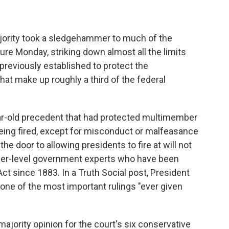
ority took a sledgehammer to much of the
ure Monday, striking down almost all the limits
previously established to protect the
at make up roughly a third of the federal
r-old precedent that had protected multimember
ing fired, except for misconduct or malfeasance
the door to allowing presidents to fire at will not
lower-level government experts who have been
ct since 1883. In a Truth Social post, President
 one of the most important rulings "ever given
ajority opinion for the court's six conservative