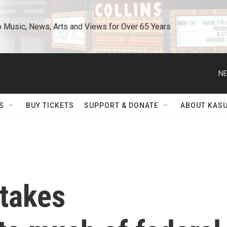
o Music, News, Arts and Views for Over 65 Years
NE
S
BUY TICKETS
SUPPORT & DONATE
ABOUT KAS
takes