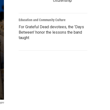
citizenship
Education and Community Culture
For Grateful Dead devotees, the 'Days
Between' honor the lessons the band
taught
ages