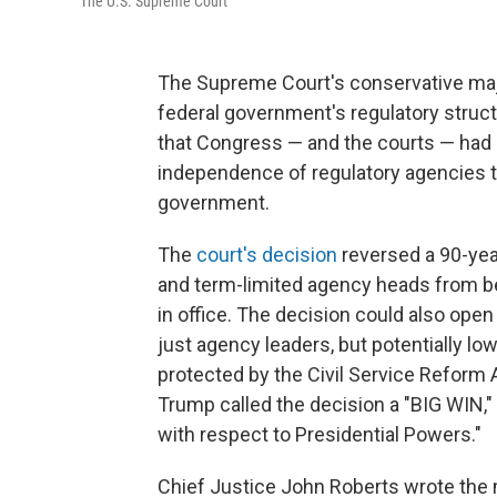
The U.S. Supreme Court
The Supreme Court's conservative maj
federal government's regulatory struct
that Congress — and the courts — had 
independence of regulatory agencies th
government.
The
court's decision
reversed a 90-yea
and term-limited agency heads from be
in office. The decision could also open 
just agency leaders, but potentially 
protected by the Civil Service Reform A
Trump called the decision a "BIG WIN,"
with respect to Presidential Powers."
Chief Justice John Roberts wrote the m