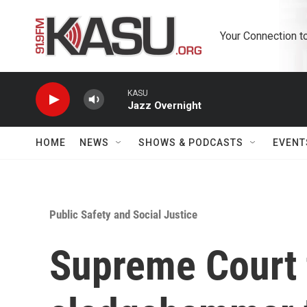
Skip to main content
Your Connection t
KASU
Jazz Overnight
HOME
NEWS
SHOWS & PODCASTS
EVENT
Public Safety and Social Justice
Supreme Court 