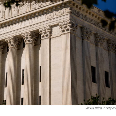
Andrew Harnik
/
Getty Im