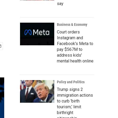
say
Business & Economy
Court orders
Instagram and
Facebook's Meta to
pay $567M to
address kids'
mental health online
Policy and Politics
Trump signs 2
immigration actions
to curb 'birth
tourism,' limit
birthright