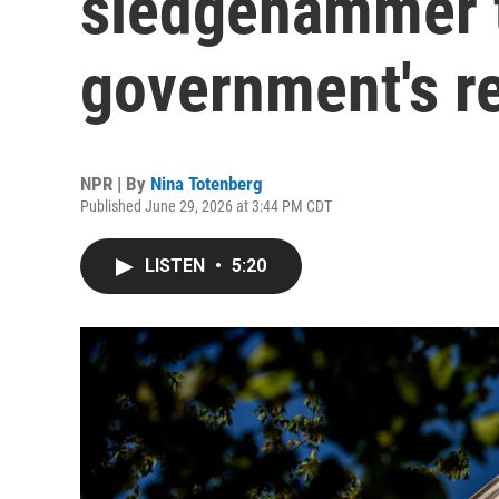
sledgehammer t
government's re
NPR | By
Nina Totenberg
Published June 29, 2026 at 3:44 PM CDT
LISTEN
•
5:20