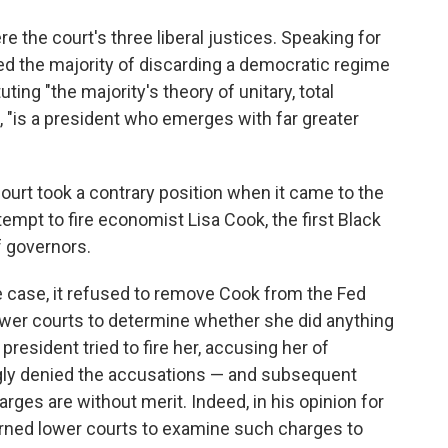
 the court's three liberal justices. Speaking for
d the majority of discarding a democratic regime
ting "the majority's theory of unitary, total
d, "is a president who emerges with far greater
 court took a contrary position when it came to the
empt to fire economist Lisa Cook, the first Black
f governors.
he case, it refused to remove Cook from the Fed
ower courts to determine whether she did anything
 president tried to fire her, accusing her of
gly denied the accusations — and subsequent
arges are without merit. Indeed, in his opinion for
warned lower courts to examine such charges to