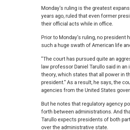
Monday's ruling is the greatest expansi
years ago, ruled that even former pre
their official acts while in office.
Prior to Monday's ruling, no president 
such a huge swath of American life a
"The court has pursued quite an aggres
law professor Daniel Tarullo said in an 
theory, which states that all power in 
president." As a result, he says, the c
agencies from the United States gove
But he notes that regulatory agency 
forth between administrations. And tha
Tarullo expects presidents of both par
over the administrative state.