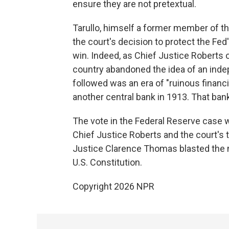
ensure they are not pretextual.
Tarullo, himself a former member of th
the court's decision to protect the Fed
win. Indeed, as Chief Justice Roberts o
country abandoned the idea of an inde
followed was an era of "ruinous financia
another central bank in 1913. That ban
The vote in the Federal Reserve case w
Chief Justice Roberts and the court's th
Justice Clarence Thomas blasted the m
U.S. Constitution.
Copyright 2026 NPR