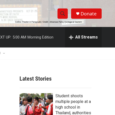
Donate
S
S
e
h
a
r
All Streams
XT UP:
5:00 AM
Morning Edition
o
c
h
w
Q
U
u
S
e
r
e
y
Latest Stories
a
r
Student shoots
c
multiple people at a
high school in
h
Thailand, authorities