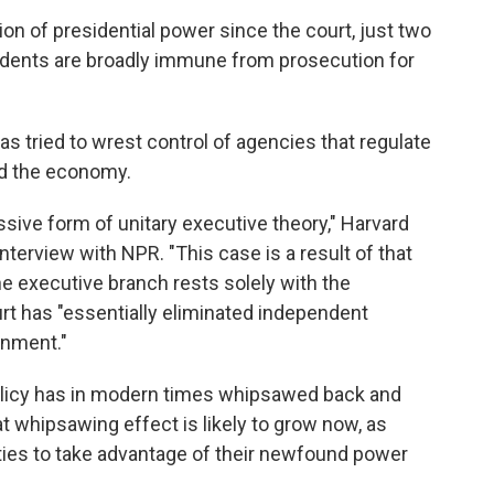
on of presidential power since the court, just two
sidents are broadly immune from prosecution for
has tried to wrest control of agencies that regulate
nd the economy.
sive form of unitary executive theory," Harvard
interview with NPR. "This case is a result of that
the executive branch rests solely with the
ourt has "essentially eliminated independent
rnment."
policy has in modern times whipsawed back and
t whipsawing effect is likely to grow now, as
ties to take advantage of their newfound power