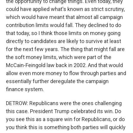
the opportunity to change things. Even today, they
could have applied what's known as strict scrutiny,
which would have meant that almost all campaign
contribution limits would fall. They declined to do
that today, so I think those limits on money going
directly to candidates are likely to survive at least
for the next few years. The thing that might fall are
the soft money limits, which were part of the
McCain-Feingold law back in 2002. And that would
allow even more money to flow through parties and
essentially further deregulate the campaign
finance system.
DETROW: Republicans were the ones challenging
this case. President Trump celebrated its win. Do
you see this as a square win for Republicans, or do
you think this is something both parties will quickly