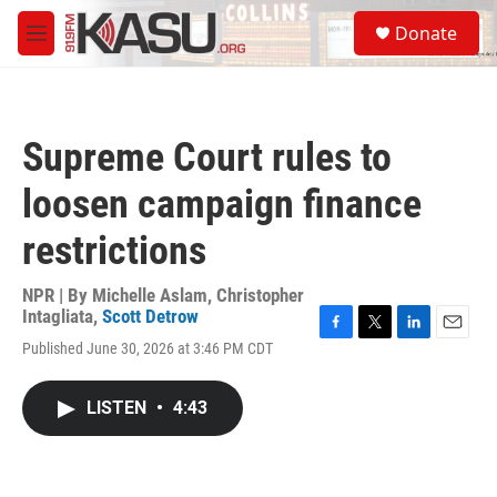
Skip to main content
S
Donate
e
M
a
e
r
n
c
u
h
Supreme Court rules to
u
e
loosen campaign finance
r
y
restrictions
NPR | By
Michelle Aslam
,
Christopher
Intagliata
,
Scott Detrow
F
T
L
E
Published June 30, 2026 at 3:46 PM CDT
a
w
i
m
c
i
n
a
e
t
k
i
LISTEN
•
4:43
b
t
e
l
o
e
d
o
r
I
k
n