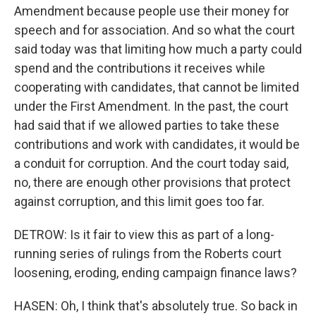
Amendment because people use their money for
speech and for association. And so what the court
said today was that limiting how much a party could
spend and the contributions it receives while
cooperating with candidates, that cannot be limited
under the First Amendment. In the past, the court
had said that if we allowed parties to take these
contributions and work with candidates, it would be
a conduit for corruption. And the court today said,
no, there are enough other provisions that protect
against corruption, and this limit goes too far.
DETROW: Is it fair to view this as part of a long-
running series of rulings from the Roberts court
loosening, eroding, ending campaign finance laws?
HASEN: Oh, I think that's absolutely true. So back in