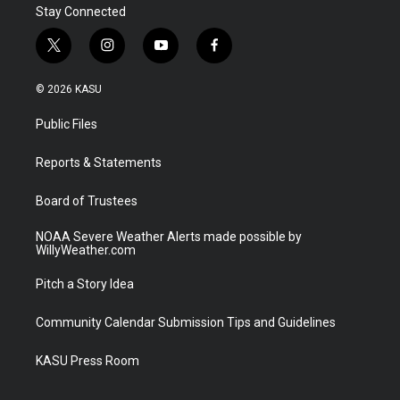
Stay Connected
t
i
y
f
w
n
o
a
i
s
u
c
© 2026 KASU
t
t
t
e
t
a
u
b
Public Files
e
g
b
o
r
r
e
o
a
k
Reports & Statements
m
Board of Trustees
NOAA Severe Weather Alerts made possible by
WillyWeather.com
Pitch a Story Idea
Community Calendar Submission Tips and Guidelines
KASU Press Room