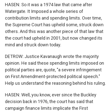
HASEN: So it was a 1974 law that came after
Watergate. It Imposed a whole series of
contribution limits and spending limits. Over time,
the Supreme Court has upheld some, struck down
others. And this was another piece of that law that
the court had upheld in 2001, but now changed its
mind and struck down today.
DETROW: Justice Kavanaugh wrote the majority
opinion. He said these spending limits imposed on
political parties are, quote, "a severe infringement
on First Amendment-protected political speech."
Help us understand the reasoning behind his ruling.
HASEN: Well, you know, ever since the Buckley
decision back in 1976, the court has said that
campaign finance limits implicate the First