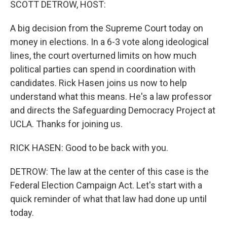
SCOTT DETROW, HOST:
A big decision from the Supreme Court today on
money in elections. In a 6-3 vote along ideological
lines, the court overturned limits on how much
political parties can spend in coordination with
candidates. Rick Hasen joins us now to help
understand what this means. He's a law professor
and directs the Safeguarding Democracy Project at
UCLA. Thanks for joining us.
RICK HASEN: Good to be back with you.
DETROW: The law at the center of this case is the
Federal Election Campaign Act. Let's start with a
quick reminder of what that law had done up until
today.