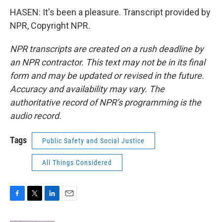
HASEN: It's been a pleasure. Transcript provided by
NPR, Copyright NPR.
NPR transcripts are created on a rush deadline by
an NPR contractor. This text may not be in its final
form and may be updated or revised in the future.
Accuracy and availability may vary. The
authoritative record of NPR’s programming is the
audio record.
Tags
Public Safety and Social Justice
All Things Considered
F
T
L
E
a
w
i
m