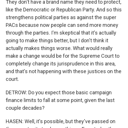
They don't have a brand name they need to protect,
like the Democratic or Republican Party. And so this
strengthens political parties as against the super
PACs because now people can send more money
through the parties. I'm skeptical that it's actually
going to make things better, but I don't think it
actually makes things worse. What would really
make a change would be for the Supreme Court to
completely change its jurisprudence in this area,
and that's not happening with these justices on the
court.
DETROW: Do you expect those basic campaign
finance limits to fall at some point, given the last
couple decades?
HASEN: Well, it's possible, but they've passed on