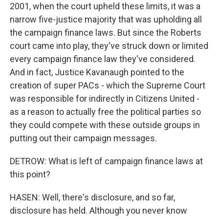
2001, when the court upheld these limits, it was a
narrow five-justice majority that was upholding all
the campaign finance laws. But since the Roberts
court came into play, they've struck down or limited
every campaign finance law they've considered.
And in fact, Justice Kavanaugh pointed to the
creation of super PACs - which the Supreme Court
was responsible for indirectly in Citizens United -
as a reason to actually free the political parties so
they could compete with these outside groups in
putting out their campaign messages.
DETROW: What is left of campaign finance laws at
this point?
HASEN: Well, there's disclosure, and so far,
disclosure has held. Although you never know