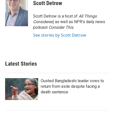
Scott Detrow
Scott Detrow is a host of
All Things
Considered
, as well as NPR’s daily news
podcast
Consider This
.
See stories by Scott Detrow
Latest Stories
Ousted Bangladeshi leader vows to
return from exile despite facing a
death sentence