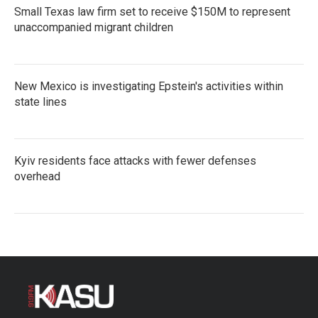
Small Texas law firm set to receive $150M to represent
unaccompanied migrant children
New Mexico is investigating Epstein's activities within
state lines
Kyiv residents face attacks with fewer defenses
overhead