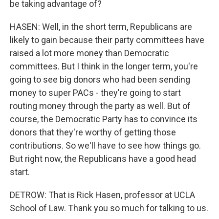
be taking advantage of?
HASEN: Well, in the short term, Republicans are
likely to gain because their party committees have
raised a lot more money than Democratic
committees. But I think in the longer term, you're
going to see big donors who had been sending
money to super PACs - they're going to start
routing money through the party as well. But of
course, the Democratic Party has to convince its
donors that they're worthy of getting those
contributions. So we'll have to see how things go.
But right now, the Republicans have a good head
start.
DETROW: That is Rick Hasen, professor at UCLA
School of Law. Thank you so much for talking to us.