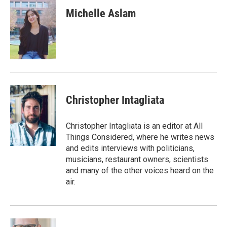
c
i
n
a
e
t
k
i
Michelle Aslam
b
t
e
l
o
e
d
o
r
I
k
n
Christopher Intagliata
Christopher Intagliata is an editor at All
Things Considered, where he writes news
and edits interviews with politicians,
musicians, restaurant owners, scientists
and many of the other voices heard on the
air.