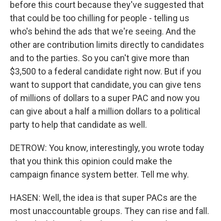
before this court because they've suggested that
that could be too chilling for people - telling us
who's behind the ads that we're seeing. And the
other are contribution limits directly to candidates
and to the parties. So you can't give more than
$3,500 to a federal candidate right now. But if you
want to support that candidate, you can give tens
of millions of dollars to a super PAC and now you
can give about a half a million dollars to a political
party to help that candidate as well.
DETROW: You know, interestingly, you wrote today
that you think this opinion could make the
campaign finance system better. Tell me why.
HASEN: Well, the idea is that super PACs are the
most unaccountable groups. They can rise and fall.