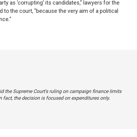
rty as 'corrupting' its candidates," lawyers for the
 to the court, "because the very aim of a political
nce."
said the Supreme Court's ruling on campaign finance limits
 fact, the decision is focused on expenditures only.