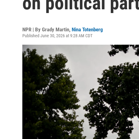
on political pa
NPR | By
Grady Martin
,
Nina Totenberg
Published June 30, 2026 at 9:28 AM CDT