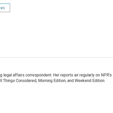
ews
 legal affairs correspondent. Her reports air regularly on NPR's
ll Things Considered, Morning Edition, and Weekend Edition.