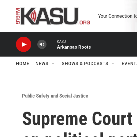
Skip to main content
Your Connection t
KASU
Arkansas Roots
HOME
NEWS
SHOWS & PODCASTS
EVENT
Public Safety and Social Justice
Supreme Court 