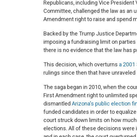
Republicans, including Vice President 
Committee, challenged the law as an unco
Amendment right to raise and spend m
Backed by the Trump Justice Department
imposing a fundraising limit on parties
there is no evidence that the law has 
This decision, which overturns
a 2001 
rulings since then that have unraveled
The saga began in 2010, when the court
First Amendment right to unlimited spe
dismantled
Arizona's public election 
funded candidates in order to equalize
court struck down limits on how much 
elections. All of these decisions were id
and in each case, the court overturned 