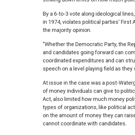
By a 6-to-3 vote along ideological lines
in 1974, violates political parties' Fi
the majority opinion.
"Whether the Democratic Party, the Repub
and candidates going forward can com
coordinated expenditures and can struc
speech on a level playing field as they s
At issue in the case was a post-Water
of money individuals can give to politi
Act, also limited how much money polit
types of organizations, like political 
on the amount of money they can raise 
cannot coordinate with candidates.