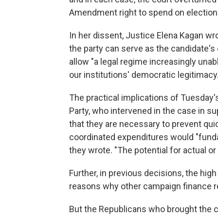
Amendment right to spend on election
In her dissent, Justice Elena Kagan wr
the party can serve as the candidate's
allow "a legal regime increasingly unabl
our institutions' democratic legitimacy.
The practical implications of Tuesday'
Party, who intervened in the case in s
that they are necessary to prevent qui
coordinated expenditures would "fund
they wrote. "The potential for actual or
Further, in previous decisions, the hig
reasons why other campaign finance re
But the Republicans who brought the cas