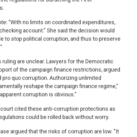
s.
ote: "With no limits on coordinated expenditures,
 checking account." She said the decision would
e to stop political corruption, and thus to preserve
"
s ruling are unclear. Lawyers for the Democratic
upport of the campaign finance restrictions, argued
d pro quo corruption. Authorizing unlimited
amentally reshape the campaign finance regime,"
 apparent corruption is obvious."
h court cited these anti-corruption protections as
gulations could be rolled back without worry.
e argued that the risks of corruption are low. "It