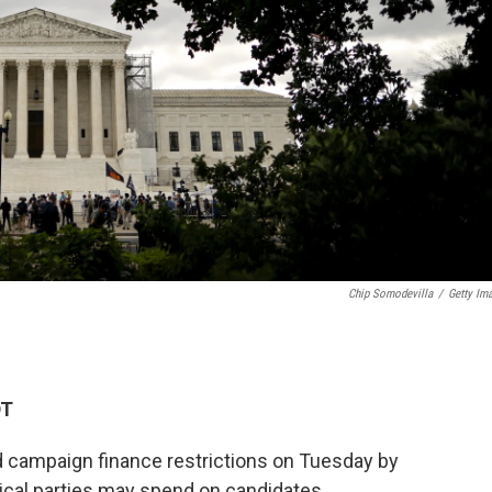
Chip Somodevilla
/
Getty Im
DT
 campaign finance restrictions on Tuesday by
ical parties may spend on candidates.