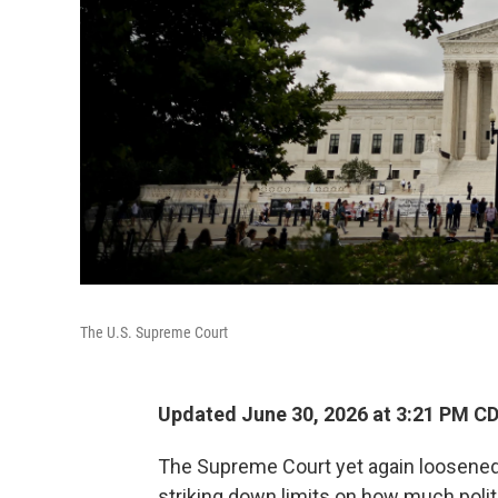
The U.S. Supreme Court
Updated June 30, 2026 at 3:21 PM C
The Supreme Court yet again loosened
striking down limits on how much polit