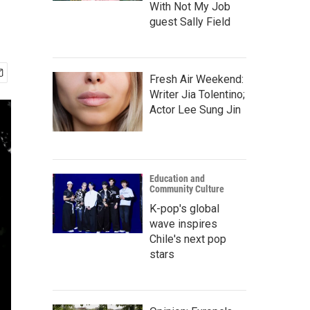
With Not My Job
guest Sally Field
Fresh Air Weekend:
Writer Jia Tolentino;
Actor Lee Sung Jin
Education and
Community Culture
K-pop's global
wave inspires
Chile's next pop
stars