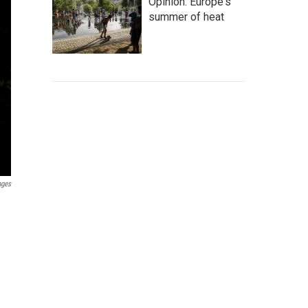
Opinion: Europe's
summer of heat
ages