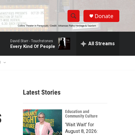
Donate
S
S
e
h
a
David Starr -
Touchstones
r
All Streams
o
Every Kind Of People
c
h
w
Q
U
u
S
e
r
e
y
Latest Stories
a
r
s
Education and
Community Culture
c
'Wait Wait' for
h
August 8, 2026: