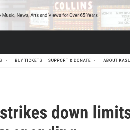
o Music, News, Arts and Views for Over 65 Years
S
BUY TICKETS
SUPPORT & DONATE
ABOUT KAS
strikes down limit