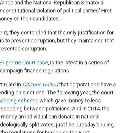
Vance and the National Republican Senatorial
nstitutional violation of political parties' First
oney on their candidates.
, they contended that the only justification for
 is to prevent corruption, but they maintained that
prevented corruption.
Supreme Court case
, is the latest in a series of
 campaign finance regulations.
 ruled in
Citizens United
that corporations have a
nding on elections. The following year, the court
financing scheme
, which gave money to less-
 spending between politicians. And in 2014, the
money an individual can donate in national
eologically split votes, just like Tuesday's ruling,
the regulations for burdening the First