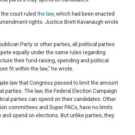
, the court ruled
the law
, which had been enacted
rst Amendment rights. Justice Brett Kavanaugh wrote
lican Party or other parties, all political parties
pete equally under the same rules regarding
ture their fund-raising, spending and political
ee fit within the law," he wrote.
gate law that Congress passed to limit the amount
cal parties. The law, the Federal Election Campaign
ical parties can spend on their candidates. Other
action committees and Super PACs, have no limits
and spend on elections. But unlike parties, they