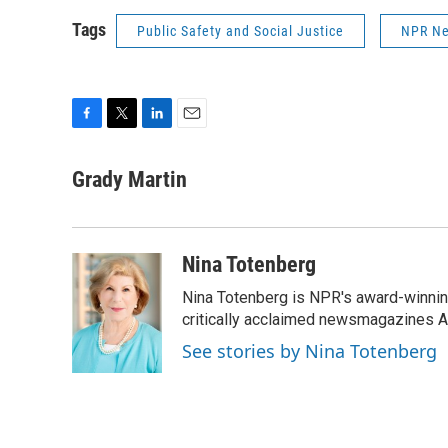
Tags
Public Safety and Social Justice
NPR N
F
T
L
E
a
w
i
m
c
i
n
a
Grady Martin
e
t
k
i
b
t
e
l
o
e
d
o
r
I
Nina Totenberg
k
n
Nina Totenberg is NPR's award-winning
critically acclaimed newsmagazines A
See stories by Nina Totenberg