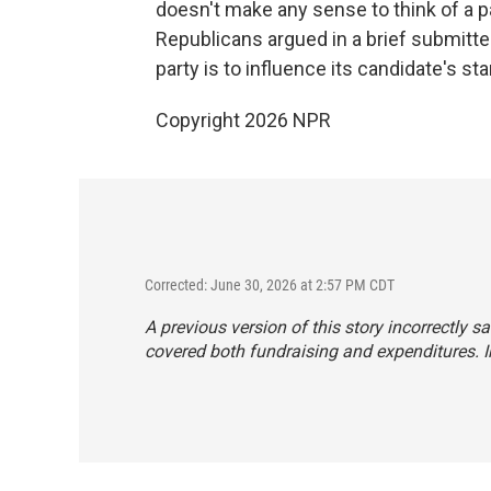
doesn't make any sense to think of a pa
Republicans argued in a brief submitted
party is to influence its candidate's sta
Copyright 2026 NPR
Corrected: June 30, 2026 at 2:57 PM CDT
A previous version of this story incorrectly 
covered both fundraising and expenditures. In