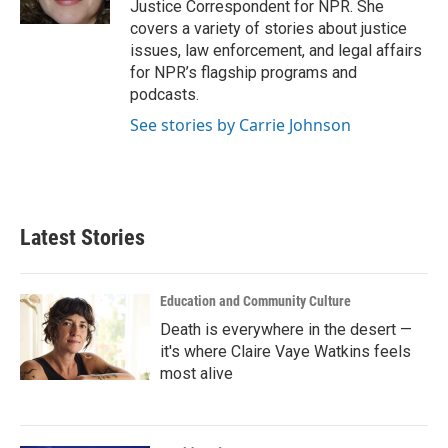
Justice Correspondent for NPR. She
covers a variety of stories about justice
issues, law enforcement, and legal affairs
for NPR’s flagship programs and
podcasts.
See stories by Carrie Johnson
Latest Stories
Education and Community Culture
Death is everywhere in the desert —
it's where Claire Vaye Watkins feels
most alive