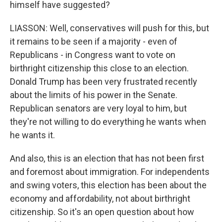
himself have suggested?
LIASSON: Well, conservatives will push for this, but
it remains to be seen if a majority - even of
Republicans - in Congress want to vote on
birthright citizenship this close to an election.
Donald Trump has been very frustrated recently
about the limits of his power in the Senate.
Republican senators are very loyal to him, but
they're not willing to do everything he wants when
he wants it.
And also, this is an election that has not been first
and foremost about immigration. For independents
and swing voters, this election has been about the
economy and affordability, not about birthright
citizenship. So it's an open question about how