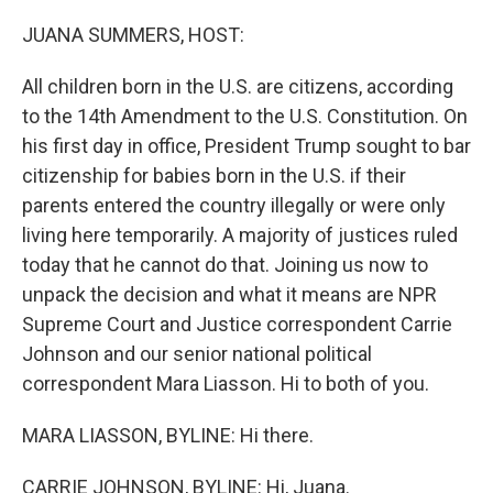
o
r
I
k
n
JUANA SUMMERS, HOST:
All children born in the U.S. are citizens, according
to the 14th Amendment to the U.S. Constitution. On
his first day in office, President Trump sought to bar
citizenship for babies born in the U.S. if their
parents entered the country illegally or were only
living here temporarily. A majority of justices ruled
today that he cannot do that. Joining us now to
unpack the decision and what it means are NPR
Supreme Court and Justice correspondent Carrie
Johnson and our senior national political
correspondent Mara Liasson. Hi to both of you.
MARA LIASSON, BYLINE: Hi there.
CARRIE JOHNSON, BYLINE: Hi, Juana.