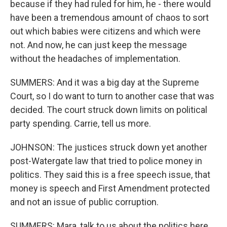
because if they had ruled for him, he - there would
have been a tremendous amount of chaos to sort
out which babies were citizens and which were
not. And now, he can just keep the message
without the headaches of implementation.
SUMMERS: And it was a big day at the Supreme
Court, so I do want to turn to another case that was
decided. The court struck down limits on political
party spending. Carrie, tell us more.
JOHNSON: The justices struck down yet another
post-Watergate law that tried to police money in
politics. They said this is a free speech issue, that
money is speech and First Amendment protected
and not an issue of public corruption.
SUMMERS: Mara, talk to us about the politics here.