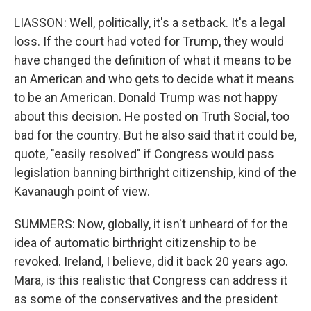
LIASSON: Well, politically, it's a setback. It's a legal
loss. If the court had voted for Trump, they would
have changed the definition of what it means to be
an American and who gets to decide what it means
to be an American. Donald Trump was not happy
about this decision. He posted on Truth Social, too
bad for the country. But he also said that it could be,
quote, "easily resolved" if Congress would pass
legislation banning birthright citizenship, kind of the
Kavanaugh point of view.
SUMMERS: Now, globally, it isn't unheard of for the
idea of automatic birthright citizenship to be
revoked. Ireland, I believe, did it back 20 years ago.
Mara, is this realistic that Congress can address it
as some of the conservatives and the president