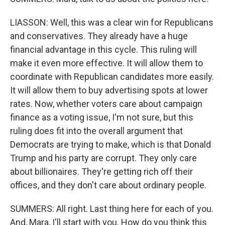
LIASSON: Well, this was a clear win for Republicans
and conservatives. They already have a huge
financial advantage in this cycle. This ruling will
make it even more effective. It will allow them to
coordinate with Republican candidates more easily.
It will allow them to buy advertising spots at lower
rates. Now, whether voters care about campaign
finance as a voting issue, I'm not sure, but this
ruling does fit into the overall argument that
Democrats are trying to make, which is that Donald
Trump and his party are corrupt. They only care
about billionaires. They're getting rich off their
offices, and they don't care about ordinary people.
SUMMERS: All right. Last thing here for each of you.
And, Mara, I'll start with you. How do you think this