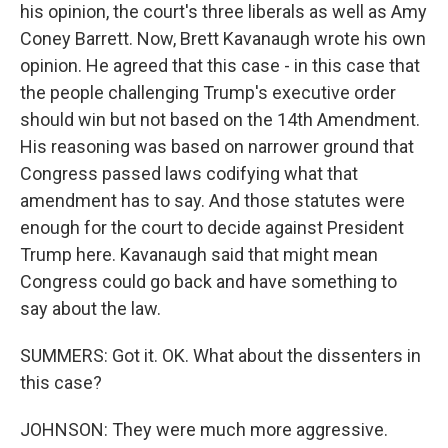
his opinion, the court's three liberals as well as Amy
Coney Barrett. Now, Brett Kavanaugh wrote his own
opinion. He agreed that this case - in this case that
the people challenging Trump's executive order
should win but not based on the 14th Amendment.
His reasoning was based on narrower ground that
Congress passed laws codifying what that
amendment has to say. And those statutes were
enough for the court to decide against President
Trump here. Kavanaugh said that might mean
Congress could go back and have something to
say about the law.
SUMMERS: Got it. OK. What about the dissenters in
this case?
JOHNSON: They were much more aggressive.