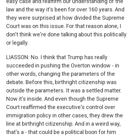
easy case and reaffirm our understanding of the
law and the way it's been for over 160 years. And
they were surprised at how divided the Supreme
Court was on this issue. For that reason alone, I
don't think we're done talking about this politically
or legally.
LIASSON: No. I think that Trump has really
succeeded in pushing the Overton window - in
other words, changing the parameters of the
debate. Before this, birthright citizenship was
outside the parameters. It was a settled matter.
Now it's inside. And even though the Supreme
Court reaffirmed the executive's control over
immigration policy in other cases, they drew the
line at birthright citizenship. And in a weird way,
that's a - that could be a political boon for him