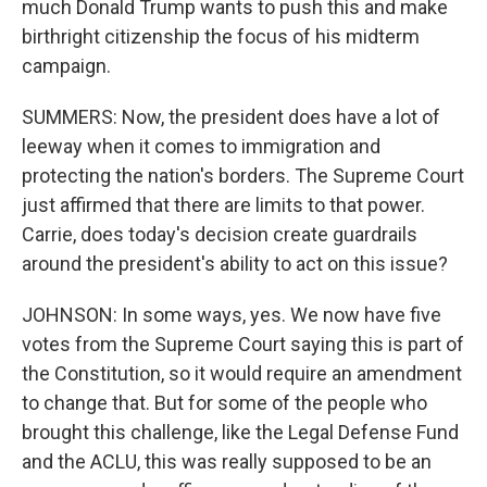
much Donald Trump wants to push this and make
birthright citizenship the focus of his midterm
campaign.
SUMMERS: Now, the president does have a lot of
leeway when it comes to immigration and
protecting the nation's borders. The Supreme Court
just affirmed that there are limits to that power.
Carrie, does today's decision create guardrails
around the president's ability to act on this issue?
JOHNSON: In some ways, yes. We now have five
votes from the Supreme Court saying this is part of
the Constitution, so it would require an amendment
to change that. But for some of the people who
brought this challenge, like the Legal Defense Fund
and the ACLU, this was really supposed to be an