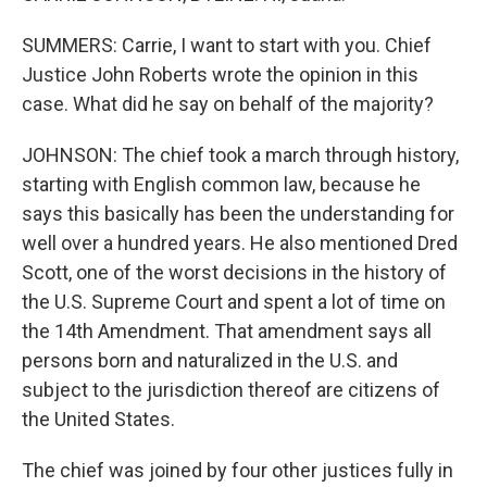
SUMMERS: Carrie, I want to start with you. Chief
Justice John Roberts wrote the opinion in this
case. What did he say on behalf of the majority?
JOHNSON: The chief took a march through history,
starting with English common law, because he
says this basically has been the understanding for
well over a hundred years. He also mentioned Dred
Scott, one of the worst decisions in the history of
the U.S. Supreme Court and spent a lot of time on
the 14th Amendment. That amendment says all
persons born and naturalized in the U.S. and
subject to the jurisdiction thereof are citizens of
the United States.
The chief was joined by four other justices fully in