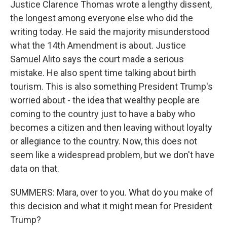
Justice Clarence Thomas wrote a lengthy dissent,
the longest among everyone else who did the
writing today. He said the majority misunderstood
what the 14th Amendment is about. Justice
Samuel Alito says the court made a serious
mistake. He also spent time talking about birth
tourism. This is also something President Trump's
worried about - the idea that wealthy people are
coming to the country just to have a baby who
becomes a citizen and then leaving without loyalty
or allegiance to the country. Now, this does not
seem like a widespread problem, but we don't have
data on that.
SUMMERS: Mara, over to you. What do you make of
this decision and what it might mean for President
Trump?