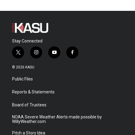
Stay Connected
t
i
y
f
w
n
o
a
i
s
u
c
© 2026 KASU
t
t
t
e
t
a
u
b
Public Files
e
g
b
o
r
r
e
o
a
k
Reports & Statements
m
Board of Trustees
NOAA Severe Weather Alerts made possible by
WillyWeather.com
Pitch a Story Idea