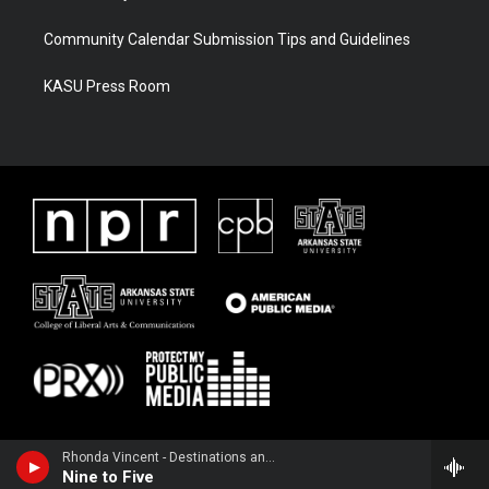
Community Calendar Submission Tips and Guidelines
KASU Press Room
Rhonda Vincent - Destinations and Fun Places
Nine to Five