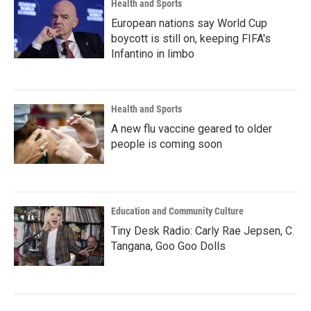
Health and Sports
European nations say World Cup
boycott is still on, keeping FIFA's
Infantino in limbo
Health and Sports
A new flu vaccine geared to older
people is coming soon
Education and Community Culture
Tiny Desk Radio: Carly Rae Jepsen, C.
Tangana, Goo Goo Dolls