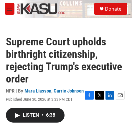
Skip to main content
S
Donate
e
M
a
e
r
n
c
u
h
Supreme Court upholds
u
e
birthright citizenship,
r
y
rejecting Trump's executive
order
NPR | By
Mara Liasson
,
Carrie Johnson
Published June 30, 2026 at 3:33 PM CDT
F
T
L
E
a
w
i
m
c
i
n
a
LISTEN
•
6:38
e
t
k
i
b
t
e
l
o
e
d