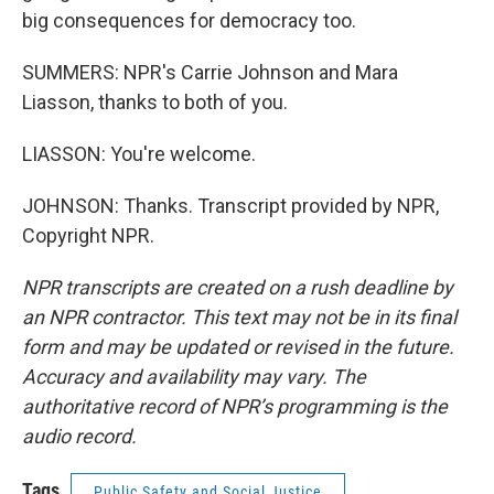
big consequences for democracy too.
SUMMERS: NPR's Carrie Johnson and Mara
Liasson, thanks to both of you.
LIASSON: You're welcome.
JOHNSON: Thanks. Transcript provided by NPR,
Copyright NPR.
NPR transcripts are created on a rush deadline by
an NPR contractor. This text may not be in its final
form and may be updated or revised in the future.
Accuracy and availability may vary. The
authoritative record of NPR’s programming is the
audio record.
Tags
Public Safety and Social Justice