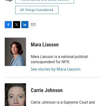
All Things Considered
F
T
L
E
a
w
i
m
c
i
n
a
e
t
k
i
Mara Liasson
b
t
e
l
o
e
d
o
r
I
Mara Liasson is a national political
k
n
correspondent for NPR.
See stories by Mara Liasson
Carrie Johnson
Carrie Johnson is a Supreme Court and