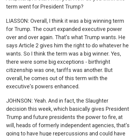
term went for President Trump?
LIASSON: Overall, I think it was a big winning term
for Trump. The court expanded executive power
over and over again. That's what Trump wants. He
says Article 2 gives him the right to do whatever he
wants. So I think the term was a big winner. Yes,
there were some big exceptions - birthright
citizenship was one, tariffs was another. But
overall, he comes out of this term with the
executive's powers enhanced.
JOHNSON: Yeah. And in fact, the Slaughter
decision this week, which basically gives President
Trump and future presidents the power to fire, at
will, heads of formerly independent agencies, that's
going to have huge repercussions and could have