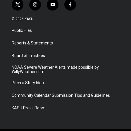
t
i
y
f
w
n
o
a
i
s
u
c
© 2026 KASU
t
t
t
e
t
a
u
b
Public Files
e
g
b
o
r
r
e
o
a
k
Reports & Statements
m
Board of Trustees
NOAA Severe Weather Alerts made possible by
WillyWeather.com
Pitch a Story Idea
Community Calendar Submission Tips and Guidelines
KASU Press Room