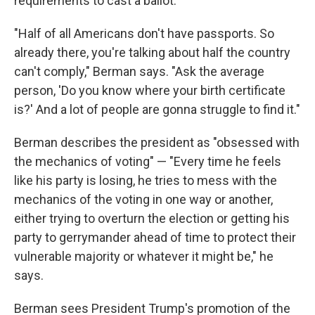
requirements to cast a ballot.
"Half of all Americans don't have passports. So
already there, you're talking about half the country
can't comply," Berman says. "Ask the average
person, 'Do you know where your birth certificate
is?' And a lot of people are gonna struggle to find it."
Berman describes the president as "obsessed with
the mechanics of voting" — "Every time he feels
like his party is losing, he tries to mess with the
mechanics of the voting in one way or another,
either trying to overturn the election or getting his
party to gerrymander ahead of time to protect their
vulnerable majority or whatever it might be," he
says.
Berman sees President Trump's promotion of the