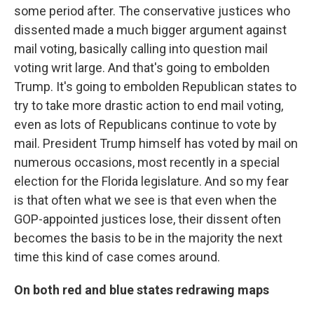
some period after. The conservative justices who
dissented made a much bigger argument against
mail voting, basically calling into question mail
voting writ large. And that's going to embolden
Trump. It's going to embolden Republican states to
try to take more drastic action to end mail voting,
even as lots of Republicans continue to vote by
mail. President Trump himself has voted by mail on
numerous occasions, most recently in a special
election for the Florida legislature. And so my fear
is that often what we see is that even when the
GOP-appointed justices lose, their dissent often
becomes the basis to be in the majority the next
time this kind of case comes around.
On both red and blue states redrawing maps