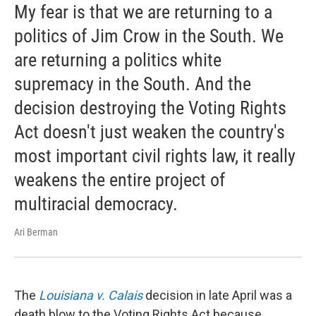
My fear is that we are returning to a
politics of Jim Crow in the South. We
are returning a politics white
supremacy in the South. And the
decision destroying the Voting Rights
Act doesn't just weaken the country's
most important civil rights law, it really
weakens the entire project of
multiracial democracy.
Ari Berman
The
Louisiana v. Calais
decision in late April was a
death blow to the Voting Rights Act because ...