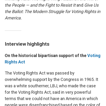
the People — and the Fight to Resist It
and
Give Us
the Ballot: The Modern Struggle for Voting Rights in
America.
Interview highlights
On the historical bipartisan support of the
Voting
Rights Act
The Voting Rights Act was passed by
overwhelming support by the Congress in 1965. It
was a white southerner, LBJ, who made the case
for the Voting Rights Act, said in very powerful
terms that we could not have an America in which
people were disenfranchised based on the color of