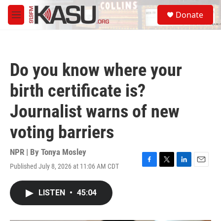
Skip to main content
S
Donate
e
M
a
e
r
n
c
u
h
Do you know where your
u
e
birth certificate is?
r
y
Journalist warns of new
voting barriers
NPR | By
Tonya Mosley
Published July 8, 2026 at 11:06 AM CDT
F
T
L
E
a
w
i
m
c
i
n
a
LISTEN
•
45:04
e
t
k
i
b
t
e
l
o
e
d