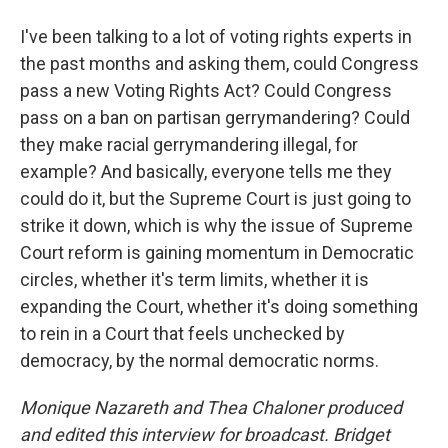
I've been talking to a lot of voting rights experts in
the past months and asking them, could Congress
pass a new Voting Rights Act? Could Congress
pass on a ban on partisan gerrymandering? Could
they make racial gerrymandering illegal, for
example? And basically, everyone tells me they
could do it, but the Supreme Court is just going to
strike it down, which is why the issue of Supreme
Court reform is gaining momentum in Democratic
circles, whether it's term limits, whether it is
expanding the Court, whether it's doing something
to rein in a Court that feels unchecked by
democracy, by the normal democratic norms.
Monique Nazareth
and Thea Chaloner produced
and edited this interview for broadcast. Bridget