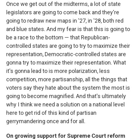
Once we get out of the midterms, a lot of state
legislators are going to come back and they're
going to redraw new maps in '27, in '28, both red
and blue states. And my fear is that this is going to
be a race to the bottom — that Republican-
controlled states are going to try to maximize their
representation, Democratic-controlled states are
gonna try to maximize their representation. What
it's gonna lead to is more polarization, less
competition, more partisanship, all the things that
voters say they hate about the system the most is
going to become magnified. And that's ultimately
why I think we need a solution on a national level
here to get rid of this kind of partisan
gerrymandering once and for all.
On growing support for Supreme Court reform