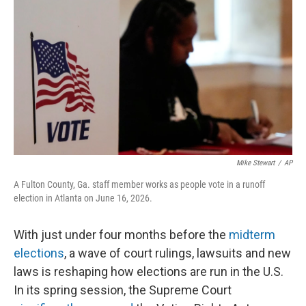
o
r
I
k
n
Mike Stewart
/
AP
A Fulton County, Ga. staff member works as people vote in a runoff
election in Atlanta on June 16, 2026.
With just under four months before the
midterm
elections
, a wave of court rulings, lawsuits and new
laws is reshaping how elections are run in the U.S.
In its spring session, the Supreme Court