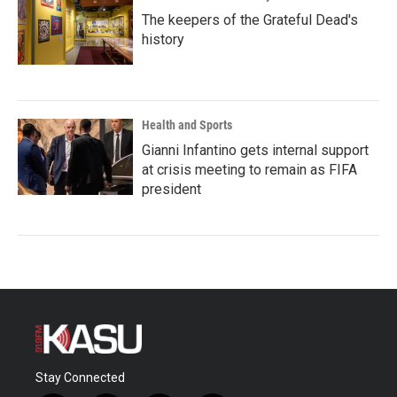
The keepers of the Grateful Dead's
history
Health and Sports
Gianni Infantino gets internal support
at crisis meeting to remain as FIFA
president
Stay Connected