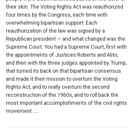
their skin. The Voting Rights Act was reauthorized
four times by the Congress, each time with
overwhelming bipartisan support. Each
reauthorization of the law was signed by a
Republican president — and what changed was the
Supreme Court. You had a Supreme Court, first with
the appointments of Justices Roberts and Alito,
and then with the three judges appointed by Trump,
that turned its back on that bipartisan consensus
and made it their mission to overturn the Voting
Rights Act, and to really overturn the second
reconstruction of the 1960s, and to roll back the
most important accomplishments of the civil rights
movement. ...