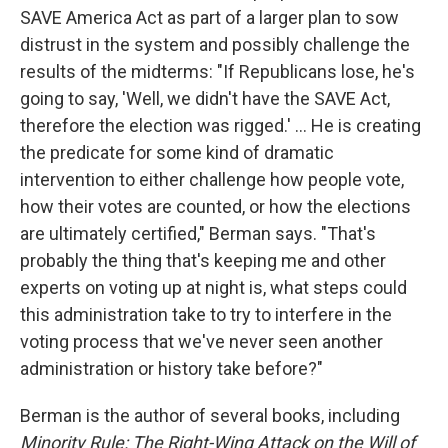
SAVE America Act as part of a larger plan to sow
distrust in the system and possibly challenge the
results of the midterms: "If Republicans lose, he's
going to say, 'Well, we didn't have the SAVE Act,
therefore the election was rigged.' ... He is creating
the predicate for some kind of dramatic
intervention to either challenge how people vote,
how their votes are counted, or how the elections
are ultimately certified," Berman says. "That's
probably the thing that's keeping me and other
experts on voting up at night is, what steps could
this administration take to try to interfere in the
voting process that we've never seen another
administration or history take before?"
Berman is the author of several books, including
Minority Rule: The Right-Wing Attack on the Will of