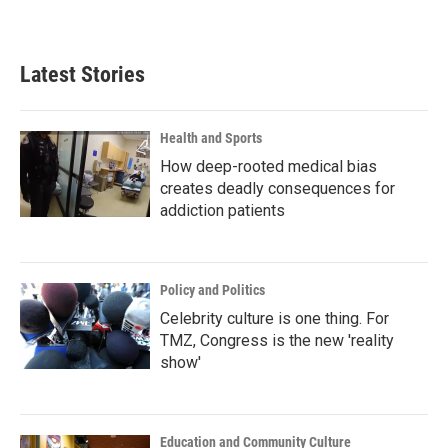
Latest Stories
Health and Sports
How deep-rooted medical bias
creates deadly consequences for
addiction patients
Policy and Politics
Celebrity culture is one thing. For
TMZ, Congress is the new 'reality
show'
Education and Community Culture