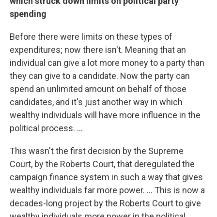
which struck down limits on political party
spending
Before there were limits on these types of
expenditures; now there isn't. Meaning that an
individual can give a lot more money to a party than
they can give to a candidate. Now the party can
spend an unlimited amount on behalf of those
candidates, and it's just another way in which
wealthy individuals will have more influence in the
political process. ...
This wasn't the first decision by the Supreme
Court, by the Roberts Court, that deregulated the
campaign finance system in such a way that gives
wealthy individuals far more power. ... This is now a
decades-long project by the Roberts Court to give
wealthy individuals more power in the political