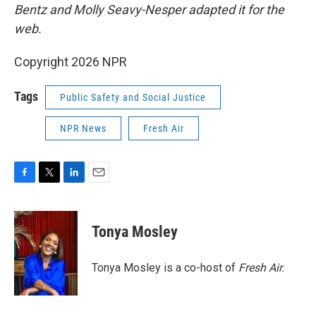
Bentz and Molly Seavy-Nesper
adapted it for the
web.
Copyright 2026 NPR
Tags
Public Safety and Social Justice
NPR News
Fresh Air
F
T
L
E
a
w
i
m
c
i
n
a
e
t
k
i
Tonya Mosley
b
t
e
l
o
e
d
o
r
I
Tonya Mosley is a co-host of
Fresh Air.
k
n