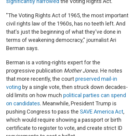
significantly narrowed
the Voting Rights Act.
"The Voting Rights Act of 1965, the most important
civil rights law of the 1960s, has no teeth left. And
that's just the beginning of what they've done in
terms of weakening democracy," journalist Ari
Berman says.
Berman is a voting-rights expert for the
progressive publication
Mother Jones.
He notes
that more recently, the court
preserved mail-in
voting
by a single vote, then struck down decades-
old limits on how much
political parties can spend
on candidates
. Meanwhile, President Trump is
pushing Congress to pass the
SAVE America Act
,
which would require showing a passport or birth
certificate to register to vote, and create strict ID