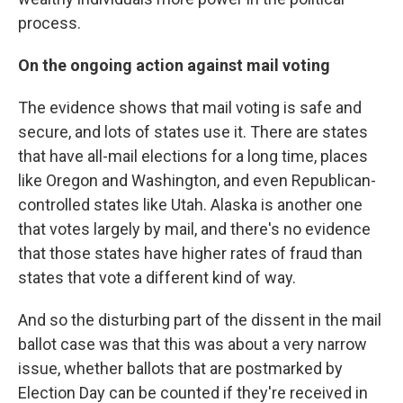
process.
On the ongoing action against mail voting
The evidence shows that mail voting is safe and
secure, and lots of states use it. There are states
that have all-mail elections for a long time, places
like Oregon and Washington, and even Republican-
controlled states like Utah. Alaska is another one
that votes largely by mail, and there's no evidence
that those states have higher rates of fraud than
states that vote a different kind of way.
And so the disturbing part of the dissent in the mail
ballot case was that this was about a very narrow
issue, whether ballots that are postmarked by
Election Day can be counted if they're received in