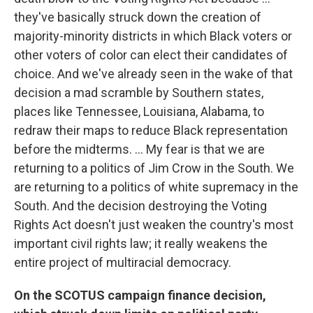
they've basically struck down the creation of
majority-minority districts in which Black voters or
other voters of color can elect their candidates of
choice. And we've already seen in the wake of that
decision a mad scramble by Southern states,
places like Tennessee, Louisiana, Alabama, to
redraw their maps to reduce Black representation
before the midterms. ... My fear is that we are
returning to a politics of Jim Crow in the South. We
are returning to a politics of white supremacy in the
South. And the decision destroying the Voting
Rights Act doesn't just weaken the country's most
important civil rights law; it really weakens the
entire project of multiracial democracy.
On the SCOTUS campaign finance decision,