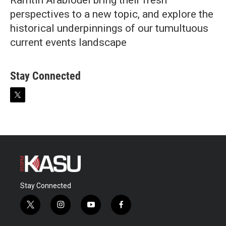
Ramtin Arablouei bring their fresh
perspectives to a new topic, and explore the
historical underpinnings of our tumultuous
current events landscape
Stay Connected
t
w
i
t
t
e
r
Stay Connected
t
i
y
f
w
n
o
a