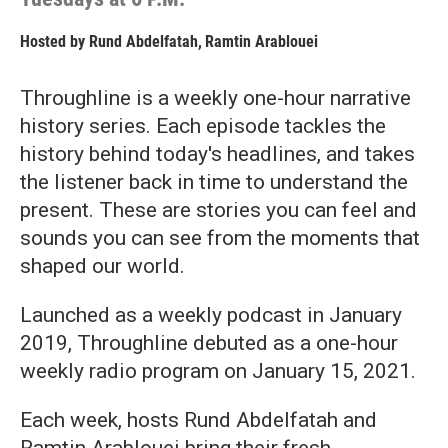
Hosted by
Rund Abdelfatah
,
Ramtin Arablouei
Throughline is a weekly one-hour narrative
history series. Each episode tackles the
history behind today's headlines, and takes
the listener back in time to understand the
present. These are stories you can feel and
sounds you can see from the moments that
shaped our world.
Launched as a weekly podcast in January
2019, Throughline debuted as a one-hour
weekly radio program on January 15, 2021.
Each week, hosts Rund Abdelfatah and