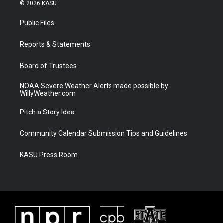
i
s
u
c
© 2026 KASU
t
t
t
e
t
a
u
b
Public Files
e
g
b
o
r
r
e
o
a
k
Reports & Statements
m
Board of Trustees
NOAA Severe Weather Alerts made possible by
WillyWeather.com
Pitch a Story Idea
Community Calendar Submission Tips and Guidelines
KASU Press Room