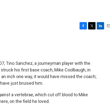
F
T
L
E
a
w
i
m
c
i
n
a
e
t
k
i
b
t
e
l
o
e
d
o
r
I
 2007, Tino Sanchez, a journeyman player with the
k
n
hat struck his first base coach, Mike Coolbaugh, in
e an inch one way, it would have missed the coach;
 have just bruised him.
gainst a vertebrae, which cut off blood to Mike
here, on the field he loved.