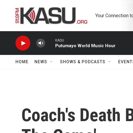
Skip to main content
Your Connection t
KASU
Putumayo World Music Hour
HOME
NEWS
SHOWS & PODCASTS
EVENT
Coach's Death B