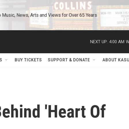
o Music, News, Arts and Views for Over 65 Years
NEXT UP:
4:00 AM
W
S
BUY TICKETS
SUPPORT & DONATE
ABOUT KAS
ehind 'Heart Of