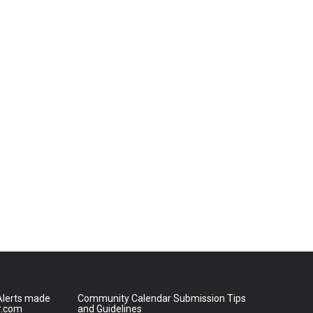
lerts made
Community Calendar Submission Tips
r.com
and Guidelines