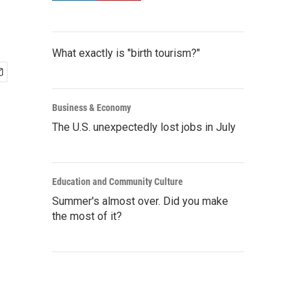
What exactly is "birth tourism?"
Business & Economy
The U.S. unexpectedly lost jobs in July
Education and Community Culture
Summer's almost over. Did you make
the most of it?