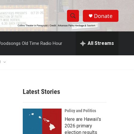
Donate
S
S
e
h
a
r
All Streams
oodsongs Old Time Radio Hour
o
c
h
w
Q
U
u
S
e
r
e
y
Latest Stories
a
r
Policy and Politics
c
Here are Hawaii's
2026 primary
h
election results