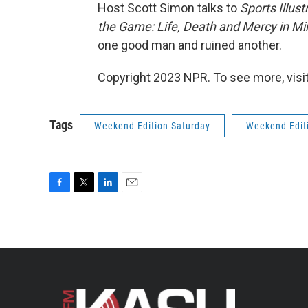
Host Scott Simon talks to
Sports Illust
the Game: Life, Death and Mercy in M
one good man and ruined another.
Copyright 2023 NPR. To see more, visit
Tags
Weekend Edition Saturday
Weekend Edit
F
T
L
E
a
w
i
m
c
i
n
a
e
t
k
i
b
t
e
l
o
e
d
o
r
I
k
n