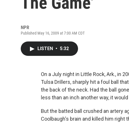
The Game'
NPR
Published May 16, 2009 at 7:00 AM CDT
LISTEN
•
5:32
On a July night in Little Rock, Ark., in
Tulsa Drillers, sharply hit a foul ball t
the back of the neck. Had the ball gon
less than an inch another way, it would
But the batted ball crushed an artery a
Coolbaugh's brain and killed him right t