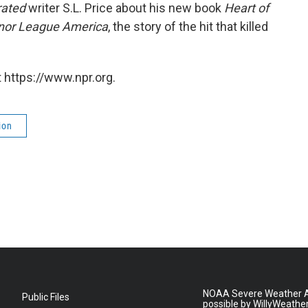
rated
writer S.L. Price about his new book
Heart of
inor League America
, the story of the hit that killed
 https://www.npr.org.
ion
NOAA Severe Weather A
Public Files
possible by WillyWeathe