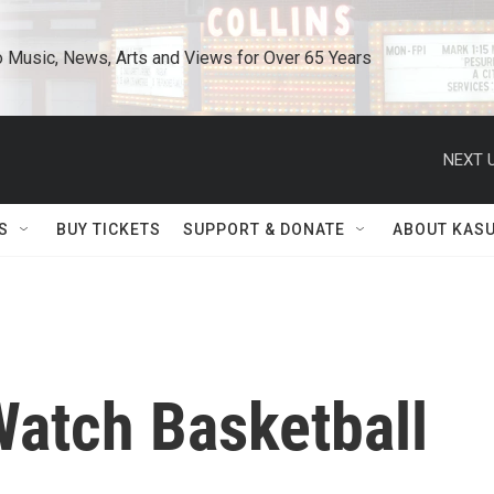
o Music, News, Arts and Views for Over 65 Years
NEXT U
S
BUY TICKETS
SUPPORT & DONATE
ABOUT KAS
atch Basketball