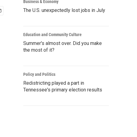
Business & Economy
The U.S. unexpectedly lost jobs in July
Education and Community Culture
Summer's almost over. Did you make
the most of it?
Policy and Politics
Redistricting played a part in
Tennessee's primary election results