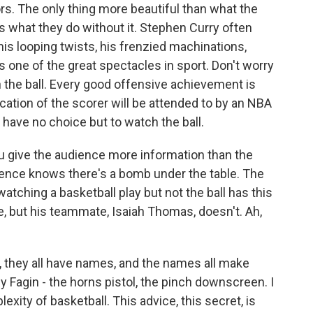
rs. The only thing more beautiful than what the
is what they do without it. Stephen Curry often
 his looping twists, his frenzied machinations,
is one of the great spectacles in sport. Don't worry
 the ball. Every good offensive achievement is
ication of the scorer will be attended to by an NBA
 have no choice but to watch the ball.
u give the audience more information than the
ience knows there's a bomb under the table. The
atching a basketball play but not the ball has this
, but his teammate, Isaiah Thomas, doesn't. Ah,
ut, they all have names, and the names all make
Fagin - the horns pistol, the pinch downscreen. I
lexity of basketball. This advice, this secret, is