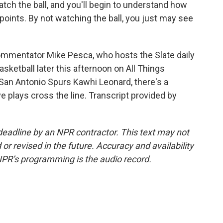
atch the ball, and you'll begin to understand how
points. By not watching the ball, you just may see
ommentator Mike Pesca, who hosts the Slate daily
sketball later this afternoon on All Things
e San Antonio Spurs Kawhi Leonard, there's a
 plays cross the line. Transcript provided by
deadline by an NPR contractor. This text may not
or revised in the future. Accuracy and availability
NPR’s programming is the audio record.