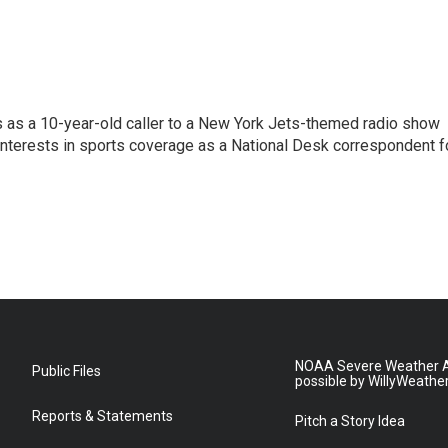
s as a 10-year-old caller to a New York Jets-themed radio show
 interests in sports coverage as a National Desk correspondent f
NOAA Severe Weather A
Public Files
possible by WillyWeathe
Reports & Statements
Pitch a Story Idea