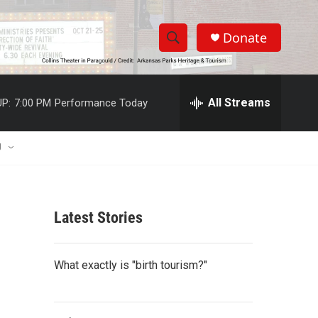
Donate
S
S
e
h
a
r
All Streams
P:
7:00 PM
Performance Today
o
c
h
w
Q
U
u
S
e
r
e
y
Latest Stories
a
r
What exactly is "birth tourism?"
c
h