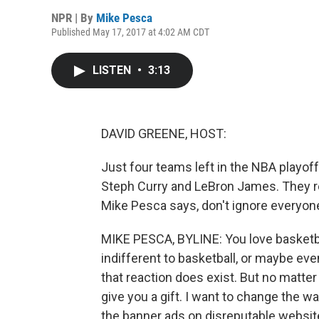
NPR | By
Mike Pesca
Published May 17, 2017 at 4:02 AM CDT
LISTEN
•
3:13
DAVID GREENE, HOST:
Just four teams left in the NBA playoff
Steph Curry and LeBron James. They 
Mike Pesca says, don't ignore everyone
MIKE PESCA, BYLINE: You love basketball
indifferent to basketball, or maybe even 
that reaction does exist. But no matter
give you a gift. I want to change the wa
the banner ads on disreputable websi