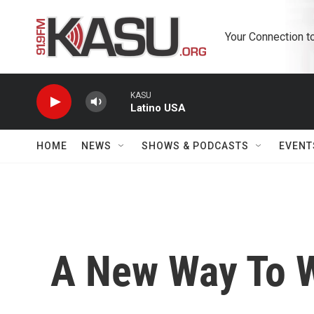
Skip to main content
Your Connection t
KASU
Latino USA
HOME
NEWS
SHOWS & PODCASTS
EVENT
A New Way To W