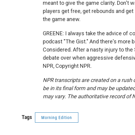
meant to give the game clarity. Don't w
players get free, get rebounds and get 
the game anew.
GREENE: I always take the advice of c
podcast "The Gist." And there's more ba
Considered. After a nasty injury to th
debate over when aggressive defensive
NPR, Copyright NPR.
NPR transcripts are created on a rush 
be in its final form and may be updated 
may vary. The authoritative record of 
Tags
Morning Edition