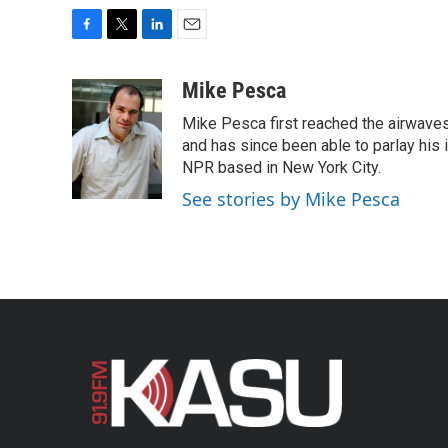
F
T
L
E
a
w
i
m
c
i
n
a
Mike Pesca
e
t
k
i
Mike Pesca first reached the airwave
b
t
e
l
o
e
d
and has since been able to parlay his
o
r
I
NPR based in New York City.
k
n
See stories by Mike Pesca