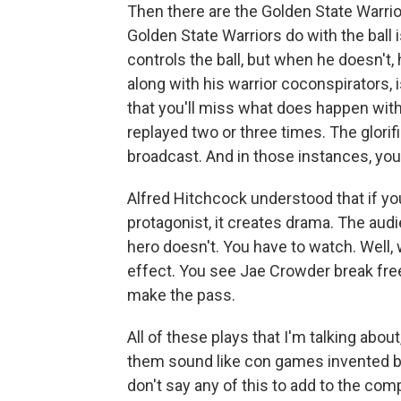
Then there are the Golden State Warrio
Golden State Warriors do with the ball 
controls the ball, but when he doesn't,
along with his warrior coconspirators, 
that you'll miss what does happen with
replayed two or three times. The glorif
broadcast. And in those instances, you
Alfred Hitchcock understood that if yo
protagonist, it creates drama. The aud
hero doesn't. You have to watch. Well, w
effect. You see Jae Crowder break free
make the pass.
All of these plays that I'm talking abo
them sound like con games invented by 
don't say any of this to add to the comp