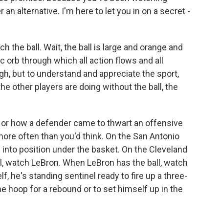
 an alternative. I'm here to let you in on a secret -
tch the ball. Wait, the ball is large and orange and
 orb through which all action flows and all
h, but to understand and appreciate the sport,
the other players are doing without the ball, the
 or how a defender came to thwart an offensive
more often than you'd think. On the San Antonio
into position under the basket. On the Cleveland
ll, watch LeBron. When LeBron has the ball, watch
lf, he's standing sentinel ready to fire up a three-
e hoop for a rebound or to set himself up in the