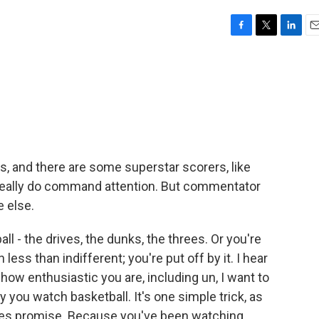
F
T
L
E
a
w
i
m
c
i
n
a
e
t
k
i
b
t
e
l
o
e
d
o
r
I
k
n
s, and there are some superstar scorers, like
really do command attention. But commentator
 else.
 - the drives, the dunks, the threes. Or you're
less than indifferent; you're put off by it. I hear
 how enthusiastic you are, including un, I want to
y you watch basketball. It's one simple trick, as
tes promise. Because you've been watching