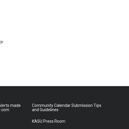
or
lerts made
Community Calendar Submission Tips
r.com
and Guidelines
KASU Press Room