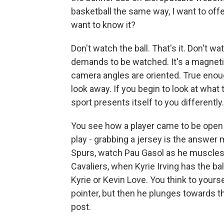
basketball the same way, I want to offer
want to know it?
Don't watch the ball. That's it. Don't wa
demands to be watched. It's a magnetic
camera angles are oriented. True enoug
look away. If you begin to look at what 
sport presents itself to you differently.
You see how a player came to be open
play - grabbing a jersey is the answer 
Spurs, watch Pau Gasol as he muscles 
Cavaliers, when Kyrie Irving has the ba
Kyrie or Kevin Love. You think to yourse
pointer, but then he plunges towards th
post.