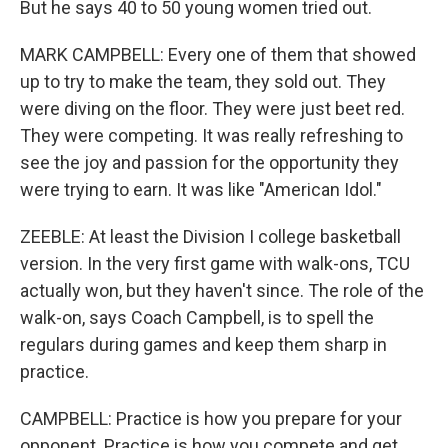
But he says 40 to 50 young women tried out.
MARK CAMPBELL: Every one of them that showed
up to try to make the team, they sold out. They
were diving on the floor. They were just beet red.
They were competing. It was really refreshing to
see the joy and passion for the opportunity they
were trying to earn. It was like "American Idol."
ZEEBLE: At least the Division I college basketball
version. In the very first game with walk-ons, TCU
actually won, but they haven't since. The role of the
walk-on, says Coach Campbell, is to spell the
regulars during games and keep them sharp in
practice.
CAMPBELL: Practice is how you prepare for your
opponent. Practice is how you compete and get