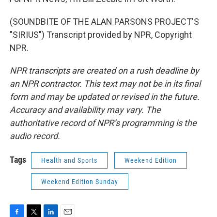
(SOUNDBITE OF THE ALAN PARSONS PROJECT'S
"SIRIUS") Transcript provided by NPR, Copyright
NPR.
NPR transcripts are created on a rush deadline by
an NPR contractor. This text may not be in its final
form and may be updated or revised in the future.
Accuracy and availability may vary. The
authoritative record of NPR’s programming is the
audio record.
Tags
Health and Sports
Weekend Edition
Weekend Edition Sunday