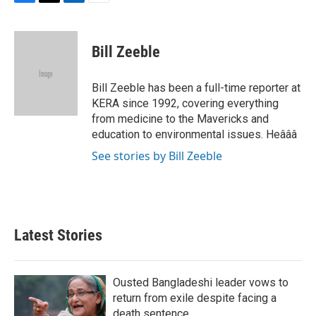
F
T
L
E
a
w
i
m
c
i
n
a
e
t
k
i
Bill Zeeble
b
t
e
l
o
e
d
o
r
I
Bill Zeeble has been a full-time reporter at
k
n
KERA since 1992, covering everything
from medicine to the Mavericks and
education to environmental issues. Heâââ
See stories by Bill Zeeble
Latest Stories
Ousted Bangladeshi leader vows to
return from exile despite facing a
death sentence