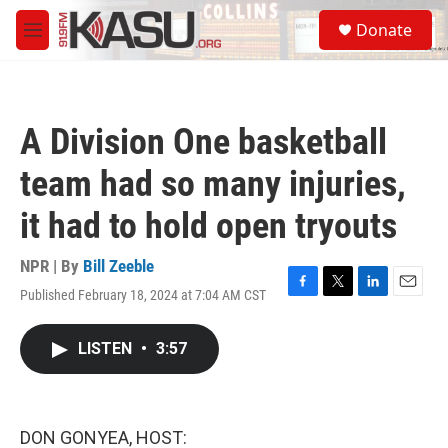
Skip to main content
S
Donate
e
M
a
e
r
n
c
u
h
A Division One basketball
u
e
team had so many injuries,
r
y
it had to hold open tryouts
NPR | By
Bill Zeeble
Published February 18, 2024 at 7:04 AM CST
F
T
L
E
a
w
i
m
c
i
n
a
LISTEN
•
3:57
e
t
k
i
b
t
e
l
o
e
d
o
r
I
k
n
DON GONYEA, HOST: