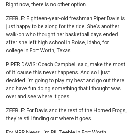
Right now, there is no other option.
ZEEBLE: Eighteen-year-old freshman Piper Davis is
just happy to be along for the ride. She's another
walk-on who thought her basketball days ended
after she left high school in Boise, Idaho, for
college in Fort Worth, Texas.
PIPER DAVIS: Coach Campbell said, make the most
of it 'cause this never happens. And so I just
decided I'm going to play my best and go out there
and have fun doing something that I thought was
over and see where it goes.
ZEEBLE: For Davis and the rest of the Horned Frogs,
they're still finding out where it goes.
For NPR News, I'm Bill Zeeble in Fort Worth.