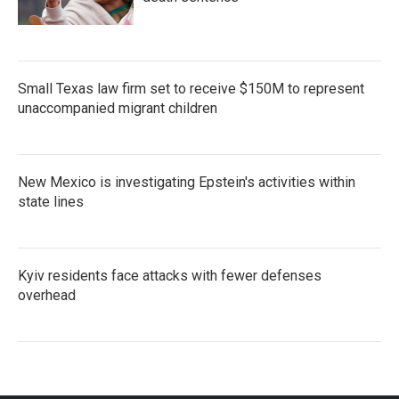
Small Texas law firm set to receive $150M to represent
unaccompanied migrant children
New Mexico is investigating Epstein's activities within
state lines
Kyiv residents face attacks with fewer defenses
overhead