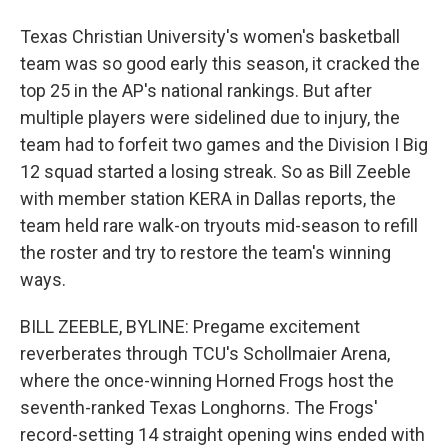
Texas Christian University's women's basketball
team was so good early this season, it cracked the
top 25 in the AP's national rankings. But after
multiple players were sidelined due to injury, the
team had to forfeit two games and the Division I Big
12 squad started a losing streak. So as Bill Zeeble
with member station KERA in Dallas reports, the
team held rare walk-on tryouts mid-season to refill
the roster and try to restore the team's winning
ways.
BILL ZEEBLE, BYLINE: Pregame excitement
reverberates through TCU's Schollmaier Arena,
where the once-winning Horned Frogs host the
seventh-ranked Texas Longhorns. The Frogs'
record-setting 14 straight opening wins ended with