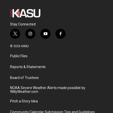
Stay Connected
t
i
y
f
w
n
o
a
i
s
u
c
© 2026 KASU
t
t
t
e
t
a
u
b
Public Files
e
g
b
o
r
r
e
o
a
k
Reports & Statements
m
Board of Trustees
NOAA Severe Weather Alerts made possible by
WillyWeather.com
Pitch a Story Idea
Community Calendar Submission Tips and Guidelines