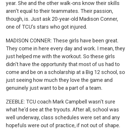
year. She and the other walk-ons know their skills
aren't equal to their teammates. Their passion,
though, is. Just ask 20-year-old Madison Conner,
one of TCU's stars who got injured.
MADISON CONNER: These girls have been great.
They come in here every day and work. I mean, they
just helped me with the workout. So these girls
didn't have the opportunity that most of us had to
come and be on a scholarship at a Big 12 school, so
just seeing how much they love the game and
genuinely just want to be a part of a team.
ZEEBLE: TCU coach Mark Campbell wasn't sure
what he'd see at the tryouts. After all, school was
well underway, class schedules were set and any
hopefuls were out of practice, if not out of shape.