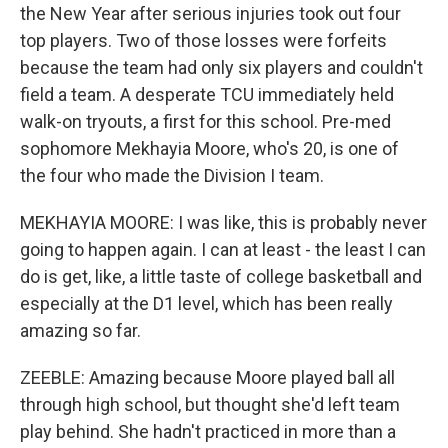
the New Year after serious injuries took out four
top players. Two of those losses were forfeits
because the team had only six players and couldn't
field a team. A desperate TCU immediately held
walk-on tryouts, a first for this school. Pre-med
sophomore Mekhayia Moore, who's 20, is one of
the four who made the Division I team.
MEKHAYIA MOORE: I was like, this is probably never
going to happen again. I can at least - the least I can
do is get, like, a little taste of college basketball and
especially at the D1 level, which has been really
amazing so far.
ZEEBLE: Amazing because Moore played ball all
through high school, but thought she'd left team
play behind. She hadn't practiced in more than a