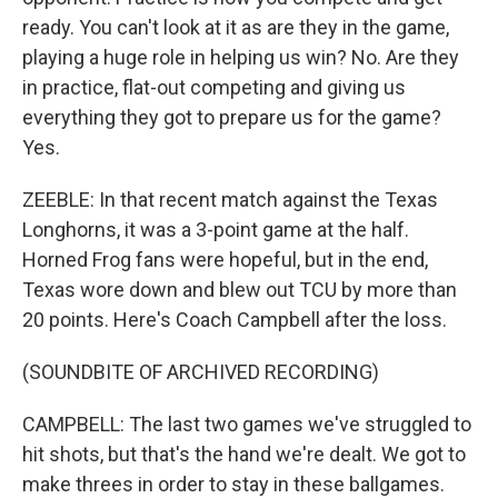
ready. You can't look at it as are they in the game,
playing a huge role in helping us win? No. Are they
in practice, flat-out competing and giving us
everything they got to prepare us for the game?
Yes.
ZEEBLE: In that recent match against the Texas
Longhorns, it was a 3-point game at the half.
Horned Frog fans were hopeful, but in the end,
Texas wore down and blew out TCU by more than
20 points. Here's Coach Campbell after the loss.
(SOUNDBITE OF ARCHIVED RECORDING)
CAMPBELL: The last two games we've struggled to
hit shots, but that's the hand we're dealt. We got to
make threes in order to stay in these ballgames.