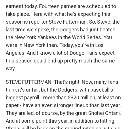
earnest today. Fourteen games are scheduled to
take place. Here with what he's expecting this
season is reporter Steve Futterman. So, Steve, the
last time we spoke, the Dodgers had just beaten
the New York Yankees in the World Series. You
were in New York then. Today, you're in Los
Angeles. And I know a lot of Dodger fans expect
this season could end up pretty much the same
way.
STEVE FUTTERMAN: That's right. Now, many fans
think it's unfair, but the Dodgers, with baseball's
biggest payroll - more than $320 million, at least on
paper - have an even stronger lineup than last year.
They are led, of course, by the great Shohei Ohtani.
And at some point this year, in addition to hitting,
Ohtani will be back on the mound, pitching with his