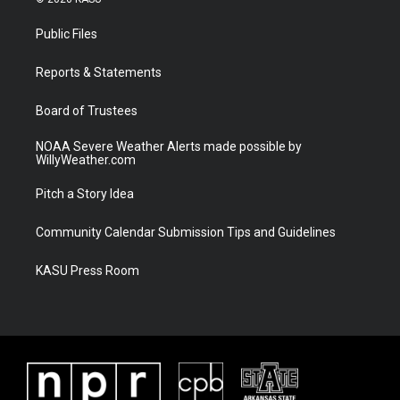
t
t
t
e
t
a
u
b
Public Files
e
g
b
o
r
r
e
o
a
k
Reports & Statements
m
Board of Trustees
NOAA Severe Weather Alerts made possible by
WillyWeather.com
Pitch a Story Idea
Community Calendar Submission Tips and Guidelines
KASU Press Room