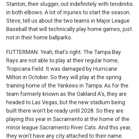
Stanton, their slugger, out indefinitely with tendinitis
in both elbows. A lot of injuries to start the season.
Steve, tell us about the two teams in Major League
Baseball that will technically play home games, just
not in their home ballparks.
FUTTERMAN: Yeah, that's right. The Tampa Bay
Rays are not able to play at their regular home,
Tropicana Field. It was damaged by Hurricane
Milton in October. So they will play at the spring
training home of the Yankees in Tampa. As for the
team formerly known as the Oakland A's, they are
headed to Las Vegas, but the new stadium being
built there won't be ready until 2028. So they are
playing this year in Sacramento at the home of the
minor league Sacramento River Cats. And this year,
they won't have any city attached to their name.