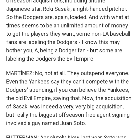
offseason acquisitions, including another
Japanese star, Roki Sasaki, a right-handed pitcher.
So the Dodgers are, again, loaded. And with what at
times seems to be an unlimited amount of money
to get the players they want, some non-LA baseball
fans are labeling the Dodgers - I know this may
bother you, A, being a Dodger fan - but some are
labeling the Dodgers the Evil Empire.
MARTÍNEZ: No, not at all. They outspend everyone.
Even the Yankees say they can't compete with the
Dodgers' spending, if you can believe the Yankees,
the old Evil Empire, saying that. Now, the acquisition
of Sasaki was indeed a very, very big acquisition,
but really the biggest offseason free agent signing
involved a guy named Juan Soto.
FUTTERMAN: Absolutely. Now, last year, Soto was