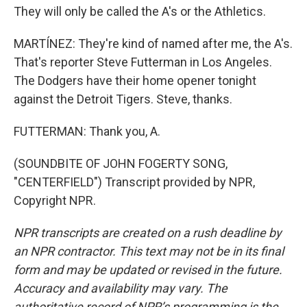
They will only be called the A's or the Athletics.
MARTÍNEZ: They're kind of named after me, the A's.
That's reporter Steve Futterman in Los Angeles.
The Dodgers have their home opener tonight
against the Detroit Tigers. Steve, thanks.
FUTTERMAN: Thank you, A.
(SOUNDBITE OF JOHN FOGERTY SONG,
"CENTERFIELD") Transcript provided by NPR,
Copyright NPR.
NPR transcripts are created on a rush deadline by
an NPR contractor. This text may not be in its final
form and may be updated or revised in the future.
Accuracy and availability may vary. The
authoritative record of NPR’s programming is the