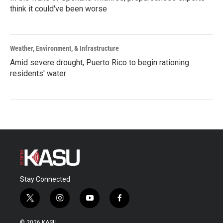
think it could've been worse
Weather, Environment, & Infrastructure
Amid severe drought, Puerto Rico to begin rationing
residents' water
Stay Connected
t
i
y
f
w
n
o
a
i
s
u
c
© 2026 KASU