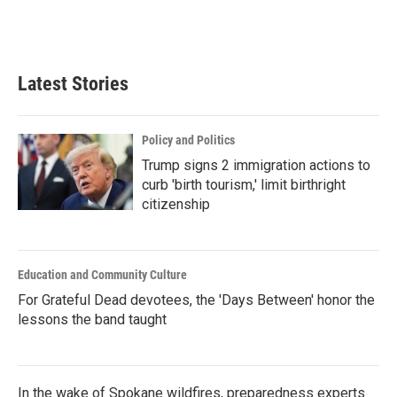
Latest Stories
Policy and Politics
Trump signs 2 immigration actions to
curb 'birth tourism,' limit birthright
citizenship
Education and Community Culture
For Grateful Dead devotees, the 'Days Between' honor the
lessons the band taught
In the wake of Spokane wildfires, preparedness experts