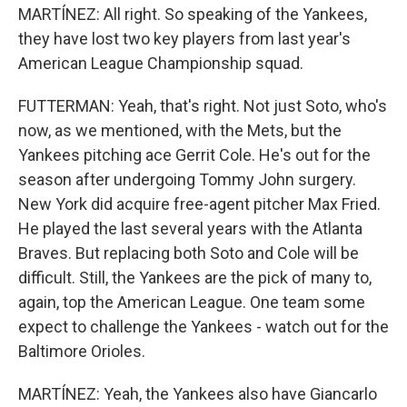
MARTÍNEZ: All right. So speaking of the Yankees,
they have lost two key players from last year's
American League Championship squad.
FUTTERMAN: Yeah, that's right. Not just Soto, who's
now, as we mentioned, with the Mets, but the
Yankees pitching ace Gerrit Cole. He's out for the
season after undergoing Tommy John surgery.
New York did acquire free-agent pitcher Max Fried.
He played the last several years with the Atlanta
Braves. But replacing both Soto and Cole will be
difficult. Still, the Yankees are the pick of many to,
again, top the American League. One team some
expect to challenge the Yankees - watch out for the
Baltimore Orioles.
MARTÍNEZ: Yeah, the Yankees also have Giancarlo