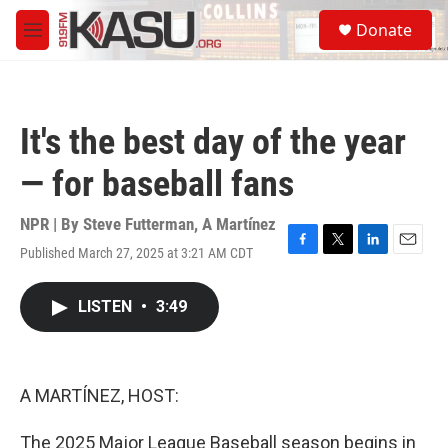
Skip to main content
S
Donate
e
M
a
e
r
n
c
u
h
It's the best day of the year
u
e
— for baseball fans
r
y
NPR | By
Steve Futterman
,
A Martínez
Published March 27, 2025 at 3:21 AM CDT
F
T
L
E
a
w
i
m
c
i
n
a
LISTEN
•
3:49
e
t
k
i
b
t
e
l
o
e
d
o
r
I
k
n
A MARTÍNEZ, HOST:
The 2025 Major League Baseball season begins in