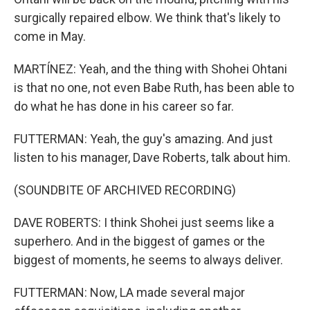
surgically repaired elbow. We think that's likely to
come in May.
MARTÍNEZ: Yeah, and the thing with Shohei Ohtani
is that no one, not even Babe Ruth, has been able to
do what he has done in his career so far.
FUTTERMAN: Yeah, the guy's amazing. And just
listen to his manager, Dave Roberts, talk about him.
(SOUNDBITE OF ARCHIVED RECORDING)
DAVE ROBERTS: I think Shohei just seems like a
superhero. And in the biggest of games or the
biggest of moments, he seems to always deliver.
FUTTERMAN: Now, LA made several major