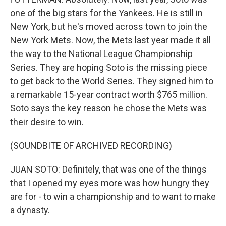
one of the big stars for the Yankees. He is still in
New York, but he's moved across town to join the
New York Mets. Now, the Mets last year made it all
the way to the National League Championship
Series. They are hoping Soto is the missing piece
to get back to the World Series. They signed him to
a remarkable 15-year contract worth $765 million.
Soto says the key reason he chose the Mets was
their desire to win.
(SOUNDBITE OF ARCHIVED RECORDING)
JUAN SOTO: Definitely, that was one of the things
that I opened my eyes more was how hungry they
are for - to win a championship and to want to make
a dynasty.