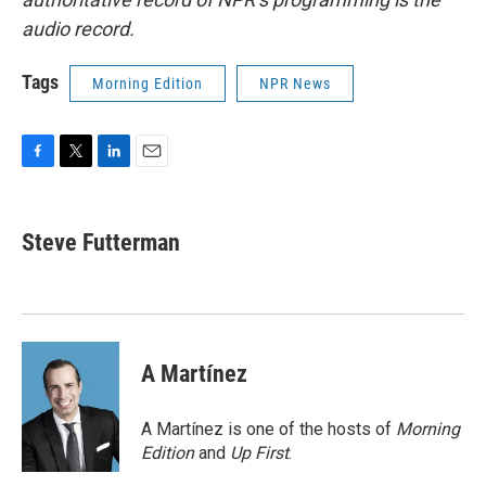
audio record.
Tags
Morning Edition
NPR News
F
T
L
E
a
w
i
m
c
i
n
a
e
t
k
i
Steve Futterman
b
t
e
l
o
e
d
o
r
I
k
n
A Martínez
A Martínez is one of the hosts of
Morning
Edition
and
Up First
.