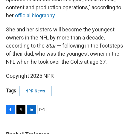
content and production operations," according to
her
official biography
.
She and her sisters will become the youngest
owners in the NFL by more than a decade,
according to the
Star
— following in the footsteps
of their dad, who was the youngest owner in the
NFL when he took over the Colts at age 37.
Copyright 2025 NPR
Tags
NPR News
F
T
L
E
a
w
i
m
c
i
n
a
e
t
k
i