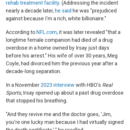
rehab treatment facility
. (Addressing the incident
nearly a decade later,
he said
he was "prejudiced
against because I'm a rich, white billionaire."
According to
NFL.com
, it was later revealed "that a
longtime female companion had died of a drug
overdose in a home owned by Irsay just days
before his arrest." His wife of over 30 years, Meg
Coyle, had divorced him the previous year after a
decade-long separation.
In a November
2023 interview
with HBO's
Real
Sports
, Irsay opened up about a past drug overdose
that stopped his breathing.
"And they revive me and the doctor goes, 'Jim,
you're one lucky man because I had virtually signed
the death certificate,' " he recalled.