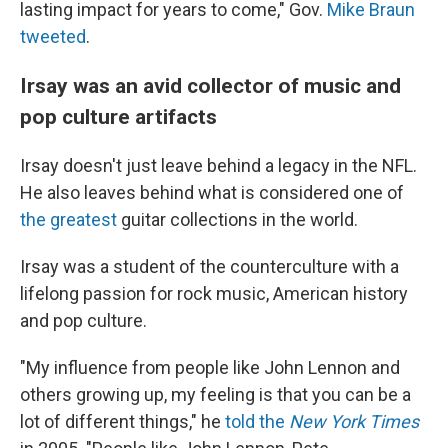
lasting impact for years to come," Gov.
Mike Braun
tweeted
.
Irsay was an avid collector of music and
pop culture artifacts
Irsay doesn't just leave behind a legacy in the NFL.
He also leaves behind what is considered one of
the greatest
guitar collections in the world.
Irsay was a student of the counterculture with a
lifelong passion for rock music, American history
and pop culture.
"My influence from people like John Lennon and
others growing up, my feeling is that you can be a
lot of different things," he
told the
New York Times