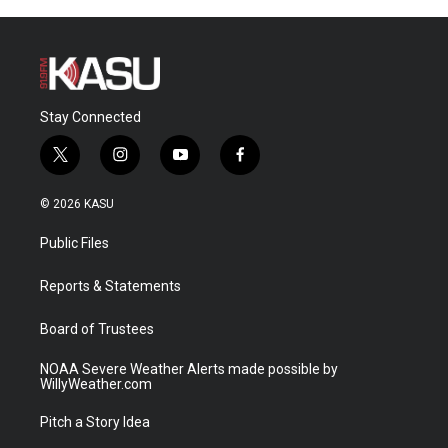
Stay Connected
t
i
y
f
w
n
o
a
i
s
u
c
© 2026 KASU
t
t
t
e
t
a
u
b
Public Files
e
g
b
o
r
r
e
o
a
k
Reports & Statements
m
Board of Trustees
NOAA Severe Weather Alerts made possible by
WillyWeather.com
Pitch a Story Idea