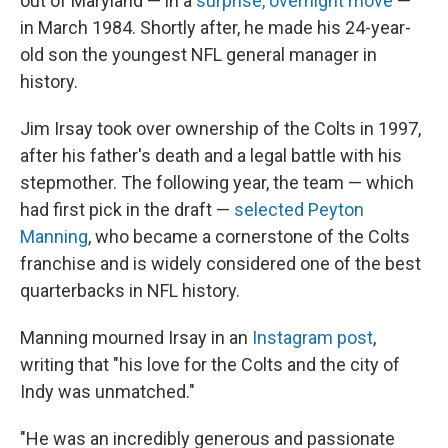
out of Maryland — in a
surprise, overnight move
—
in March 1984. Shortly after, he made his 24-year-
old son the youngest NFL general manager in
history.
Jim Irsay took over ownership of the Colts in 1997,
after his father's death and a legal battle with his
stepmother. The following year, the team — which
had first pick in the draft —
selected Peyton
Manning
, who became a cornerstone of the Colts
franchise and is widely considered one of the best
quarterbacks in NFL history.
Manning mourned Irsay in an
Instagram post
,
writing that "his love for the Colts and the city of
Indy was unmatched."
"He was an incredibly generous and passionate