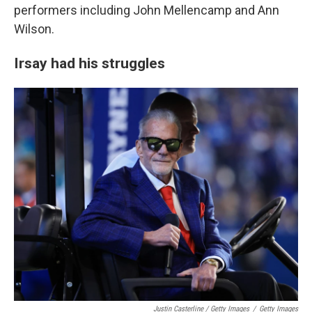
performers including John Mellencamp and Ann
Wilson.
Irsay had his struggles
Justin Casterline / Getty Images
/
Getty Images