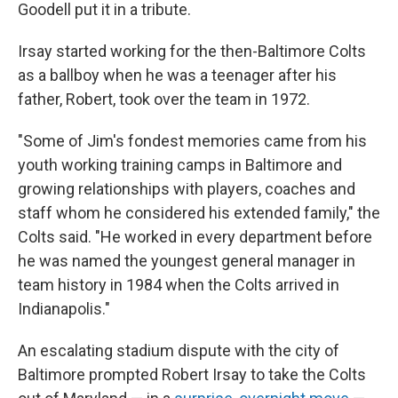
Goodell put it in a tribute.
Irsay started working for the then-Baltimore Colts
as a ballboy when he was a teenager after his
father, Robert, took over the team in 1972.
"Some of Jim's fondest memories came from his
youth working training camps in Baltimore and
growing relationships with players, coaches and
staff whom he considered his extended family," the
Colts said. "He worked in every department before
he was named the youngest general manager in
team history in 1984 when the Colts arrived in
Indianapolis."
An escalating stadium dispute with the city of
Baltimore prompted Robert Irsay to take the Colts