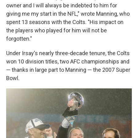
owner and I will always be indebted to him for
giving me my start in the NFL," wrote Manning, who
spent 13 seasons with the Colts. "His impact on
the players who played for him will not be
forgotten."
Under Irsay's nearly three-decade tenure, the Colts
won 10 division titles, two AFC championships and
— thanks in large part to Manning — the 2007 Super
Bowl.