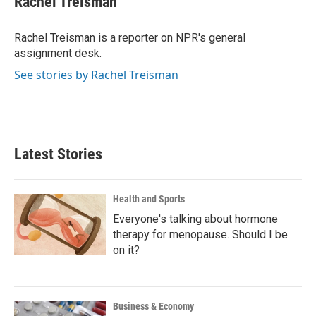
Rachel Treisman
b
t
e
l
o
e
d
o
r
I
Rachel Treisman is a reporter on NPR's general
k
n
assignment desk.
See stories by Rachel Treisman
Latest Stories
Health and Sports
Everyone's talking about hormone
therapy for menopause. Should I be
on it?
Business & Economy