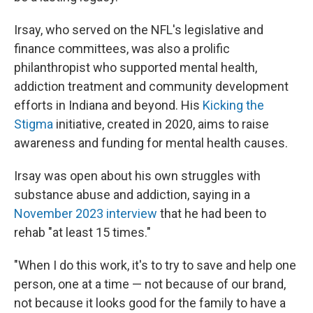
Irsay, who served on the NFL's legislative and
finance committees, was also a prolific
philanthropist who supported mental health,
addiction treatment and community development
efforts in Indiana and beyond. His
Kicking the
Stigma
initiative, created in 2020, aims to raise
awareness and funding for mental health causes.
Irsay was open about his own struggles with
substance abuse and addiction, saying in a
November 2023 interview
that he had been to
rehab "at least 15 times."
"When I do this work, it's to try to save and help one
person, one at a time — not because of our brand,
not because it looks good for the family to have a