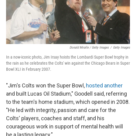
Donald Miralle / Getty Images
/
Getty Images
In a now-iconic photo, Jim Irsay hoists the Lombardi Super Bowl trophy in
the rain as he celebrates the Colts' win against the Chicago Bears in Super
Bowl XLI in February 2007.
"Jim's Colts won the Super Bowl,
hosted another
and built Lucas Oil Stadium," Goodell said, referring
to the team's home stadium, which opened in 2008.
"He led with integrity, passion and care for the
Colts' players, coaches and staff, and his
courageous work in support of mental health will
be a lasting legacy."