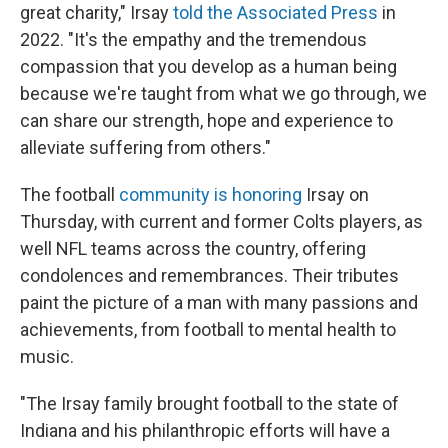
great charity," Irsay
told the Associated Press
in
2022. "It's the empathy and the tremendous
compassion that you develop as a human being
because we're taught from what we go through, we
can share our strength, hope and experience to
alleviate suffering from others."
The football
community is honoring
Irsay on
Thursday, with current and former Colts players, as
well NFL teams across the country, offering
condolences and remembrances. Their tributes
paint the picture of a man with many passions and
achievements, from football to mental health to
music.
"The Irsay family brought football to the state of
Indiana and his philanthropic efforts will have a