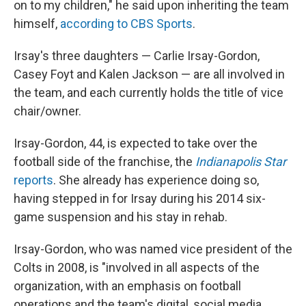
on to my children," he said upon inheriting the team
himself,
according to CBS Sports
.
Irsay's three daughters — Carlie Irsay-Gordon,
Casey Foyt and Kalen Jackson — are all involved in
the team, and each currently holds the title of vice
chair/owner.
Irsay-Gordon, 44, is expected to take over the
football side of the franchise, the
Indianapolis Star
reports
. She already has experience doing so,
having stepped in for Irsay during his 2014 six-
game suspension and his stay in rehab.
Irsay-Gordon, who was named vice president of the
Colts in 2008, is "involved in all aspects of the
organization, with an emphasis on football
operations and the team's digital, social media,