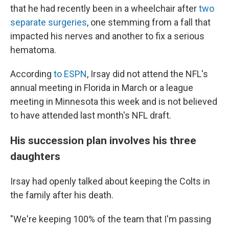
that he had recently been in a wheelchair after
two
separate surgeries
, one stemming from a fall that
impacted his nerves and another to fix a serious
hematoma.
According
to ESPN
, Irsay did not attend the NFL's
annual meeting in Florida in March or a league
meeting in Minnesota this week and is not believed
to have attended last month's NFL draft.
His succession plan involves his three
daughters
Irsay had openly talked about keeping the Colts in
the family after his death.
"We're keeping 100% of the team that I'm passing