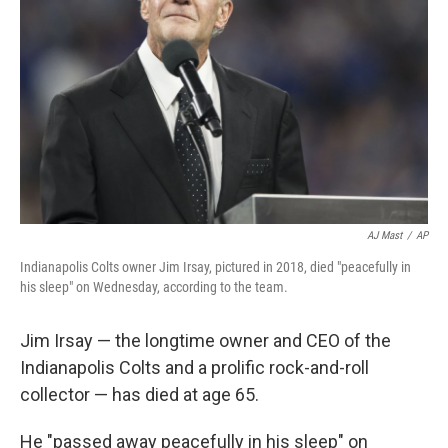
o
r
I
k
n
AJ Mast
/
AP
Indianapolis Colts owner Jim Irsay, pictured in 2018, died "peacefully in
his sleep" on Wednesday, according to the team.
Jim Irsay — the longtime owner and CEO of the
Indianapolis Colts and a prolific rock-and-roll
collector — has died at age 65.
He "passed away peacefully in his sleep" on