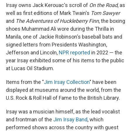
Irsay owns Jack Kerouac's scroll of
On the Road
, as
well as first editions of Mark Twain's
Tom Sawyer
and
The Adventures of Huckleberry Finn
, the boxing
shoes Muhammad Ali wore during the Thrilla in
Manila, one of Jackie Robinson's baseball bats and
signed letters from Presidents Washington,
Jefferson and Lincoln,
NPR reported
in 2022 — the
year Irsay exhibited some of his items to the public
at Lucas Oil Stadium.
Items from the "
Jim Irsay Collection
" have been
displayed at museums around the world, from the
U.S. Rock & Roll Hall of Fame to the British Library.
Irsay was a musician himself, as the lead vocalist
and frontman of the
Jim Irsay Band
, which
performed shows across the country with guest