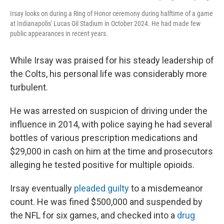
Irsay looks on during a Ring of Honor ceremony during halftime of a game
at Indianapolis' Lucas Oil Stadium in October 2024. He had made few
public appearances in recent years.
While Irsay was praised for his steady leadership of
the Colts, his personal life was considerably more
turbulent.
He was arrested on suspicion of driving under the
influence in 2014, with police saying he had several
bottles of various prescription medications and
$29,000 in cash on him at the time and prosecutors
alleging he tested positive for multiple opioids.
Irsay eventually
pleaded guilty
to a misdemeanor
count. He was fined $500,000 and suspended by
the NFL for six games, and checked into a
drug