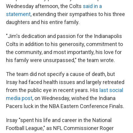
Wednesday afternoon, the Colts
said in a
statement
, extending their sympathies to his three
daughters and his entire family.
"Jim's dedication and passion for the Indianapolis
Colts in addition to his generosity, commitment to
the community, and most importantly, his love for
his family were unsurpassed," the team wrote.
The team did not specify a cause of death, but
Irsay had faced health issues and largely retreated
from the public eye in recent years. His
last social
media post
, on Wednesday, wished the Indiana
Pacers luck in the NBA Eastern Conference Finals.
Irsay "spent his life and career in the National
Football League," as NFL Commissioner Roger