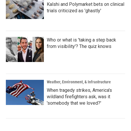
Kalshi and Polymarket bets on clinical
trials criticized as 'ghastly'
Who or what is 'taking a step back
from visibility'? The quiz knows
Weather, Environment, & Infrastructure
When tragedy strikes, America's
wildland firefighters ask, was it
'somebody that we loved?'