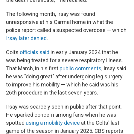
The following month, Irsay was found
unresponsive at his Carmel home in what the
police report called a suspected overdose — which
Irsay later denied
.
Colts
officials said
in early January 2024 that he
was being treated for a severe respiratory illness.
That March, in his first
public comments
, Irsay said
he was "doing great" after undergoing leg surgery
to improve his mobility — which he said was his
26th procedure in the last seven years.
Irsay was scarcely seen in public after that point.
He sparked concern among fans when he was
spotted
using a mobility device
at the Colts' last
game of the season in January 2025. CBS reports