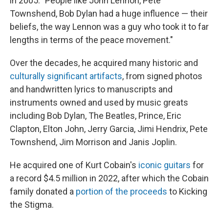
in 2005. "People like John Lennon, Pete
Townshend, Bob Dylan had a huge influence — their
beliefs, the way Lennon was a guy who took it to far
lengths in terms of the peace movement."
Over the decades, he acquired many historic and
culturally significant artifacts
, from signed photos
and handwritten lyrics to manuscripts and
instruments owned and used by music greats
including Bob Dylan, The Beatles, Prince, Eric
Clapton, Elton John, Jerry Garcia, Jimi Hendrix, Pete
Townshend, Jim Morrison and Janis Joplin.
He acquired one of Kurt Cobain's
iconic guitars
for
a record $4.5 million in 2022, after which the Cobain
family donated a
portion of the proceeds
to Kicking
the Stigma.