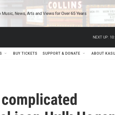
o Music, News, Arts and Views for Over 65 Years
NEXT UP:
10
S
BUY TICKETS
SUPPORT & DONATE
ABOUT KAS
 complicated