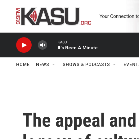
Skip to main content
Your Connection t
KASU
It's Been A Minute
HOME
NEWS
SHOWS & PODCASTS
EVENT
The appeal and