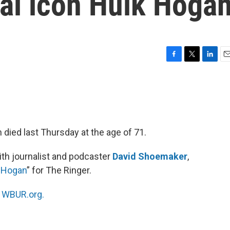
ral icon Hulk Hoga
F
T
L
E
a
w
i
m
c
i
n
a
e
t
k
i
b
t
e
l
o
e
d
o
r
I
 died last Thursday at the age of 71.
k
n
th journalist and podcaster
David Shoemaker
,
k Hogan
” for The Ringer.
n
WBUR.org.