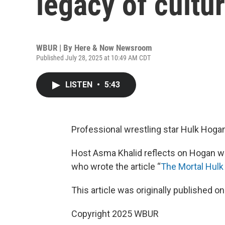
legacy of cultu
WBUR | By
Here & Now Newsroom
Published July 28, 2025 at 10:49 AM CDT
LISTEN
•
5:43
Professional wrestling star Hulk Hogan
Host Asma Khalid reflects on Hogan wi
who wrote the article “
The Mortal Hul
This article was originally published o
Copyright 2025 WBUR