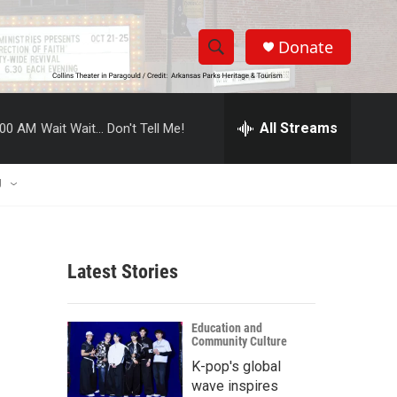
Donate
S
S
e
h
a
r
All Streams
:00 AM
Wait Wait... Don't Tell Me!
o
c
h
w
Q
U
u
S
e
r
e
y
Latest Stories
a
r
Education and
Community Culture
c
K-pop's global
h
wave inspires