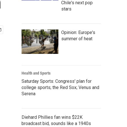
n
Chile's next pop
stars
Opinion: Europe's
summer of heat
Health and Sports
Saturday Sports: Congress' plan for
college sports; the Red Sox; Venus and
Serena
Diehard Phillies fan wins $22K
broadcast bid, sounds like a 1940s