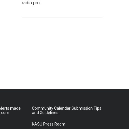
radio pro
lerts made
Community Calendar Submission Tips
r.com
and Guidelines
KASU Press Room