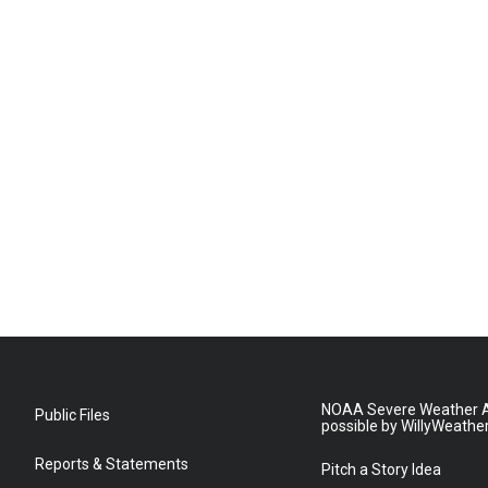
NOAA Severe Weather A
Public Files
possible by WillyWeathe
Reports & Statements
Pitch a Story Idea