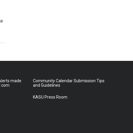
he
lerts made
Community Calendar Submission Tips
r.com
and Guidelines
KASU Press Room