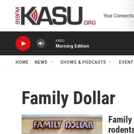
Skip to main content
Your Connectio
KASU
Morning Edition
HOME
NEWS
SHOWS & PODCASTS
EVENT
Family Dollar
Family 
rodent