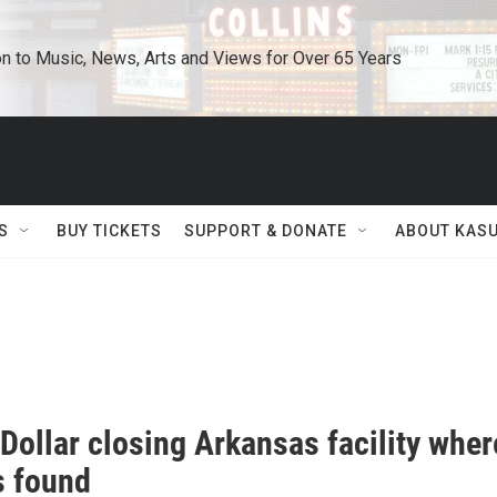
n to Music, News, Arts and Views for Over 65 Years
S
BUY TICKETS
SUPPORT & DONATE
ABOUT KAS
Dollar closing Arkansas facility wher
s found