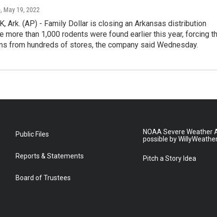
o
, May 19, 2022
 Ark. (AP) - Family Dollar is closing an Arkansas distribution
re more than 1,000 rodents were found earlier this year, forcing t
tems from hundreds of stores, the company said Wednesday.
NOAA Severe Weather A
Public Files
possible by WillyWeathe
Reports & Statements
Pitch a Story Idea
Board of Trustees