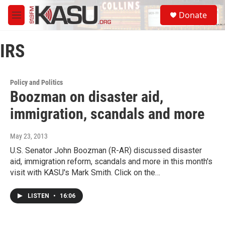
Skip to main content
S
Donate
e
M
a
e
r
n
c
IRS
u
h
u
e
Policy and Politics
r
Boozman on disaster aid,
y
immigration, scandals and more
May 23, 2013
U.S. Senator John Boozman (R-AR) discussed disaster
aid, immigration reform, scandals and more in this month's
visit with KASU's Mark Smith. Click on the…
LISTEN
•
16:06