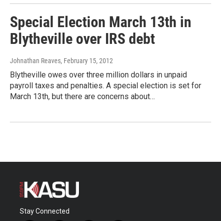
Special Election March 13th in
Blytheville over IRS debt
Johnathan Reaves
, February 15, 2012
Blytheville owes over three million dollars in unpaid
payroll taxes and penalties. A special election is set for
March 13th, but there are concerns about…
Stay Connected