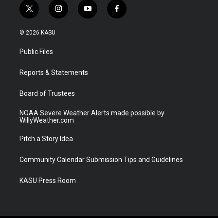
t
i
y
f
w
n
o
a
i
s
u
c
© 2026 KASU
t
t
t
e
t
a
u
b
Public Files
e
g
b
o
r
r
e
o
a
k
Reports & Statements
m
Board of Trustees
NOAA Severe Weather Alerts made possible by
WillyWeather.com
Pitch a Story Idea
Community Calendar Submission Tips and Guidelines
KASU Press Room