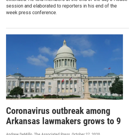
session and elaborated to reporters in his end of the
week press conference.
Coronavirus outbreak among
Arkansas lawmakers grows to 9
Andrew DeMillo, The Associated Press
, October 27, 2020