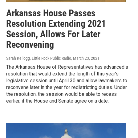
Arkansas House Passes
Resolution Extending 2021
Session, Allows For Later
Reconvening
Sarah Kellogg, Little Rock Public Radio
, March 23, 2021
The Arkansas House of Representatives has advanced a
resolution that would extend the length of this year’s
legislative session until April 30 and allow lawmakers to
reconvene later in the year for redistricting duties. Under
the resolution, the session would be able to recess
earlier, if the House and Senate agree on a date.