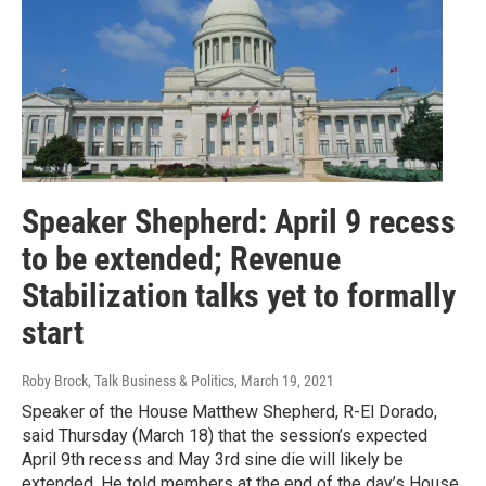
Speaker Shepherd: April 9 recess
to be extended; Revenue
Stabilization talks yet to formally
start
Roby Brock, Talk Business & Politics
, March 19, 2021
Speaker of the House Matthew Shepherd, R-El Dorado,
said Thursday (March 18) that the session’s expected
April 9th recess and May 3rd sine die will likely be
extended. He told members at the end of the day’s House