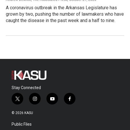
A coronavirus outbreak in the Arkansas Legislature has
grown by two, pushing the number of lawmakers who have
caught the disease in the past week and a half to nine.
Stay Connected
t
i
y
f
w
n
o
a
i
s
u
c
© 2026 KASU
t
t
t
e
t
a
u
b
Public Files
e
g
b
o