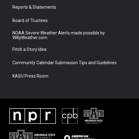
r
r
e
o
a
k
Reports & Statements
m
Board of Trustees
NOAA Severe Weather Alerts made possible by
WillyWeather.com
Pitch a Story Idea
Community Calendar Submission Tips and Guidelines
KASU Press Room