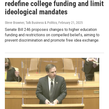
redefine college funding and limit
ideological mandates
Steve Brawner, Talk Business & Politics
, February 21, 2025
Senate Bill 246 proposes changes to higher education
funding and restrictions on compelled beliefs, aiming to
prevent discrimination and promote free idea exchange.