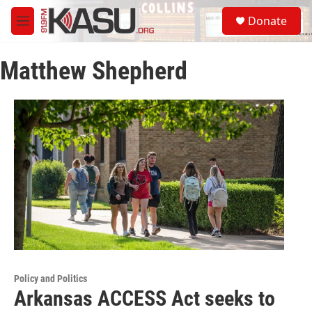
Skip to main content
S
Donate
e
M
a
e
r
n
c
Matthew Shepherd
u
h
u
e
r
y
Policy and Politics
Arkansas ACCESS Act seeks to