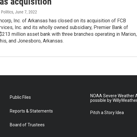
as acquisition
Politics
, June 7, 2022
corp, Inc. of Arkansas has closed on its acquisition of FCB
rvices, Inc. and its wholly owned subsidiary, Premier Bank of
$213 million asset bank with three branches operating in Marion,
s, and Jonesboro, Arkansas.
NOAA Severe Weather A
Public Files
possible by WillyWeathe
Reports & Statements
Pitch a Story Idea
Board of Trustees