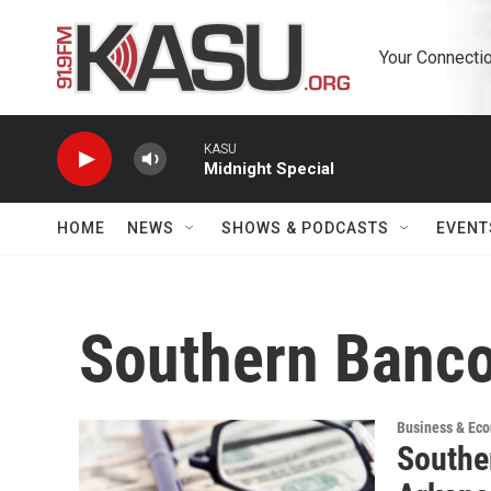
Skip to main content
Your Connectio
KASU
Midnight Special
HOME
NEWS
SHOWS & PODCASTS
EVENT
Southern Banc
Business & Ec
Southe