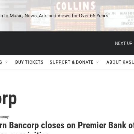
n to Music, News, Arts and Views for Over 65 Years
NEXT UP:
S
BUY TICKETS
SUPPORT & DONATE
ABOUT KAS
orp
onomy
rn Bancorp closes on Premier Bank o