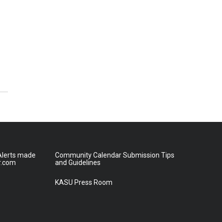
lerts made
Community Calendar Submission Tips
r.com
and Guidelines
KASU Press Room