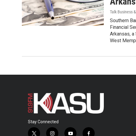
Arkans
Talk Business & 
Southern Ban
Financial Se
Arkansas, a 
West Memphi
Stay Connected
t
i
y
f