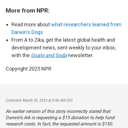
More from NPR:
Read more about
what researchers learned from
Darwin's Dogs
From A to Zika, get the latest global health and
development news, sent weekly to your inbox,
with the
Goats and Soda
newsletter.
Copyright 2025 NPR
Corrected: March 20, 2025 at 9:56 AM CDT
An earlier version of this story incorrectly stated that
Darwin's Ark is requesting a $15 donation to help fund
research costs. In fact, the requested amount is $150.