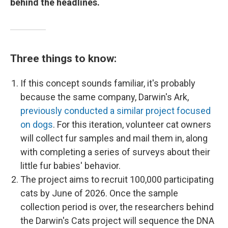
behind the headlines.
Three things to know:
If this concept sounds familiar, it's probably
because the same company, Darwin's Ark,
previously conducted a similar project focused
on dogs
. For this iteration, volunteer cat owners
will collect fur samples and mail them in, along
with completing a series of surveys about their
little fur babies' behavior.
The project aims to recruit 100,000 participating
cats by June of 2026. Once the sample
collection period is over, the researchers behind
the Darwin's Cats project will sequence the DNA