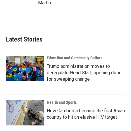
Martin.
Latest Stories
Education and Community Culture
Trump administration moves to
deregulate Head Start, opening door
for sweeping change
Health and Sports
How Cambodia became the first Asian
country to hit an elusive HIV target