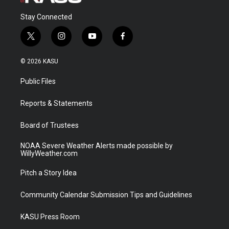
Stay Connected
t
i
y
f
w
n
o
a
i
s
u
c
© 2026 KASU
t
t
t
e
t
a
u
b
Public Files
e
g
b
o
r
r
e
o
a
k
Reports & Statements
m
Board of Trustees
NOAA Severe Weather Alerts made possible by
WillyWeather.com
Pitch a Story Idea
Community Calendar Submission Tips and Guidelines
KASU Press Room