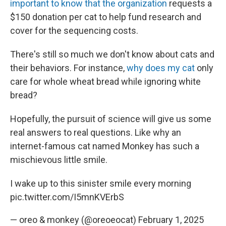
important to know that the organization
requests a
$150 donation per cat to help fund research and
cover for the sequencing costs.
There's still so much we don't know about cats and
their behaviors. For instance,
why does my cat
only
care for whole wheat bread while ignoring white
bread?
Hopefully, the pursuit of science will give us some
real answers to real questions. Like why an
internet-famous cat named Monkey has such a
mischievous little smile.
I wake up to this sinister smile every morning
pic.twitter.com/I5mnKVErbS
— oreo & monkey (@oreoeocat)
February 1, 2025