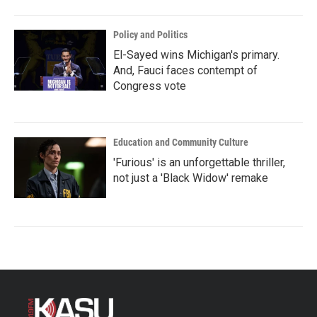
Policy and Politics
El-Sayed wins Michigan's primary.
And, Fauci faces contempt of
Congress vote
Education and Community Culture
'Furious' is an unforgettable thriller,
not just a 'Black Widow' remake