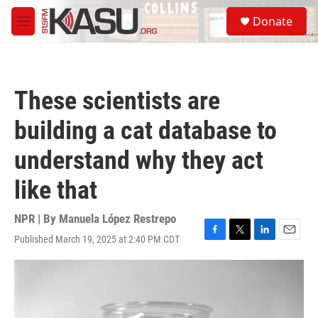
Skip to main content
S
Donate
e
M
a
e
r
n
c
u
h
These scientists are
u
e
building a cat database to
r
y
understand why they act
like that
NPR | By
Manuela López Restrepo
Published March 19, 2025 at 2:40 PM CDT
F
T
L
E
a
w
i
m
c
i
n
a
e
t
k
i
b
t
e
l
o
e
d