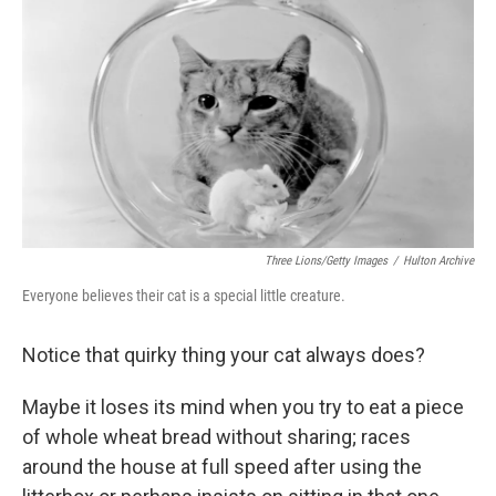
o
r
I
k
n
Three Lions/Getty Images
/
Hulton Archive
Everyone believes their cat is a special little creature.
Notice that quirky thing your cat always does?
Maybe it loses its mind when you try to eat a piece
of whole wheat bread without sharing; races
around the house at full speed after using the