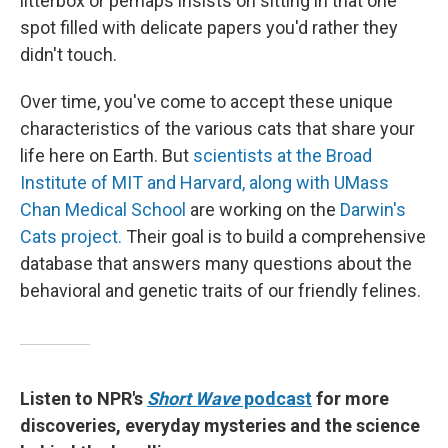
litterbox or perhaps insists on sitting in that one
spot filled with delicate papers you'd rather they
didn't touch.
Over time, you've come to accept these unique
characteristics of the various cats that share your
life here on Earth. But
scientists at the Broad
Institute of MIT and Harvard, along with UMass
Chan Medical School
are working on the
Darwin's
Cats project.
Their goal is to build a comprehensive
database that answers many questions about the
behavioral and genetic traits of our friendly felines.
Listen to NPR's
Short Wave
podcast
for more
discoveries, everyday mysteries and the science