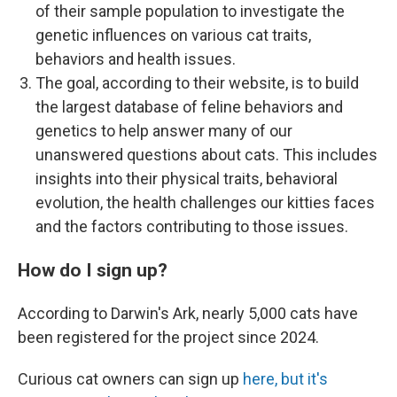
of their sample population to investigate the
genetic influences on various cat traits,
behaviors and health issues.
The goal, according to their website, is to build
the largest database of feline behaviors and
genetics to help answer many of our
unanswered questions about cats. This includes
insights into their physical traits, behavioral
evolution, the health challenges our kitties faces
and the factors contributing to those issues.
How do I sign up?
According to Darwin's Ark, nearly 5,000 cats have
been registered for the project since 2024.
Curious cat owners can sign up
here, but it's