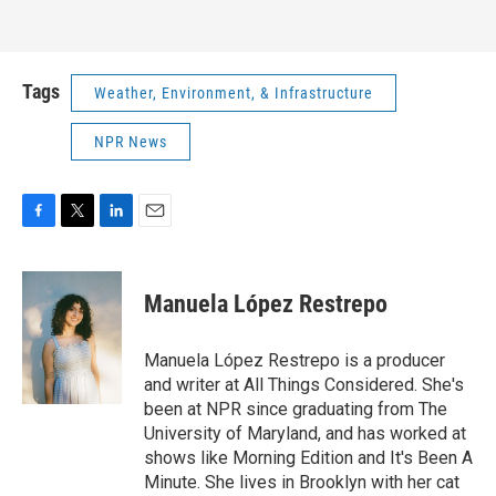
Tags
Weather, Environment, & Infrastructure
NPR News
F
T
L
E
a
w
i
m
c
i
n
a
e
t
k
i
Manuela López Restrepo
b
t
e
l
o
e
d
o
r
I
Manuela López Restrepo is a producer
k
n
and writer at All Things Considered. She's
been at NPR since graduating from The
University of Maryland, and has worked at
shows like Morning Edition and It's Been A
Minute. She lives in Brooklyn with her cat