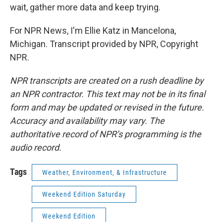
wait, gather more data and keep trying.
For NPR News, I'm Ellie Katz in Mancelona,
Michigan. Transcript provided by NPR, Copyright
NPR.
NPR transcripts are created on a rush deadline by
an NPR contractor. This text may not be in its final
form and may be updated or revised in the future.
Accuracy and availability may vary. The
authoritative record of NPR’s programming is the
audio record.
Tags
Weather, Environment, & Infrastructure
Weekend Edition Saturday
Weekend Edition