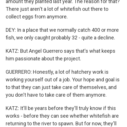
amount they planted last year. The reason for that?
There just aren't a lot of whitefish out there to
collect eggs from anymore.
DEY: In a place that we normally catch 400 or more
fish, we only caught probably 32 - quite a decline.
KATZ: But Angel Guerrero says that's what keeps
him passionate about the project.
GUERRERO: Honestly, a lot of hatchery work is
working yourself out of a job. Your hope and goal is
to that they can just take care of themselves, and
you don't have to take care of them anymore.
KATZ: It'll be years before they'll truly know if this
works - before they can see whether whitefish are
returning to the river to spawn. But for now, they'll