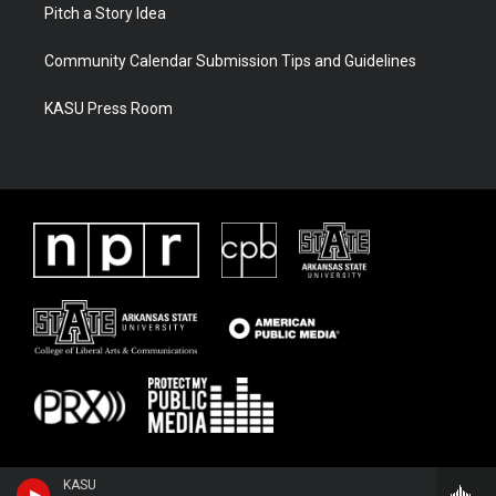
Pitch a Story Idea
Community Calendar Submission Tips and Guidelines
KASU Press Room
KASU