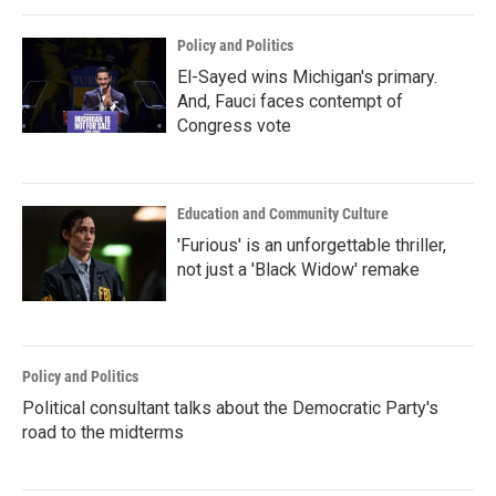
Policy and Politics
El-Sayed wins Michigan's primary.
And, Fauci faces contempt of
Congress vote
Education and Community Culture
'Furious' is an unforgettable thriller,
not just a 'Black Widow' remake
Policy and Politics
Political consultant talks about the Democratic Party's
road to the midterms