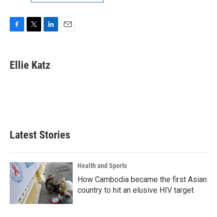
F
T
L
E
a
w
i
m
c
i
n
a
e
t
k
i
Ellie Katz
b
t
e
l
o
e
d
o
r
I
k
n
Latest Stories
Health and Sports
How Cambodia became the first Asian
country to hit an elusive HIV target