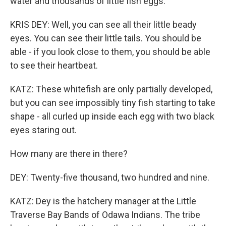
water and thousands of little fish eggs.
KRIS DEY: Well, you can see all their little beady
eyes. You can see their little tails. You should be
able - if you look close to them, you should be able
to see their heartbeat.
KATZ: These whitefish are only partially developed,
but you can see impossibly tiny fish starting to take
shape - all curled up inside each egg with two black
eyes staring out.
How many are there in there?
DEY: Twenty-five thousand, two hundred and nine.
KATZ: Dey is the hatchery manager at the Little
Traverse Bay Bands of Odawa Indians. The tribe