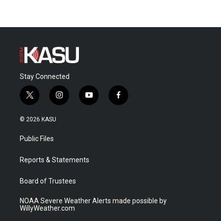
Stay Connected
t
i
y
f
w
n
o
a
i
s
u
c
© 2026 KASU
t
t
t
e
t
a
u
b
Public Files
e
g
b
o
r
r
e
o
a
k
Reports & Statements
m
Board of Trustees
NOAA Severe Weather Alerts made possible by
WillyWeather.com