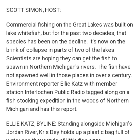
o
r
I
k
n
SCOTT SIMON, HOST:
Commercial fishing on the Great Lakes was built on
lake whitefish, but for the past two decades, that
species has been on the decline. It's now on the
brink of collapse in parts of two of the lakes.
Scientists are hoping they can get the fish to
spawn in Northern Michigan's rivers. The fish have
not spawned well in those places in over a century.
Environment reporter Ellie Katz with member
station Interlochen Public Radio tagged along on a
fish stocking expedition in the woods of Northern
Michigan and has this report.
ELLIE KATZ, BYLINE: Standing alongside Michigan's
Jordan River, Kris Dey holds up a plastic bag full of