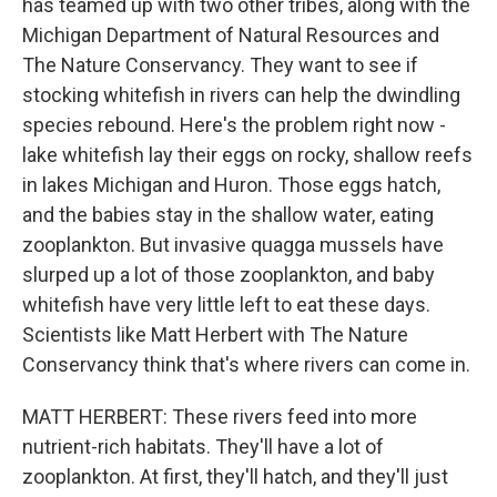
has teamed up with two other tribes, along with the
Michigan Department of Natural Resources and
The Nature Conservancy. They want to see if
stocking whitefish in rivers can help the dwindling
species rebound. Here's the problem right now -
lake whitefish lay their eggs on rocky, shallow reefs
in lakes Michigan and Huron. Those eggs hatch,
and the babies stay in the shallow water, eating
zooplankton. But invasive quagga mussels have
slurped up a lot of those zooplankton, and baby
whitefish have very little left to eat these days.
Scientists like Matt Herbert with The Nature
Conservancy think that's where rivers can come in.
MATT HERBERT: These rivers feed into more
nutrient-rich habitats. They'll have a lot of
zooplankton. At first, they'll hatch, and they'll just