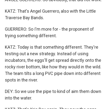
KATZ: That's Angel Guerrero, also with the Little
Traverse Bay Bands.
GUERRERO: So I'm more for - the proponent of
trying something different.
KATZ: Today is that something different. They're
testing out a new strategy. Instead of using
incubators, the eggs'll get spread directly onto the
rocky river bottom, like how they would in the wild.
The team tilts a long PVC pipe down into different
spots in the river.
DEY: So we use the pipe to kind of aim them down
into the water.