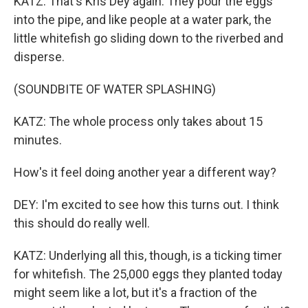
KATZ: That's Kris Dey again. They pour the eggs
into the pipe, and like people at a water park, the
little whitefish go sliding down to the riverbed and
disperse.
(SOUNDBITE OF WATER SPLASHING)
KATZ: The whole process only takes about 15
minutes.
How's it feel doing another year a different way?
DEY: I'm excited to see how this turns out. I think
this should do really well.
KATZ: Underlying all this, though, is a ticking timer
for whitefish. The 25,000 eggs they planted today
might seem like a lot, but it's a fraction of the