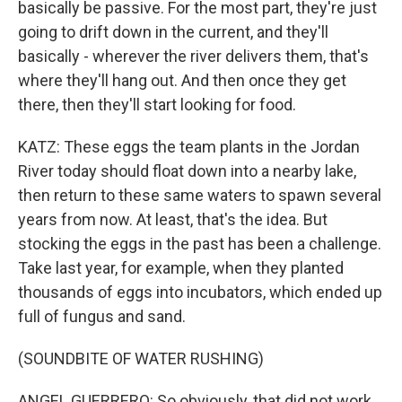
basically be passive. For the most part, they're just
going to drift down in the current, and they'll
basically - wherever the river delivers them, that's
where they'll hang out. And then once they get
there, then they'll start looking for food.
KATZ: These eggs the team plants in the Jordan
River today should float down into a nearby lake,
then return to these same waters to spawn several
years from now. At least, that's the idea. But
stocking the eggs in the past has been a challenge.
Take last year, for example, when they planted
thousands of eggs into incubators, which ended up
full of fungus and sand.
(SOUNDBITE OF WATER RUSHING)
ANGEL GUERRERO: So obviously, that did not work.