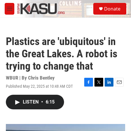
Skip to main content
S
Donate
e
M
a
e
r
n
c
u
h
Plastics are 'ubiquitous' in
u
e
the Great Lakes. A robot is
r
y
trying to change that
WBUR | By
Chris Bentley
Published May 22, 2025 at 10:48 AM CDT
F
T
L
E
a
w
i
m
c
i
n
a
LISTEN
•
6:15
e
t
k
i
b
t
e
l
o
e
d
o
r
I
k
n