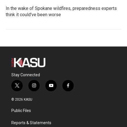
In the wake of Spokane wildfires, preparedness experts
think it could've been worse
Stay Connected
t
i
y
f
w
n
o
a
i
s
u
c
© 2026 KASU
t
t
t
e
t
a
u
b
Public Files
e
g
b
o
r
r
e
o
a
k
Reports & Statements