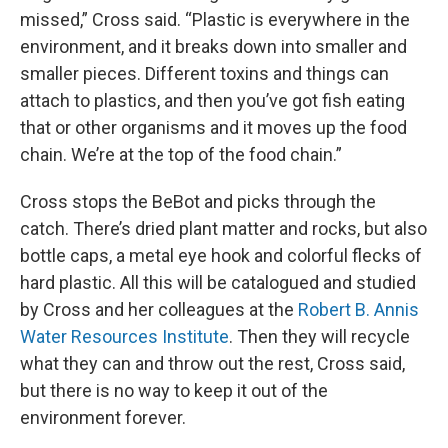
missed,” Cross said. “Plastic is everywhere in the
environment, and it breaks down into smaller and
smaller pieces. Different toxins and things can
attach to plastics, and then you’ve got fish eating
that or other organisms and it moves up the food
chain. We’re at the top of the food chain.”
Cross stops the BeBot and picks through the
catch. There’s dried plant matter and rocks, but also
bottle caps, a metal eye hook and colorful flecks of
hard plastic. All this will be catalogued and studied
by Cross and her colleagues at the
Robert B. Annis
Water Resources Institute
. Then they will recycle
what they can and throw out the rest, Cross said,
but there is no way to keep it out of the
environment forever.