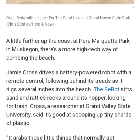
/
Olivia Reda with alliance For The Great Lakes at Grand Haven State Park.
(Chris Bentley/Here & Now)
A little farther up the coast at Pere Marquette Park
in Muskegon, there’s a more high-tech way of
combing the beach.
Jamie Cross drives a battery-powered robot with a
remote control, following behind its treads as it
digs several inches into the beach.
The BeBot
sifts
sand and rattles rocks around its hopper, looking
for trash. Cross, a researcher at Grand Valley State
University, said it’s good at scooping up tiny shards
of plastic.
“It grabs those little things that normally get