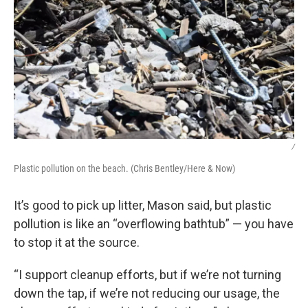
/
Plastic pollution on the beach. (Chris Bentley/Here & Now)
It’s good to pick up litter, Mason said, but plastic
pollution is like an “overflowing bathtub” — you have
to stop it at the source.
“I support cleanup efforts, but if we’re not turning
down the tap, if we’re not reducing our usage, the