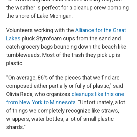
the weather is perfect for a cleanup crew combing
the shore of Lake Michigan.
Volunteers working with the
Alliance for the Great
Lakes
pluck Styrofoam cups from the sand and
catch grocery bags bouncing down the beach like
tumbleweeds. Most of the trash they pick up is
plastic.
“On average, 86% of the pieces that we find are
composed either partially or fully of plastic,” said
Olivia Reda, who organizes
cleanups like this one
from New York to Minnesota
. “Unfortunately, a lot
of things we completely recognize like straws,
wrappers, water bottles, a lot of small plastic
shards.”