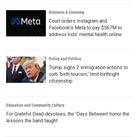
Business & Economy
Court orders Instagram and
Facebook's Meta to pay $567M to
address kids' mental health online
Policy and Politics
Trump signs 2 immigration actions to
curb 'birth tourism,' limit birthright
citizenship
Education and Community Culture
For Grateful Dead devotees, the 'Days Between' honor the
lessons the band taught