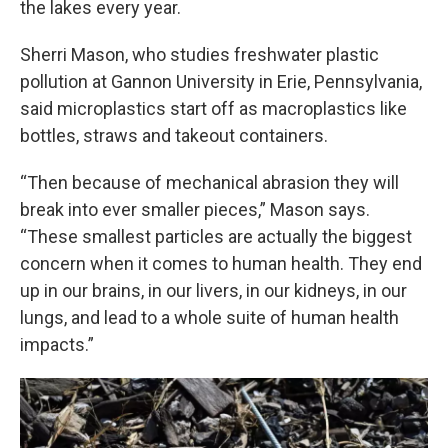
the lakes every year.
Sherri Mason, who studies freshwater plastic
pollution at Gannon University in Erie, Pennsylvania,
said microplastics start off as macroplastics like
bottles, straws and takeout containers.
“Then because of mechanical abrasion they will
break into ever smaller pieces,” Mason says.
“These smallest particles are actually the biggest
concern when it comes to human health. They end
up in our brains, in our livers, in our kidneys, in our
lungs, and lead to a whole suite of human health
impacts.”