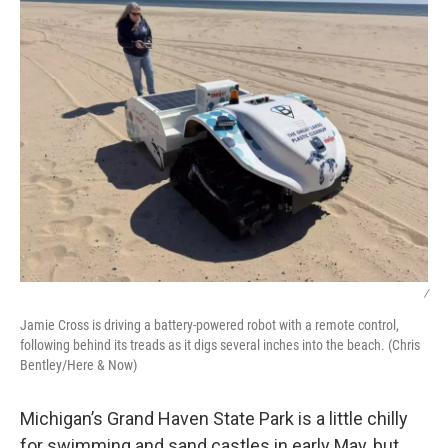
/
Jamie Cross is driving a battery-powered robot with a remote control,
following behind its treads as it digs several inches into the beach. (Chris
Bentley/Here & Now)
Michigan’s Grand Haven State Park is a little chilly
for swimming and sand castles in early May, but