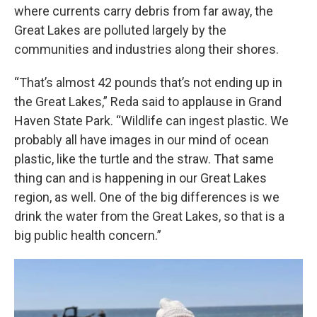
where currents carry debris from far away, the
Great Lakes are polluted largely by the
communities and industries along their shores.
“That’s almost 42 pounds that’s not ending up in
the Great Lakes,” Reda said to applause in Grand
Haven State Park. “Wildlife can ingest plastic. We
probably all have images in our mind of ocean
plastic, like the turtle and the straw. That same
thing can and is happening in our Great Lakes
region, as well. One of the big differences is we
drink the water from the Great Lakes, so that is a
big public health concern.”