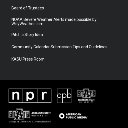
m
Board of Trustees
NOAA Severe Weather Alerts made possible by
WillyWeather.com
Pitch a Story Idea
Community Calendar Submission Tips and Guidelines
KASU Press Room