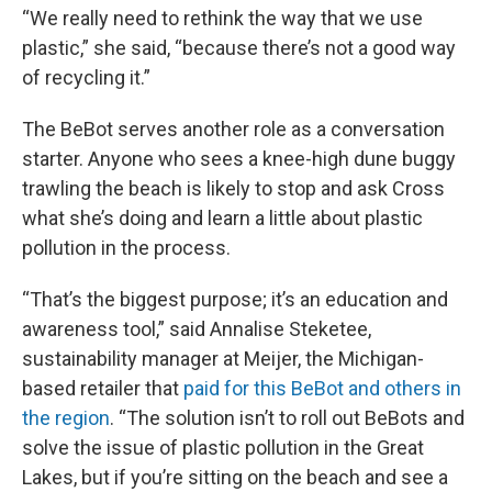
“We really need to rethink the way that we use
plastic,” she said, “because there’s not a good way
of recycling it.”
The BeBot serves another role as a conversation
starter. Anyone who sees a knee-high dune buggy
trawling the beach is likely to stop and ask Cross
what she’s doing and learn a little about plastic
pollution in the process.
“That’s the biggest purpose; it’s an education and
awareness tool,” said Annalise Steketee,
sustainability manager at Meijer, the Michigan-
based retailer that
paid for this BeBot and others in
the region
. “The solution isn’t to roll out BeBots and
solve the issue of plastic pollution in the Great
Lakes, but if you’re sitting on the beach and see a