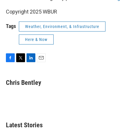
Copyright 2025 WBUR
Tags
Weather, Environment, & Infrastructure
Here & Now
F
T
L
E
a
w
i
m
c
i
n
a
e
t
k
i
Chris Bentley
b
t
e
l
o
e
d
o
r
I
k
n
Latest Stories