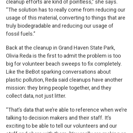
cleanup efforts are kind of pointless,” she says.
“The solution has to really come from reducing our
usage of this material, converting to things that are
truly biodegradable and reducing our usage of
fossil fuels.”
Back at the cleanup in Grand Haven State Park,
Olivia Reda is the first to admit the problem is too
big for volunteer beach sweeps to fix completely.
Like the BeBot sparking conversations about
plastic pollution, Reda said cleanups have another
mission: they bring people together, and they
collect data, not just litter.
“That’s data that we’re able to reference when we’re
talking to decision makers and their staff. It’s
exciting to be able to tell our volunteers and our