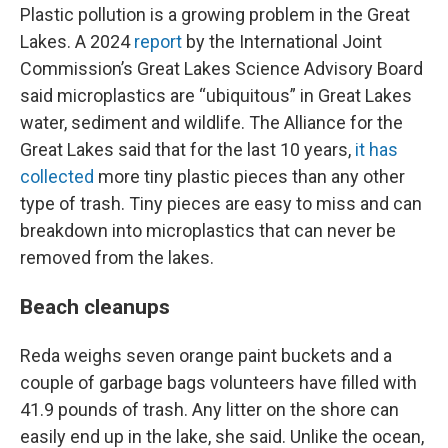
Plastic pollution is a growing problem in the Great
Lakes. A 2024
report
by the International Joint
Commission’s Great Lakes Science Advisory Board
said microplastics are “ubiquitous” in Great Lakes
water, sediment and wildlife. The Alliance for the
Great Lakes said that for the last 10 years,
it has
collected
more tiny plastic pieces than any other
type of trash. Tiny pieces are easy to miss and can
breakdown into microplastics that can never be
removed from the lakes.
Beach cleanups
Reda weighs seven orange paint buckets and a
couple of garbage bags volunteers have filled with
41.9 pounds of trash. Any litter on the shore can
easily end up in the lake, she said. Unlike the ocean,