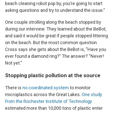
beach cleaning robot pop by, you’re going to start
asking questions and try to understand the issue.”
One couple strolling along the beach stopped by
during our interview. They learned about the BeBot,
and said it would be great if people stopped littering
on the beach. But the most common question
Cross says she gets about the BeBot is, “Have you
ever found a diamond ring?” The answer? “Never!
Not yet.”
Stopping plastic pollution at the source
There is
no coordinated system
to monitor
microplastics across the Great Lakes.
One study
from the Rochester Institute of Technology
estimated more than 10,000 tons of plastic enter