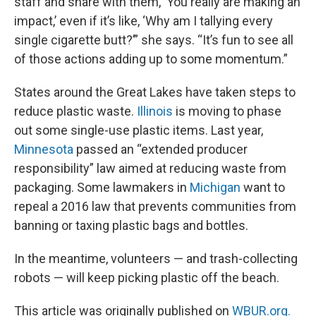
staff and share with them, ‘You really are making an
impact,’ even if it’s like, ‘Why am I tallying every
single cigarette butt?’” she says. “It’s fun to see all
of those actions adding up to some momentum.”
States around the Great Lakes have taken steps to
reduce plastic waste.
Illinois
is moving to phase
out some single-use plastic items. Last year,
Minnesota
passed an “extended producer
responsibility” law aimed at reducing waste from
packaging. Some lawmakers in
Michigan
want to
repeal a 2016 law that prevents communities from
banning or taxing plastic bags and bottles.
In the meantime, volunteers — and trash-collecting
robots — will keep picking plastic off the beach.
This article was originally published on
WBUR.org.