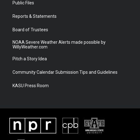
t
a
u
b
Public Files
e
g
b
o
r
r
e
o
a
k
Reports & Statements
m
Board of Trustees
NOAA Severe Weather Alerts made possible by
WillyWeather.com
Pitch a Story Idea
Community Calendar Submission Tips and Guidelines
KASU Press Room