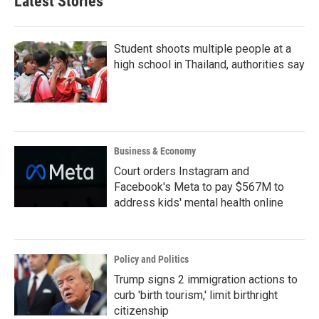
Latest Stories
o
e
d
o
r
I
k
n
Student shoots multiple people at a
high school in Thailand, authorities say
Business & Economy
Court orders Instagram and
Facebook's Meta to pay $567M to
address kids' mental health online
Policy and Politics
Trump signs 2 immigration actions to
curb 'birth tourism,' limit birthright
citizenship