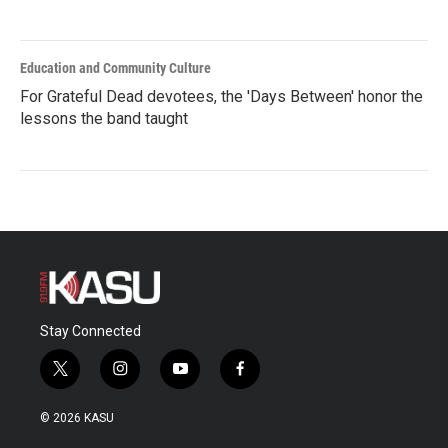
Education and Community Culture
For Grateful Dead devotees, the 'Days Between' honor the
lessons the band taught
Stay Connected
t
i
y
f
w
n
o
a
i
s
u
c
© 2026 KASU
t
t
t
e