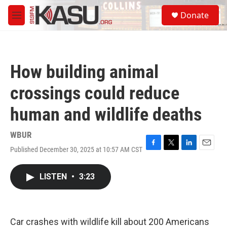
Skip to main content
S
Donate
e
M
a
e
r
n
c
u
h
How building animal
u
e
crossings could reduce
r
y
human and wildlife deaths
WBUR
Published December 30, 2025 at 10:57 AM CST
F
T
L
E
a
w
i
m
c
i
n
a
LISTEN
•
3:23
e
t
k
i
b
t
e
l
o
e
d
o
r
I
k
n
Car crashes with wildlife kill about 200 Americans