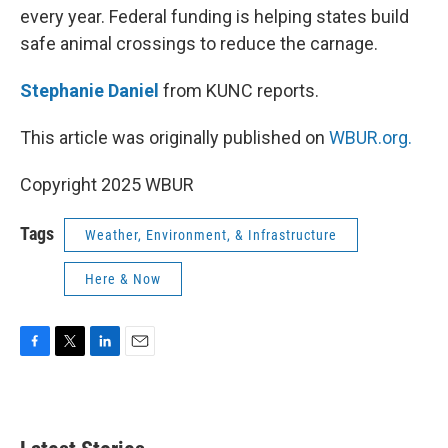
every year. Federal funding is helping states build
safe animal crossings to reduce the carnage.
Stephanie Daniel
from KUNC reports.
This article was originally published on
WBUR.org.
Copyright 2025 WBUR
Tags
Weather, Environment, & Infrastructure
Here & Now
F
T
L
E
a
w
i
m
c
i
n
a
e
t
k
i
b
t
e
l