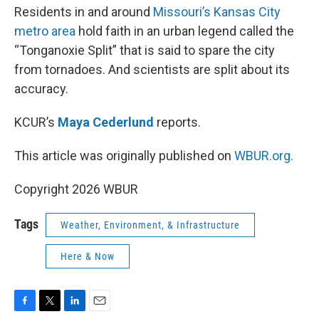
Residents in and around
Missouri’s Kansas City
metro area
hold faith in an urban legend called the
“Tonganoxie Split” that is said to spare the city
from tornadoes. And scientists are split about its
accuracy.
KCUR’s
Maya Cederlund
reports.
This article was originally published on
WBUR.org.
Copyright 2026 WBUR
Tags
Weather, Environment, & Infrastructure
Here & Now
F
T
L
E