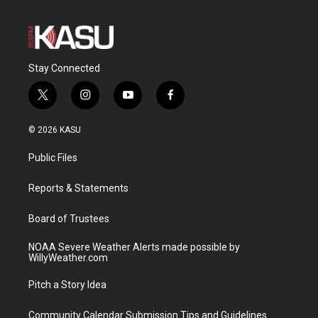
Stay Connected
t
i
y
f
w
n
o
a
i
s
u
c
© 2026 KASU
t
t
t
e
t
a
u
b
Public Files
e
g
b
o
r
r
e
o
a
k
Reports & Statements
m
Board of Trustees
NOAA Severe Weather Alerts made possible by
WillyWeather.com
Pitch a Story Idea
Community Calendar Submission Tips and Guidelines