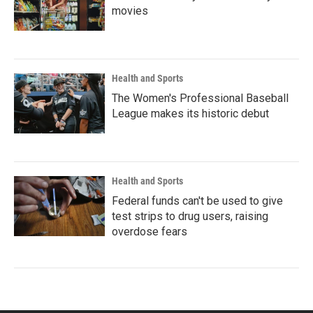
movies
Health and Sports
The Women's Professional Baseball
League makes its historic debut
Health and Sports
Federal funds can't be used to give
test strips to drug users, raising
overdose fears