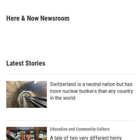
a
w
i
m
c
i
n
a
e
t
k
i
Here & Now Newsroom
b
t
e
l
o
e
d
o
r
I
k
n
Latest Stories
Switzerland is a neutral nation but has
more nuclear bunkers than any country
in the world
Education and Community Culture
A tale of two very different horny