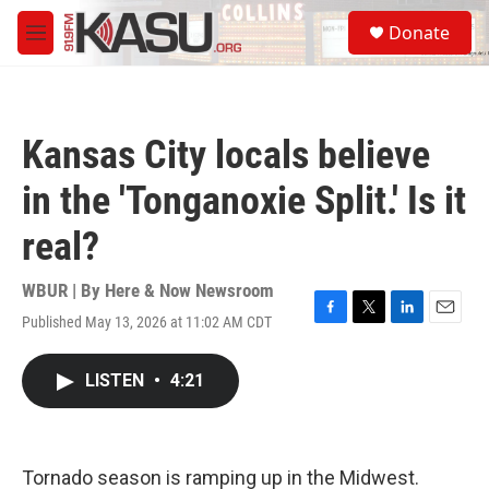
Skip to main content
S
Donate
e
M
a
e
r
n
c
u
h
Kansas City locals believe
u
e
in the 'Tonganoxie Split.' Is it
r
y
real?
WBUR | By
Here & Now Newsroom
Published May 13, 2026 at 11:02 AM CDT
F
T
L
E
a
w
i
m
c
i
n
a
LISTEN
•
4:21
e
t
k
i
b
t
e
l
o
e
d
o
r
I
k
n
Tornado season is ramping up in the Midwest.