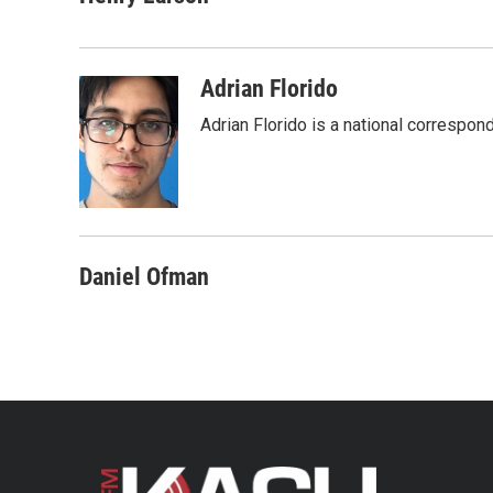
e
t
k
i
b
t
e
l
o
e
d
o
r
I
Adrian Florido
k
n
Adrian Florido is a national correspon
Daniel Ofman