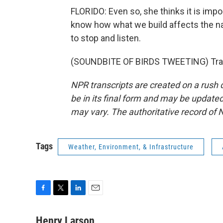
FLORIDO: Even so, she thinks it is impo
know how what we build affects the na
to stop and listen.
(SOUNDBITE OF BIRDS TWEETING) Trans
NPR transcripts are created on a rush 
be in its final form and may be updated 
may vary. The authoritative record of 
Tags
Weather, Environment, & Infrastructure
F
T
L
E
a
w
i
m
c
i
n
a
Henry Larson