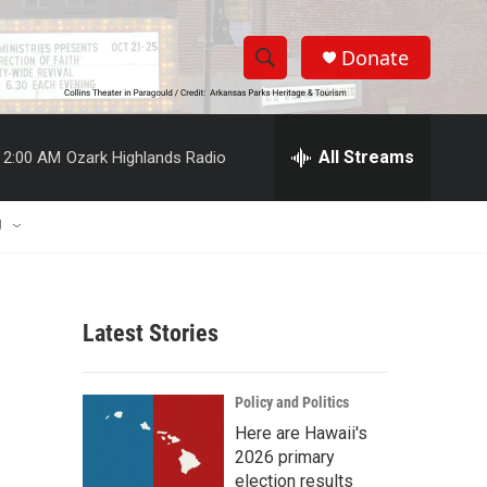
Donate
S
S
e
h
a
r
All Streams
2:00 AM
Ozark Highlands Radio
o
c
h
w
Q
U
u
S
e
r
e
y
Latest Stories
a
r
Policy and Politics
c
Here are Hawaii's
2026 primary
h
election results