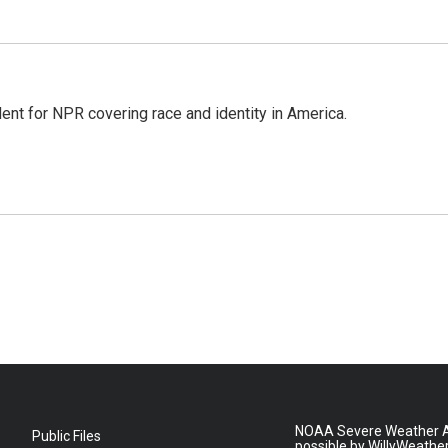
dent for NPR covering race and identity in America.
NOAA Severe Weather A
Public Files
possible by WillyWeathe