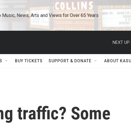
o Music, News, Arts and Views for Over 65 Years
NEXT UP:
S
BUY TICKETS
SUPPORT & DONATE
ABOUT KAS
ng traffic? Some