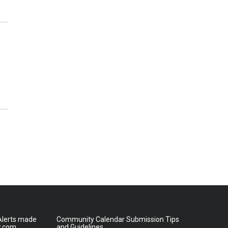
lerts made
Community Calendar Submission Tips
r.com
and Guidelines