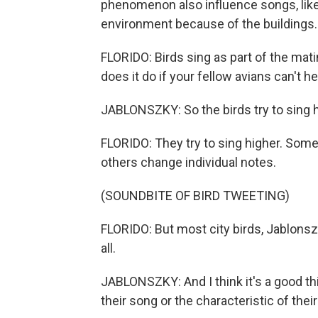
phenomenon also influence songs, like 
environment because of the buildings.
FLORIDO: Birds sing as part of the mati
does it do if your fellow avians can't h
JABLONSZKY: So the birds try to sing h
FLORIDO: They try to sing higher. Some
others change individual notes.
(SOUNDBITE OF BIRD TWEETING)
FLORIDO: But most city birds, Jablonsz
all.
JABLONSZKY: And I think it's a good th
their song or the characteristic of their 