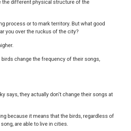
the different physical structure of the
ng process or to mark territory. But what good
ear you over the ruckus of the city?
igher.
 birds change the frequency of their songs,
ky says, they actually don't change their songs at
ing because it means that the birds, regardless of
song, are able to live in cities.