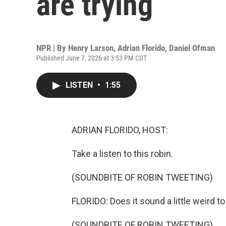
are trying
NPR | By
Henry Larson
,
Adrian Florido
,
Daniel Ofman
Published June 7, 2026 at 3:53 PM CDT
LISTEN
•
1:55
ADRIAN FLORIDO, HOST:
Take a listen to this robin.
(SOUNDBITE OF ROBIN TWEETING)
FLORIDO: Does it sound a little weird t
(SOUNDBITE OF ROBIN TWEETING)