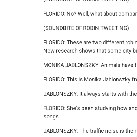
FLORIDO: No? Well, what about compare
(SOUNDBITE OF ROBIN TWEETING)
FLORIDO: These are two different robins 
New research shows that some city bir
MONIKA JABLONSZKY: Animals have to ad
FLORIDO: This is Monika Jablonszky fr
JABLONSZKY: It always starts with the 
FLORIDO: She's been studying how and 
songs.
JABLONSZKY: The traffic noise is the 