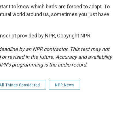
rtant to know which birds are forced to adapt. To
tural world around us, sometimes you just have
cript provided by NPR, Copyright NPR.
deadline by an NPR contractor. This text may not
or revised in the future. Accuracy and availability
NPR’s programming is the audio record.
All Things Considered
NPR News