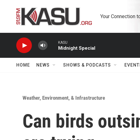
Skip to main content
Your Connection t
KASU
Midnight Special
HOME
NEWS
SHOWS & PODCASTS
EVENT
Weather, Environment, & Infrastructure
Can birds outsi