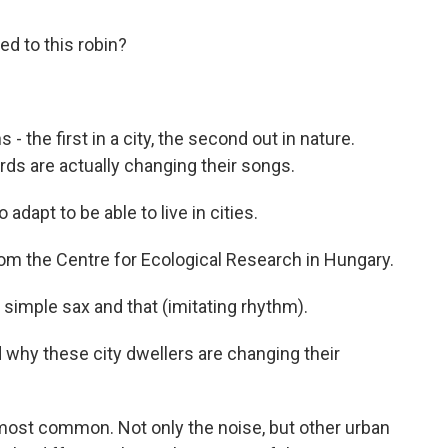
d to this robin?
- the first in a city, the second out in nature.
ds are actually changing their songs.
apt to be able to live in cities.
om the Centre for Ecological Research in Hungary.
simple sax and that (imitating rhythm).
why these city dwellers are changing their
most common. Not only the noise, but other urban