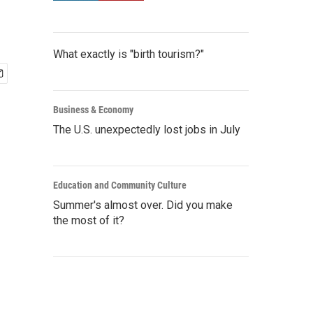
What exactly is "birth tourism?"
Business & Economy
The U.S. unexpectedly lost jobs in July
Education and Community Culture
Summer's almost over. Did you make
the most of it?