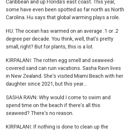
Caribbean and up Florida's east coast. This year,
some have even been spotted as far north as North
Carolina. Hu says that global warming plays a role.
HU: The ocean has warmed on an average .1 or .2
degree per decade. You think, well, that's pretty
small, right? But for plants, this is a lot.
KIRPALANI: The rotten egg smell and seaweed-
covered sand can ruin vacations. Sasha Ravn lives
in New Zealand. She's visited Miami Beach with her
daughter since 2021, but this year...
SASHA RAVN: Why would I come to swim and
spend time on the beach if there's all this
seaweed? There's no reason.
KIRPALANI: If nothing is done to clean up the