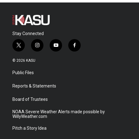
Stay Connected
t
i
y
f
w
n
o
a
i
s
u
c
© 2026 KASU
t
t
t
e
t
a
u
b
Public Files
e
g
b
o
r
r
e
o
a
k
Reports & Statements
m
Board of Trustees
NOAA Severe Weather Alerts made possible by
WillyWeather.com
Pitch a Story Idea