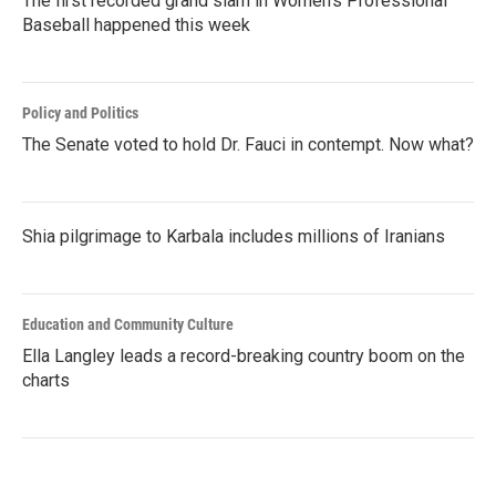
The first recorded grand slam in Women's Professional
Baseball happened this week
Policy and Politics
The Senate voted to hold Dr. Fauci in contempt. Now what?
Shia pilgrimage to Karbala includes millions of Iranians
Education and Community Culture
Ella Langley leads a record-breaking country boom on the
charts