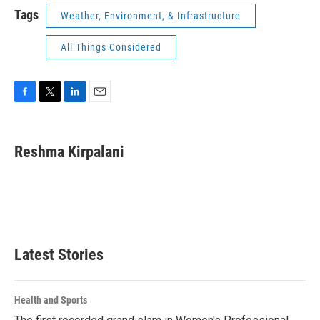
Tags
Weather, Environment, & Infrastructure
All Things Considered
F
T
L
E
a
w
i
m
c
i
n
a
e
t
k
i
Reshma Kirpalani
b
t
e
l
o
e
d
o
r
I
k
n
Latest Stories
Health and Sports