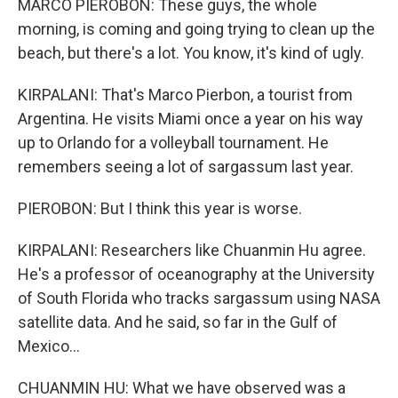
MARCO PIEROBON: These guys, the whole
morning, is coming and going trying to clean up the
beach, but there's a lot. You know, it's kind of ugly.
KIRPALANI: That's Marco Pierbon, a tourist from
Argentina. He visits Miami once a year on his way
up to Orlando for a volleyball tournament. He
remembers seeing a lot of sargassum last year.
PIEROBON: But I think this year is worse.
KIRPALANI: Researchers like Chuanmin Hu agree.
He's a professor of oceanography at the University
of South Florida who tracks sargassum using NASA
satellite data. And he said, so far in the Gulf of
Mexico...
CHUANMIN HU: What we have observed was a