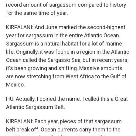
record amount of sargassum compared to history
for the same time of year.
KIRPALANI: And June marked the second-highest
year for sargassum in the entire Atlantic Ocean.
Sargassum is a natural habitat for a lot of marine
life. Originally, it was found in a region in the Atlantic
Ocean called the Sargasso Sea, but in recent years,
it's been growing and shifting. Massive amounts
are now stretching from West Africa to the Gulf of
Mexico.
HU: Actually, I coined the name. I called this a Great
Atlantic Sargassum Belt.
KIRPALANI: Each year, pieces of that sargassum
belt break off. Ocean currents carry them to the