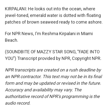
KIRPALANI: He looks out into the ocean, where
jewel-toned, emerald water is dotted with floating
patches of brown seaweed ready to come ashore.
For NPR News, I'm Reshma Kirpalani in Miami
Beach.
(SOUNDBITE OF MAZZY STAR SONG, "FADE INTO
YOU") Transcript provided by NPR, Copyright NPR.
NPR transcripts are created on a rush deadline by
an NPR contractor. This text may not be in its final
form and may be updated or revised in the future.
Accuracy and availability may vary. The
authoritative record of NPR’s programming is the
audio record.