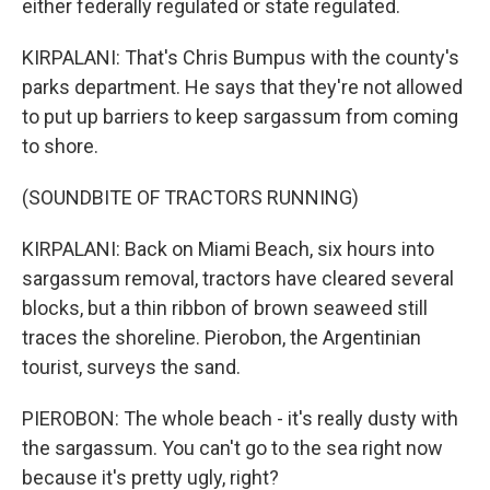
either federally regulated or state regulated.
KIRPALANI: That's Chris Bumpus with the county's
parks department. He says that they're not allowed
to put up barriers to keep sargassum from coming
to shore.
(SOUNDBITE OF TRACTORS RUNNING)
KIRPALANI: Back on Miami Beach, six hours into
sargassum removal, tractors have cleared several
blocks, but a thin ribbon of brown seaweed still
traces the shoreline. Pierobon, the Argentinian
tourist, surveys the sand.
PIEROBON: The whole beach - it's really dusty with
the sargassum. You can't go to the sea right now
because it's pretty ugly, right?