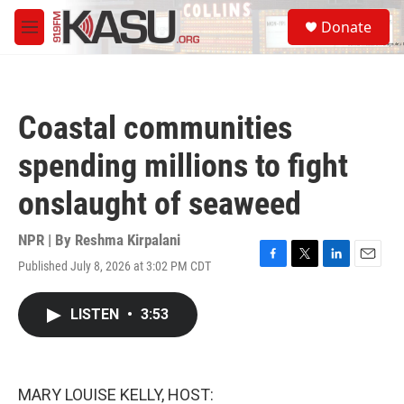
Skip to main content
S
Donate
e
M
a
e
r
n
c
u
h
Coastal communities
u
e
spending millions to fight
r
y
onslaught of seaweed
NPR | By
Reshma Kirpalani
Published July 8, 2026 at 3:02 PM CDT
F
T
L
E
a
w
i
m
c
i
n
a
LISTEN
•
3:53
e
t
k
i
b
t
e
l
o
e
d
o
r
I
k
n
MARY LOUISE KELLY, HOST: