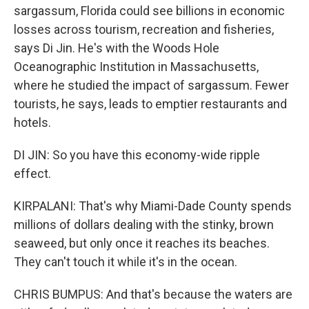
sargassum, Florida could see billions in economic
losses across tourism, recreation and fisheries,
says Di Jin. He's with the Woods Hole
Oceanographic Institution in Massachusetts,
where he studied the impact of sargassum. Fewer
tourists, he says, leads to emptier restaurants and
hotels.
DI JIN: So you have this economy-wide ripple
effect.
KIRPALANI: That's why Miami-Dade County spends
millions of dollars dealing with the stinky, brown
seaweed, but only once it reaches its beaches.
They can't touch it while it's in the ocean.
CHRIS BUMPUS: And that's because the waters are