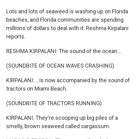
Lots and lots of seaweed is washing up on Florida
beaches, and Florida communities are spending
millions of dollars to deal with it. Reshma Kirpalani
reports.
RESHMA KIRPALANI: The sound of the ocean...
(SOUNDBITE OF OCEAN WAVES CRASHING)
KIRPALANI: ...Is now accompanied by the sound of
tractors on Miami Beach.
(SOUNDBITE OF TRACTORS RUNNING)
KIRPALANI: They're scooping up big piles of a
smelly, brown seaweed called sargassum.