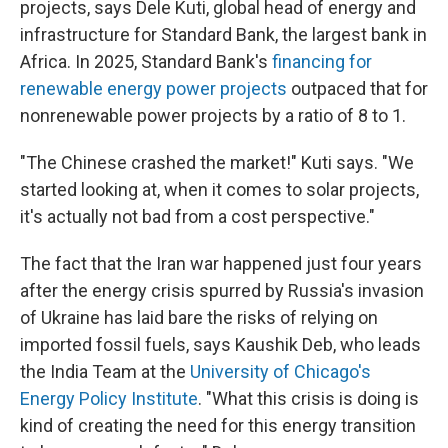
projects, says Dele Kuti, global head of energy and
infrastructure for Standard Bank, the largest bank in
Africa. In 2025, Standard Bank's
financing for
renewable energy power projects
outpaced that for
nonrenewable power projects by a ratio of 8 to 1.
"The Chinese crashed the market!" Kuti says. "We
started looking at, when it comes to solar projects,
it's actually not bad from a cost perspective."
The fact that the Iran war happened just four years
after the energy crisis spurred by Russia's invasion
of Ukraine has laid bare the risks of relying on
imported fossil fuels, says Kaushik Deb, who leads
the India Team at the
University of Chicago's
Energy Policy Institute
. "What this crisis is doing is
kind of creating the need for this energy transition