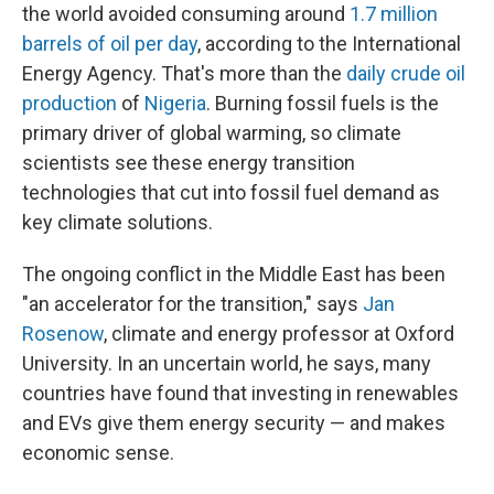
the world avoided consuming around
1.7 million
barrels of oil per day
, according to the International
Energy Agency. That's more than the
daily crude oil
production
of
Nigeria
. Burning fossil fuels is the
primary driver of global warming, so climate
scientists see these energy transition
technologies that cut into fossil fuel demand as
key climate solutions.
The ongoing conflict in the Middle East has been
"an accelerator for the transition," says
Jan
Rosenow
, climate and energy professor at Oxford
University. In an uncertain world, he says, many
countries have found that investing in renewables
and EVs give them energy security — and makes
economic sense.