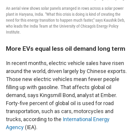
An aerial view shows solar panels arranged in rows across a solar power
plant in Haryana, India. "What this crisis is doing is kind of creating the
need for this energy transition to happen much faster," says Kaushik Deb,
who leads the India Team at the University of Chicago's Energy Policy
Institute.
More EVs equal less oil demand long term
In recent months, electric vehicle sales have risen
around the world, driven largely by Chinese exports.
Those new electric vehicles mean fewer people
filling up with gasoline. That affects global oil
demand, says Kingsmill Bond, analyst at Ember.
Forty-five percent of global oil is used for road
transportation, such as cars, motorcycles and
trucks, according to the
International Energy
Agency
(IEA).