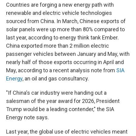
Countries are forging a new energy path with
renewable and electric vehicle technologies
sourced from China. In March, Chinese exports of
solar panels were up more than 80% compared to
last year, according to energy think tank Ember.
China exported more than 2 million electric
passenger vehicles between January and May, with
nearly half of those exports occurring in April and
May, according to a recent analysis note from
SIA
Energy
, an oil and gas consultancy.
"If China's car industry were handing out a
salesman of the year award for 2026, President
Trump would be a leading contender," the SIA
Energy note says.
Last year, the global use of electric vehicles meant