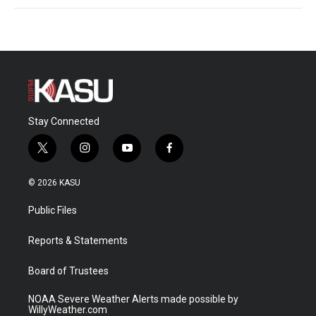
Stay Connected
t
i
y
f
w
n
o
a
i
s
u
c
© 2026 KASU
t
t
t
e
t
a
u
b
Public Files
e
g
b
o
r
r
e
o
a
k
Reports & Statements
m
Board of Trustees
NOAA Severe Weather Alerts made possible by
WillyWeather.com