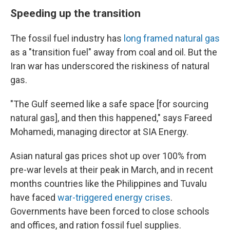
Speeding up the transition
The fossil fuel industry has
long framed natural gas
as a "transition fuel" away from coal and oil. But the
Iran war has underscored the riskiness of natural
gas.
"The Gulf seemed like a safe space [for sourcing
natural gas], and then this happened," says Fareed
Mohamedi, managing director at SIA Energy.
Asian natural gas prices shot up over 100% from
pre-war levels at their peak in March, and in recent
months countries like the Philippines and Tuvalu
have faced
war-triggered energy crises
.
Governments have been forced to close schools
and offices, and ration fossil fuel supplies.