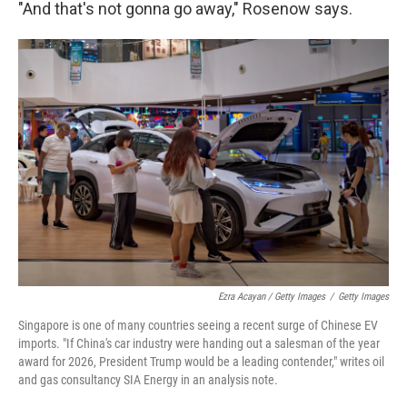
"And that's not gonna go away," Rosenow says.
Ezra Acayan / Getty Images
/
Getty Images
Singapore is one of many countries seeing a recent surge of Chinese EV
imports. "If China's car industry were handing out a salesman of the year
award for 2026, President Trump would be a leading contender," writes oil
and gas consultancy SIA Energy in an analysis note.