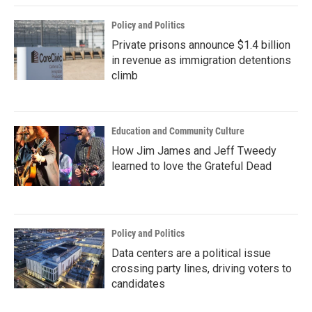
Policy and Politics
Private prisons announce $1.4 billion
in revenue as immigration detentions
climb
Education and Community Culture
How Jim James and Jeff Tweedy
learned to love the Grateful Dead
Policy and Politics
Data centers are a political issue
crossing party lines, driving voters to
candidates