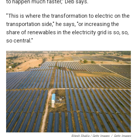
to happen much faster," Deb says.
"This is where the transformation to electric on the
transportation side," he says, "or increasing the
share of renewables in the electricity grid is so, so,
so central."
Ritesh Shukla / Getty Images
/
Getty Images