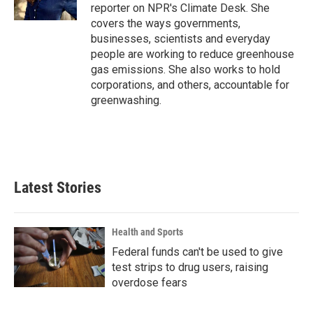
k
n
reporter on NPR's Climate Desk. She
covers the ways governments,
businesses, scientists and everyday
people are working to reduce greenhouse
gas emissions. She also works to hold
corporations, and others, accountable for
greenwashing.
Latest Stories
Health and Sports
Federal funds can't be used to give
test strips to drug users, raising
overdose fears