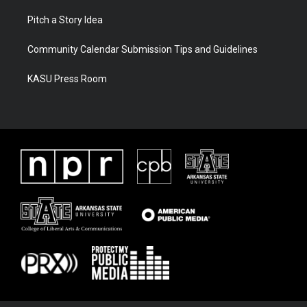
Pitch a Story Idea
Community Calendar Submission Tips and Guidelines
KASU Press Room