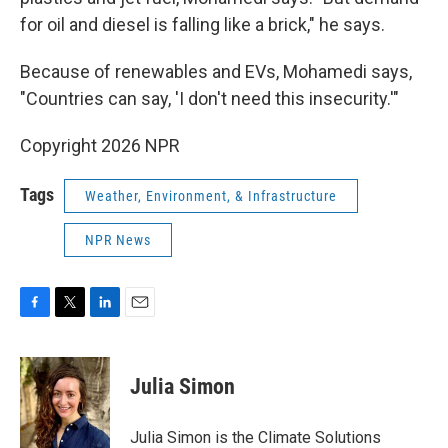
for oil and diesel is falling like a brick," he says.
Because of renewables and EVs, Mohamedi says,
"Countries can say, 'I don't need this insecurity.'"
Copyright 2026 NPR
Tags
Weather, Environment, & Infrastructure
NPR News
F
T
L
E
a
w
i
m
c
i
n
a
e
t
k
i
Julia Simon
b
t
e
l
o
e
d
o
r
I
Julia Simon is the Climate Solutions