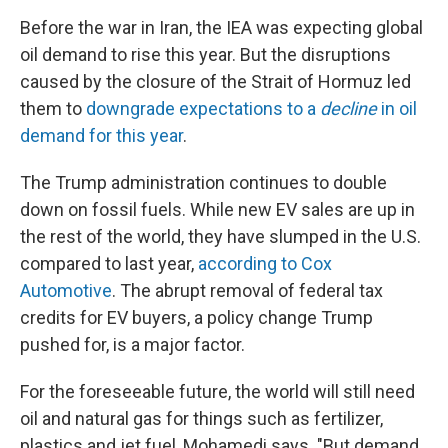
Before the war in Iran, the IEA was expecting global
oil demand to rise this year. But the disruptions
caused by the closure of the Strait of Hormuz led
them to
downgrade expectations to a
decline
in oil
demand for this year
.
The Trump administration continues to double
down on fossil fuels. While new EV sales are up in
the rest of the world, they have slumped in the U.S.
compared to last year,
according to Cox
Automotive
. The abrupt removal of federal tax
credits for EV buyers, a policy change Trump
pushed for, is a major factor.
For the foreseeable future, the world will still need
oil and natural gas for things such as fertilizer,
plastics and jet fuel, Mohamedi says. "But demand