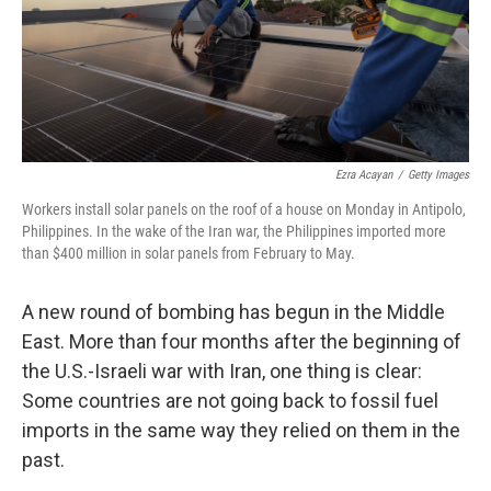
Ezra Acayan
/
Getty Images
Workers install solar panels on the roof of a house on Monday in Antipolo,
Philippines. In the wake of the Iran war, the Philippines imported more
than $400 million in solar panels from February to May.
A new round of bombing has begun in the Middle
East. More than four months after the beginning of
the U.S.-Israeli war with Iran, one thing is clear:
Some countries are not going back to fossil fuel
imports in the same way they relied on them in the
past.