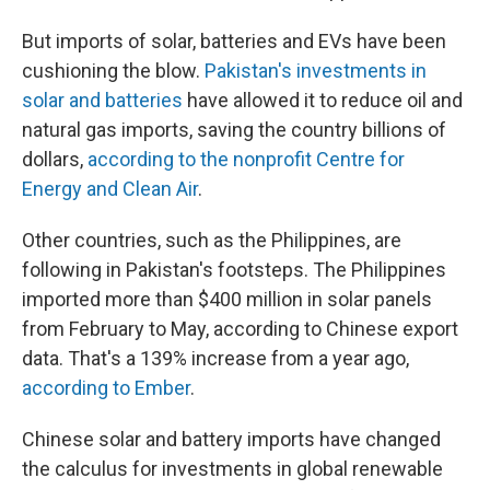
But imports of solar, batteries and EVs have been
cushioning the blow.
Pakistan's investments in
solar and batteries
have allowed it to reduce oil and
natural gas imports, saving the country billions of
dollars,
according to the nonprofit Centre for
Energy and Clean Air
.
Other countries, such as the Philippines, are
following in Pakistan's footsteps. The Philippines
imported more than $400 million in solar panels
from February to May, according to Chinese export
data. That's a 139% increase from a year ago,
according to Ember
.
Chinese solar and battery imports have changed
the calculus for investments in global renewable