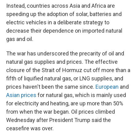
Instead, countries across Asia and Africa are
speeding up the adoption of solar, batteries and
electric vehicles in a deliberate strategy to
decrease their dependence on imported natural
gas and oil.
The war has underscored the precarity of oil and
natural gas supplies and prices. The effective
closure of the Strait of Hormuz cut off more than a
fifth of liquified natural gas, or LNG supplies, and
prices haven't been the same since.
European
and
Asian prices
for natural gas, which is mainly used
for electricity and heating, are up more than 50%
from when the war began. Oil prices climbed
Wednesday after President Trump said the
ceasefire was over.