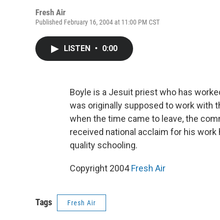
Fresh Air
Published February 16, 2004 at 11:00 PM CST
LISTEN
•
0:00
Boyle is a Jesuit priest who has work
was originally supposed to work with th
when the time came to leave, the comm
received national acclaim for his work 
quality schooling.
Copyright 2004
Fresh Air
Tags
Fresh Air