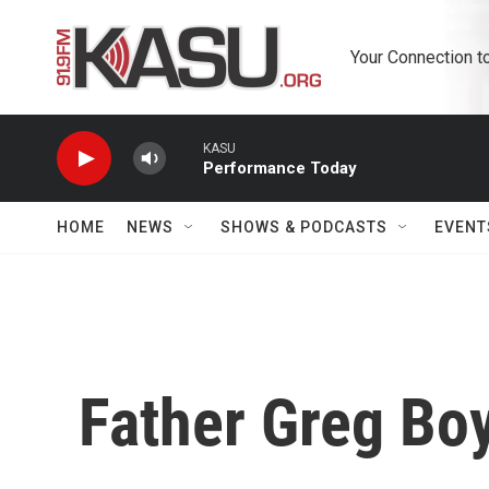
Skip to main content
Your Connection t
KASU
Performance Today
HOME
NEWS
SHOWS & PODCASTS
EVENT
Father Greg Bo