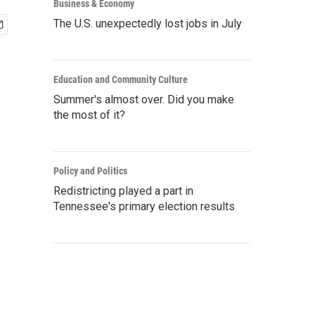
Business & Economy
The U.S. unexpectedly lost jobs in July
Education and Community Culture
Summer's almost over. Did you make
the most of it?
Policy and Politics
Redistricting played a part in
Tennessee's primary election results