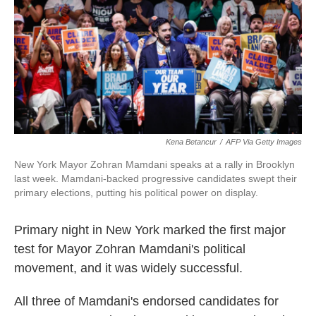
o
r
I
k
n
Kena Betancur
/
AFP Via Getty Images
New York Mayor Zohran Mamdani speaks at a rally in Brooklyn
last week. Mamdani-backed progressive candidates swept their
primary elections, putting his political power on display.
Primary night in New York marked the first major
test for Mayor Zohran Mamdani's political
movement, and it was widely successful.
All three of Mamdani's endorsed candidates for