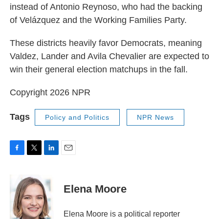
instead of Antonio Reynoso, who had the backing
of Velázquez and the Working Families Party.
These districts heavily favor Democrats, meaning
Valdez, Lander and Avila Chevalier are expected to
win their general election matchups in the fall.
Copyright 2026 NPR
Tags
Policy and Politics
NPR News
F
T
L
E
a
w
i
m
c
i
n
a
e
t
k
i
Elena Moore
b
t
e
l
o
e
d
o
r
I
Elena Moore is a political reporter