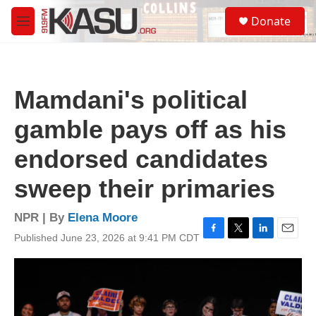
Skip to main content
S
Donate
e
M
a
e
r
n
c
u
h
Mamdani's political
u
e
gamble pays off as his
r
y
endorsed candidates
sweep their primaries
NPR | By
Elena Moore
Published June 23, 2026 at 9:41 PM CDT
F
T
L
E
a
w
i
m
c
i
n
a
e
t
k
i
b
t
e
l
o
e
d