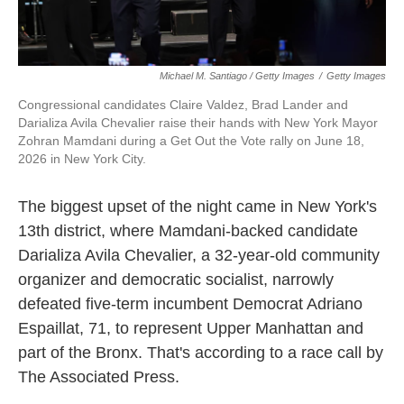
Michael M. Santiago / Getty Images
/
Getty Images
Congressional candidates Claire Valdez, Brad Lander and
Darializa Avila Chevalier raise their hands with New York Mayor
Zohran Mamdani during a Get Out the Vote rally on June 18,
2026 in New York City.
The biggest upset of the night came in New York's
13th district, where Mamdani-backed candidate
Darializa Avila Chevalier, a 32-year-old community
organizer and democratic socialist, narrowly
defeated five-term incumbent Democrat Adriano
Espaillat, 71, to represent Upper Manhattan and
part of the Bronx. That's according to a race call by
The Associated Press.