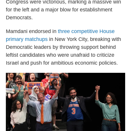
Congress were victorious, marking a massive win
for the left and a major blow for establishment
Democrats.
Mamdani endorsed in
three competitive House
primary matchups
in New York City, breaking with
Democratic leaders by throwing support behind
leftist candidates who were unafraid to criticize
Israel and push for ambitious economic policies.