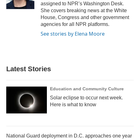
k
n
assigned to NPR’s Washington Desk.
She covers breaking news at the White
House, Congress and other government
agencies for all NPR platforms.
See stories by Elena Moore
Latest Stories
Education and Community Culture
Solar eclipse to occur next week.
Here is what to know
National Guard deployment in D.C. approaches one year