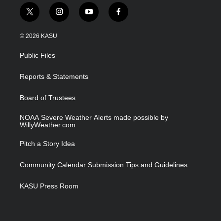
t
i
y
f
w
n
o
a
i
s
u
c
© 2026 KASU
t
t
t
e
t
a
u
b
Public Files
e
g
b
o
r
r
e
o
a
k
Reports & Statements
m
Board of Trustees
NOAA Severe Weather Alerts made possible by
WillyWeather.com
Pitch a Story Idea
Community Calendar Submission Tips and Guidelines
KASU Press Room