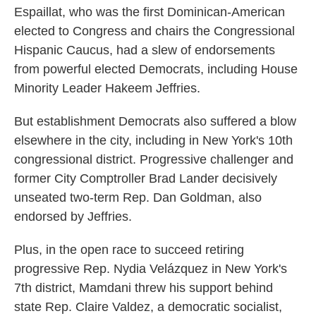
Espaillat, who was the first Dominican-American
elected to Congress and chairs the Congressional
Hispanic Caucus, had a slew of endorsements
from powerful elected Democrats, including House
Minority Leader Hakeem Jeffries.
But establishment Democrats also suffered a blow
elsewhere in the city, including in New York's 10th
congressional district. Progressive challenger and
former City Comptroller Brad Lander decisively
unseated two-term Rep. Dan Goldman, also
endorsed by Jeffries.
Plus, in the open race to succeed retiring
progressive Rep. Nydia Velázquez in New York's
7th district, Mamdani threw his support behind
state Rep. Claire Valdez, a democratic socialist,