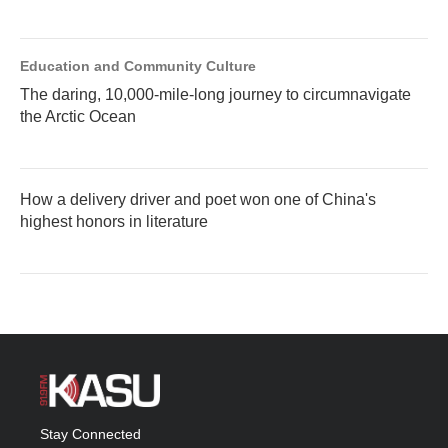
Education and Community Culture
The daring, 10,000-mile-long journey to circumnavigate
the Arctic Ocean
How a delivery driver and poet won one of China's
highest honors in literature
Stay Connected