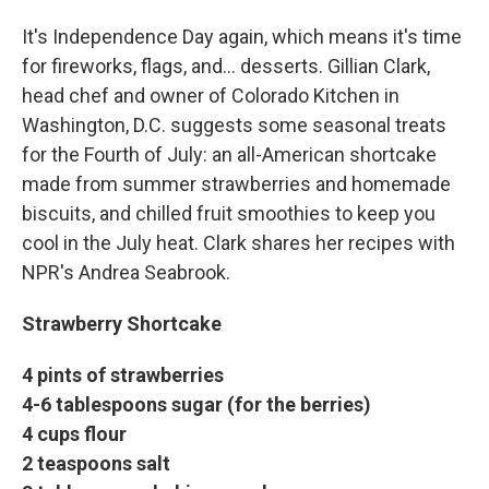
It's Independence Day again, which means it's time
for fireworks, flags, and… desserts. Gillian Clark,
head chef and owner of Colorado Kitchen in
Washington, D.C. suggests some seasonal treats
for the Fourth of July: an all-American shortcake
made from summer strawberries and homemade
biscuits, and chilled fruit smoothies to keep you
cool in the July heat. Clark shares her recipes with
NPR's Andrea Seabrook.
Strawberry Shortcake
4 pints of strawberries
4-6 tablespoons sugar (for the berries)
4 cups flour
2 teaspoons salt