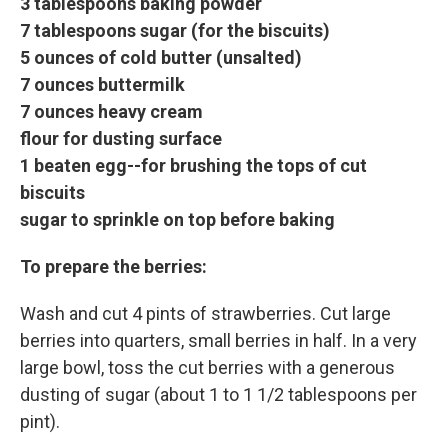
3 tablespoons baking powder
7 tablespoons sugar (for the biscuits)
5 ounces of cold butter (unsalted)
7 ounces buttermilk
7 ounces heavy cream
flour for dusting surface
1 beaten egg--for brushing the tops of cut
biscuits
sugar to sprinkle on top before baking
To prepare the berries:
Wash and cut 4 pints of strawberries. Cut large
berries into quarters, small berries in half. In a very
large bowl, toss the cut berries with a generous
dusting of sugar (about 1 to 1 1/2 tablespoons per
pint).