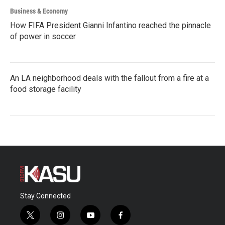
Business & Economy
How FIFA President Gianni Infantino reached the pinnacle
of power in soccer
An LA neighborhood deals with the fallout from a fire at a
food storage facility
Stay Connected
t
i
y
f