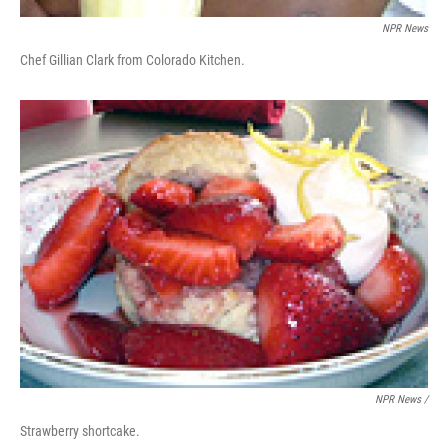
NPR News
Chef Gillian Clark from Colorado Kitchen.
NPR News /
Strawberry shortcake.