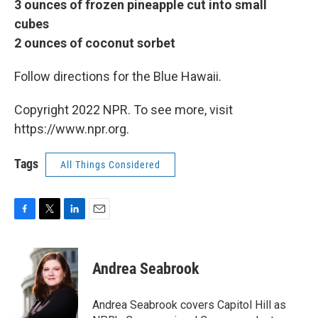
3 ounces of frozen pineapple cut into small
cubes
2 ounces of coconut sorbet
Follow directions for the Blue Hawaii.
Copyright 2022 NPR. To see more, visit
https://www.npr.org.
Tags
All Things Considered
F
T
L
E
a
w
i
m
c
i
n
a
e
t
k
i
Andrea Seabrook
b
t
e
l
o
e
d
o
r
I
Andrea Seabrook covers Capitol Hill as
k
n