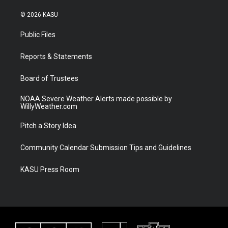
w
n
o
a
i
s
u
c
© 2026 KASU
t
t
t
e
t
a
u
b
Public Files
e
g
b
o
r
r
e
o
a
k
Reports & Statements
m
Board of Trustees
NOAA Severe Weather Alerts made possible by
WillyWeather.com
Pitch a Story Idea
Community Calendar Submission Tips and Guidelines
KASU Press Room