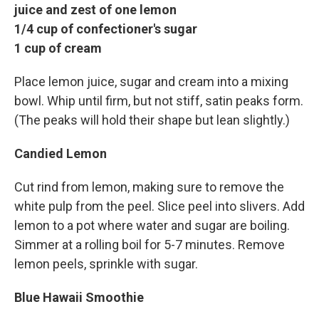
juice and zest of one lemon
1/4 cup of confectioner's sugar
1 cup of cream
Place lemon juice, sugar and cream into a mixing
bowl. Whip until firm, but not stiff, satin peaks form.
(The peaks will hold their shape but lean slightly.)
Candied Lemon
Cut rind from lemon, making sure to remove the
white pulp from the peel. Slice peel into slivers. Add
lemon to a pot where water and sugar are boiling.
Simmer at a rolling boil for 5-7 minutes. Remove
lemon peels, sprinkle with sugar.
Blue Hawaii Smoothie