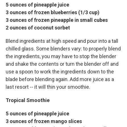
5 ounces of pineapple juice
3 ounces of frozen blueberries (1/3 cup)
3 ounces of frozen pineapple in small cubes
2 ounces of coconut sorbet
Blend ingredients at high speed and pour into a tall
chilled glass. Some blenders vary: to properly blend
the ingredients, you may have to stop the blender
and shake the contents or turn the blender off and
use a spoon to work the ingredients down to the
blade before blending again. Add more juice as a
last resort -- it will thin your smoothie.
Tropical Smoothie
5 ounces of pineapple juice
3 ounces of frozen mango slices