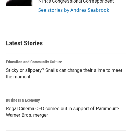
NPR's Congressional Correspondent.
See stories by Andrea Seabrook
Latest Stories
Education and Community Culture
Sticky or slippery? Snails can change their slime to meet
the moment
Business & Economy
Regal Cinema CEO comes out in support of Paramount-
Warner Bros. merger