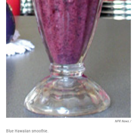
NPR News /
Blue Hawaiian smoothie.