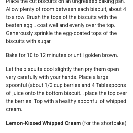
Place the cut biscuits on an ungreased baking pan.
Allow plenty of room between each biscuit, about 4
to a row. Brush the tops of the biscuits with the
beaten egg... coat well and evenly over the top.
Generously sprinkle the egg-coated tops of the
biscuits with sugar.
Bake for 10 to 12 minutes or until golden brown.
Let the biscuits cool slightly then pry them open
very carefully with your hands. Place a large
spoonful (about 1/3 cup berries and 4 Tablespoons
of juice onto the bottom biscuit... place the top over
the berries. Top with a healthy spoonful of whipped
cream.
Lemon-Kissed Whipped Cream
(for the shortcake)