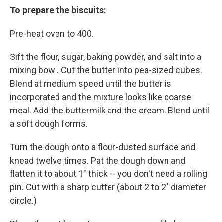
To prepare the biscuits:
Pre-heat oven to 400.
Sift the flour, sugar, baking powder, and salt into a
mixing bowl. Cut the butter into pea-sized cubes.
Blend at medium speed until the butter is
incorporated and the mixture looks like coarse
meal. Add the buttermilk and the cream. Blend until
a soft dough forms.
Turn the dough onto a flour-dusted surface and
knead twelve times. Pat the dough down and
flatten it to about 1" thick -- you don't need a rolling
pin. Cut with a sharp cutter (about 2 to 2" diameter
circle.)