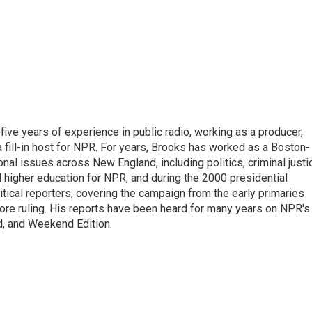
ive years of experience in public radio, working as a producer,
 a fill-in host for NPR. For years, Brooks has worked as a Boston-
nal issues across New England, including politics, criminal justi
 higher education for NPR, and during the 2000 presidential
tical reporters, covering the campaign from the early primaries
ore ruling. His reports have been heard for many years on NPR's
d, and Weekend Edition.