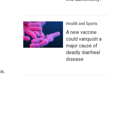
Health and Sports
A new vaccine
could vanquish a
major cause of
deadly diarrheal
disease
ce,