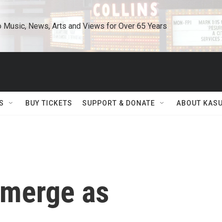
o Music, News, Arts and Views for Over 65 Years
S
BUY TICKETS
SUPPORT & DONATE
ABOUT KAS
Emerge as