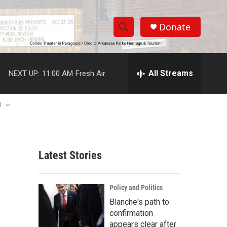
Donate
S
S
e
h
a
r
All Streams
NEXT UP:
11:00 AM
Fresh Air
o
c
h
w
Q
U
u
S
e
r
e
y
Latest Stories
a
r
Policy and Politics
c
Blanche's path to
confirmation
h
appears clear after