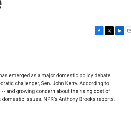
e
F
T
L
E
a
w
i
m
c
i
n
a
e
t
k
i
b
t
e
l
o
e
d
o
r
I
has emerged as a major domestic policy debate
k
n
atic challenger, Sen. John Kerry. According to
 -- and growing concern about the rising cost of
nt domestic issues. NPR's Anthony Brooks reports.