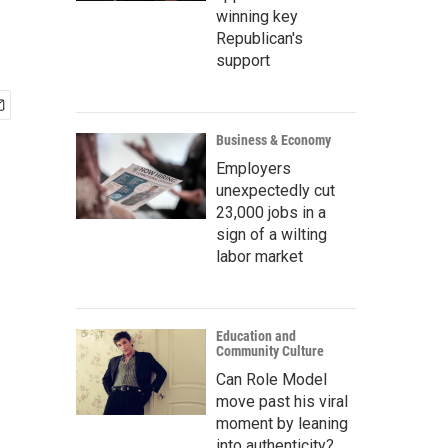
winning key
Republican's
support
Business & Economy
Employers
unexpectedly cut
23,000 jobs in a
sign of a wilting
labor market
Education and
Community Culture
Can Role Model
move past his viral
moment by leaning
into authenticity?