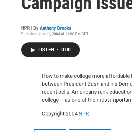
Campaign Issu
NPR | By
Anthony Brooks
Published July 11, 2004 at 11:00 PM CDT
LISTEN
•
0:00
How to make college more affordable 
between President Bush and his Democr
recent polls, Americans rank education
college -- as one of the most importa
Copyright 2004
NPR