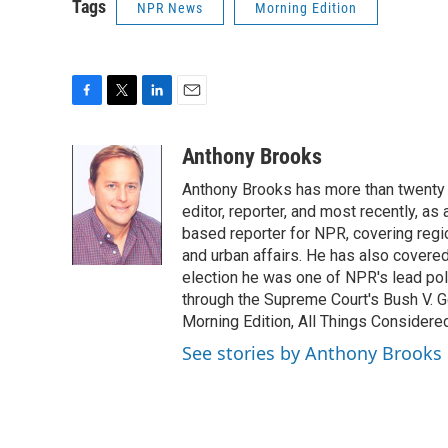
Tags
NPR News
Morning Edition
F
T
L
E
a
w
i
m
c
i
n
a
Anthony Brooks
e
t
k
i
Anthony Brooks has more than twenty f
b
t
e
l
o
e
d
editor, reporter, and most recently, as
o
r
I
based reporter for NPR, covering regio
k
n
and urban affairs. He has also covered
election he was one of NPR's lead poli
through the Supreme Court's Bush V. G
Morning Edition, All Things Considere
See stories by Anthony Brooks