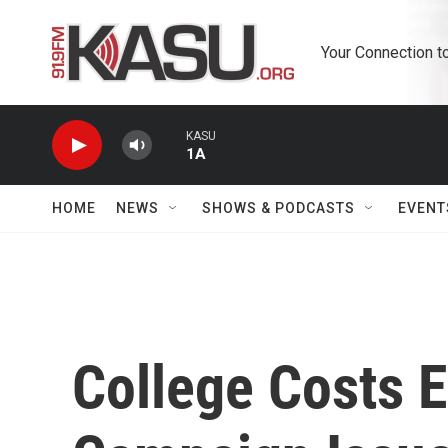
Skip to main content
Your Connection t
KASU
1A
HOME
NEWS
SHOWS & PODCASTS
EVENT
College Costs 