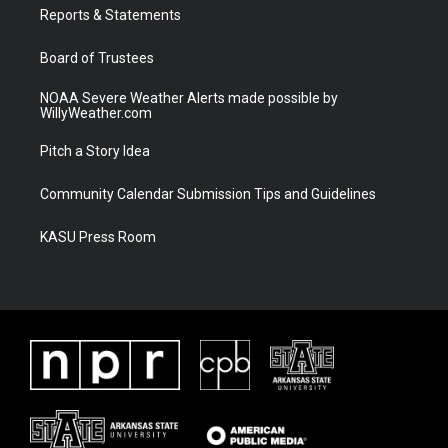
a
k
Reports & Statements
m
Board of Trustees
NOAA Severe Weather Alerts made possible by
WillyWeather.com
Pitch a Story Idea
Community Calendar Submission Tips and Guidelines
KASU Press Room