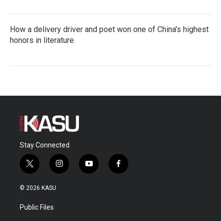
How a delivery driver and poet won one of China's highest
honors in literature
Stay Connected
t
i
y
f
w
n
o
a
i
s
u
c
© 2026 KASU
t
t
t
e
t
a
u
b
Public Files
e
g
b
o
r
r
e
o