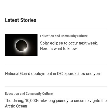
a
w
i
m
c
i
n
a
e
t
k
i
b
t
e
l
Latest Stories
o
e
d
o
r
I
k
n
Education and Community Culture
Solar eclipse to occur next week.
Here is what to know
National Guard deployment in D.C. approaches one year
Education and Community Culture
The daring, 10,000-mile-long journey to circumnavigate the
Arctic Ocean