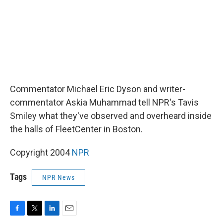
Commentator Michael Eric Dyson and writer-
commentator Askia Muhammad tell NPR's Tavis
Smiley what they've observed and overheard inside
the halls of FleetCenter in Boston.
Copyright 2004
NPR
Tags
NPR News
F
T
L
E