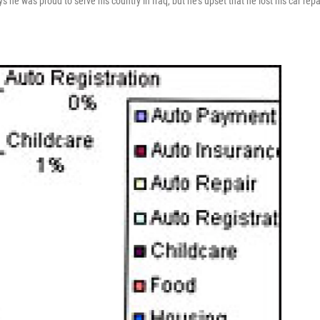
e was proud to serve his country in Iraq, but he's upset that he lost his car repa