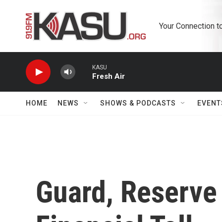
Skip to main content
Your Connection t
KASU
Fresh Air
HOME
NEWS
SHOWS & PODCASTS
EVENT
Guard, Reserve