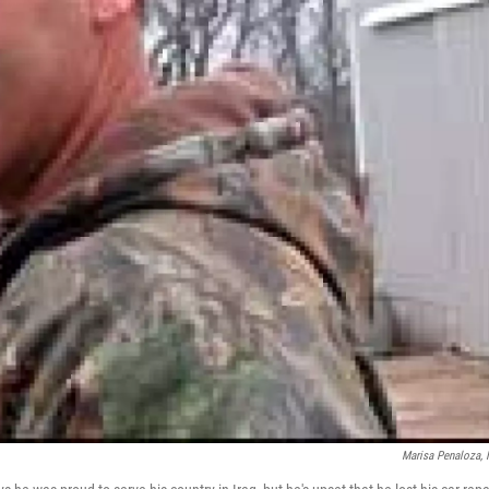
Marisa Penaloza,