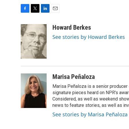
F
T
L
E
a
w
i
m
c
i
n
a
Howard Berkes
e
t
k
i
See stories by Howard Berkes
b
t
e
l
o
e
d
o
r
I
k
n
Marisa Peñaloza
Marisa Peñaloza is a senior producer
signature pieces heard on NPR's awa
Considered, as well as weekend shows
news to feature stories, as well as inv
See stories by Marisa Peñaloza