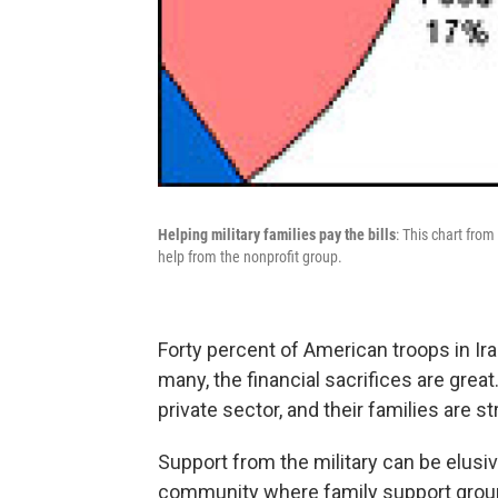
Helping military families pay the bills
: This chart fr
help from the nonprofit group.
Forty percent of American troops in Ir
many, the financial sacrifices are grea
private sector, and their families are str
Support from the military can be elusiv
community where family support groups