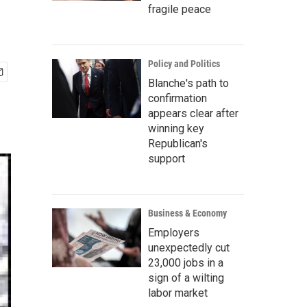
fragile peace
Policy and Politics
Blanche's path to
confirmation
appears clear after
winning key
Republican's
support
Business & Economy
Employers
unexpectedly cut
23,000 jobs in a
sign of a wilting
labor market