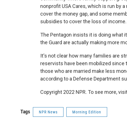
nonprofit USA Cares, which is run by a 
cover the money gap, and some membe
subsidies to cover the loss of income.
The Pentagon insists it is doing what it
the Guard are actually making more mon
It's not clear how many families are 
reservists have been mobilized since t
those who are married make less money i
according to a Defense Department su
Copyright 2022 NPR. To see more, visit
Tags
NPR News
Morning Edition