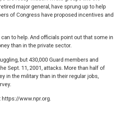
retired major general, have sprung up to help
rs of Congress have proposed incentives and
 can to help. And officials point out that some in
ey than in the private sector.
struggling, but 430,000 Guard members and
he Sept. 11, 2001, attacks. More than half of
n the military than in their regular jobs,
rvey.
 https://www.npr.org.