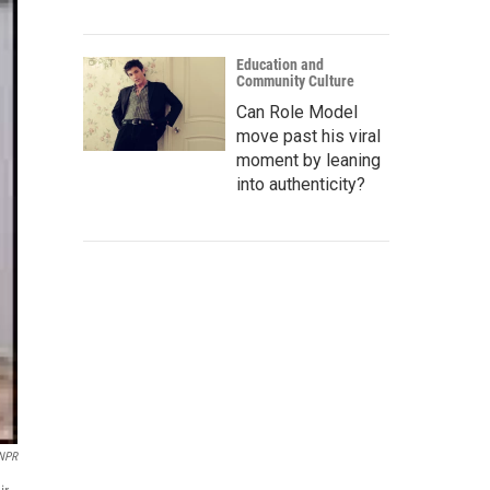
Education and
Community Culture
Can Role Model
move past his viral
moment by leaning
into authenticity?
 NPR