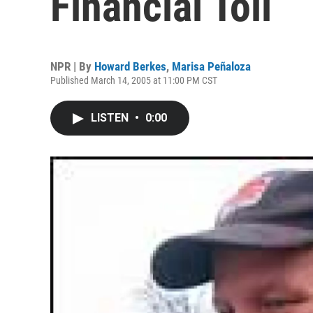
Financial Toll
NPR | By
Howard Berkes
,
Marisa Peñaloza
Published March 14, 2005 at 11:00 PM CST
LISTEN
•
0:00