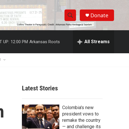
Donate
S
S
e
h
a
r
All Streams
T UP:
12:00 PM
Arkansas Roots
o
c
h
w
Q
U
u
S
e
r
e
y
Latest Stories
a
r
h
Colombia's new
c
president vows to
remake the country
h
— and challenge its