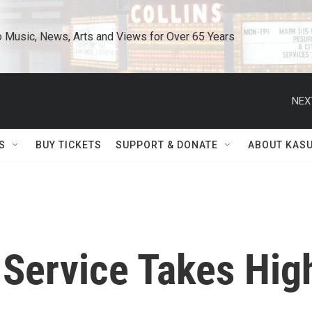
o Music, News, Arts and Views for Over 65 Years
NEX
S
BUY TICKETS
SUPPORT & DONATE
ABOUT KAS
 Service Takes Hig