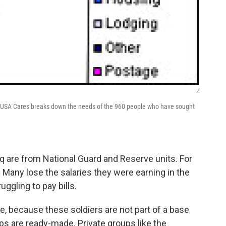
/
om USA Cares breaks down the needs of the 960 people who have sought
aq are from National Guard and Reserve units. For
t. Many lose the salaries they were earning in the
uggling to pay bills.
e, because these soldiers are not part of a base
 are ready-made. Private groups like the