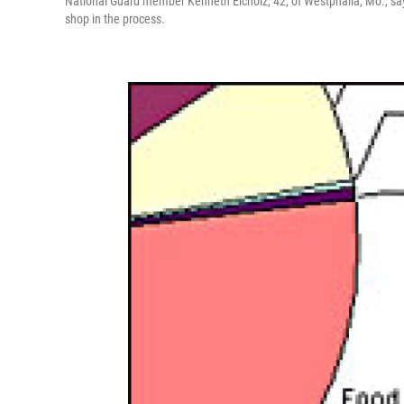
National Guard member Kenneth Eicholz, 42, of Westphalia, Mo., says h
shop in the process.