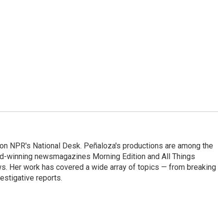
 on NPR's National Desk. Peñaloza's productions are among the
rd-winning newsmagazines Morning Edition and All Things
. Her work has covered a wide array of topics — from breaking
estigative reports.