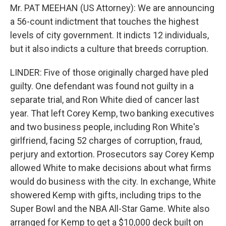
Mr. PAT MEEHAN (US Attorney): We are announcing
a 56-count indictment that touches the highest
levels of city government. It indicts 12 individuals,
but it also indicts a culture that breeds corruption.
LINDER: Five of those originally charged have pled
guilty. One defendant was found not guilty in a
separate trial, and Ron White died of cancer last
year. That left Corey Kemp, two banking executives
and two business people, including Ron White's
girlfriend, facing 52 charges of corruption, fraud,
perjury and extortion. Prosecutors say Corey Kemp
allowed White to make decisions about what firms
would do business with the city. In exchange, White
showered Kemp with gifts, including trips to the
Super Bowl and the NBA All-Star Game. White also
arranged for Kemp to get a $10,000 deck built on