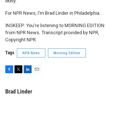
likely.
For NPR News, I'm Brad Linder in Philadelphia.
INSKEEP: You're listening to MORNING EDITION
from NPR News. Transcript provided by NPR,
Copyright NPR.
Tags
NPR News
Morning Edition
F
T
L
E
a
w
i
m
c
i
n
a
e
t
k
i
Brad Linder
b
t
e
l
o
e
d
o
r
I
k
n