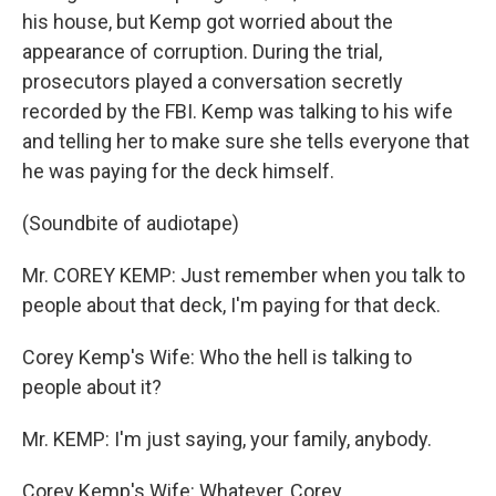
his house, but Kemp got worried about the
appearance of corruption. During the trial,
prosecutors played a conversation secretly
recorded by the FBI. Kemp was talking to his wife
and telling her to make sure she tells everyone that
he was paying for the deck himself.
(Soundbite of audiotape)
Mr. COREY KEMP: Just remember when you talk to
people about that deck, I'm paying for that deck.
Corey Kemp's Wife: Who the hell is talking to
people about it?
Mr. KEMP: I'm just saying, your family, anybody.
Corey Kemp's Wife: Whatever, Corey.