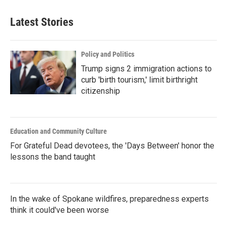
Latest Stories
Policy and Politics
Trump signs 2 immigration actions to
curb 'birth tourism,' limit birthright
citizenship
Education and Community Culture
For Grateful Dead devotees, the 'Days Between' honor the
lessons the band taught
In the wake of Spokane wildfires, preparedness experts
think it could've been worse