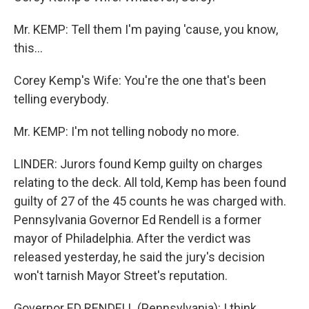
Mr. KEMP: Tell them I'm paying 'cause, you know,
this...
Corey Kemp's Wife: You're the one that's been
telling everybody.
Mr. KEMP: I'm not telling nobody no more.
LINDER: Jurors found Kemp guilty on charges
relating to the deck. All told, Kemp has been found
guilty of 27 of the 45 counts he was charged with.
Pennsylvania Governor Ed Rendell is a former
mayor of Philadelphia. After the verdict was
released yesterday, he said the jury's decision
won't tarnish Mayor Street's reputation.
Governor ED RENDELL (Pennsylvania): I think