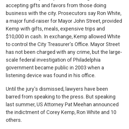
accepting gifts and favors from those doing
business with the city. Prosecutors say Ron White,
a major fund-raiser for Mayor John Street, provided
Kemp with gifts, meals, expensive trips and
$10,000 in cash. In exchange, Kemp allowed White
to control the City Treasurer's Office. Mayor Street
has not been charged with any crime, but the large-
scale federal investigation of Philadelphia
government became public in 2003 when a
listening device was found in his office.
Until the jury's dismissed, lawyers have been
barred from speaking to the press. But speaking
last summer, US Attorney Pat Meehan announced
the indictment of Corey Kemp, Ron White and 10
others.