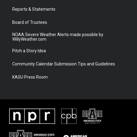
r
r
e
o
a
k
Reports & Statements
m
Board of Trustees
NOAA Severe Weather Alerts made possible by
WillyWeather.com
Pitch a Story Idea
Community Calendar Submission Tips and Guidelines
KASU Press Room