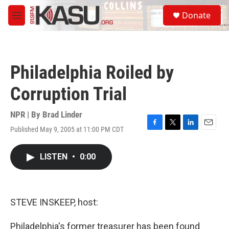
Skip to main content
S
Donate
e
M
a
e
r
n
c
u
h
Philadelphia Roiled by
u
e
Corruption Trial
r
y
NPR | By
Brad Linder
Published May 9, 2005 at 11:00 PM CDT
F
T
L
E
a
w
i
m
c
i
n
a
LISTEN
•
0:00
e
t
k
i
b
t
e
l
o
e
d
o
r
I
k
n
STEVE INSKEEP, host:
Philadelphia's former treasurer has been found