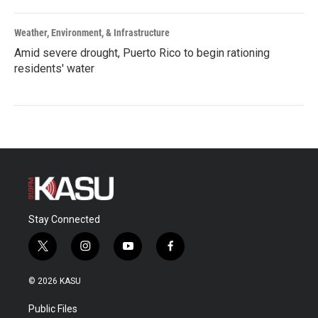
Weather, Environment, & Infrastructure
Amid severe drought, Puerto Rico to begin rationing
residents' water
Stay Connected
t
i
y
f
w
n
o
a
i
s
u
c
© 2026 KASU
t
t
t
e
t
a
u
b
Public Files
e
g
b
o