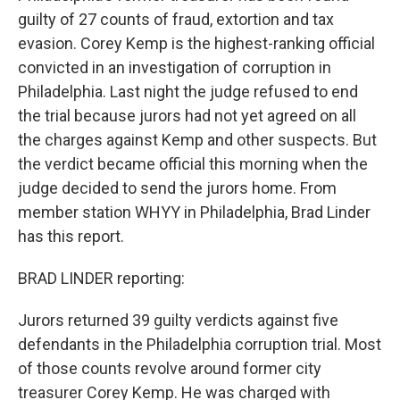
guilty of 27 counts of fraud, extortion and tax
evasion. Corey Kemp is the highest-ranking official
convicted in an investigation of corruption in
Philadelphia. Last night the judge refused to end
the trial because jurors had not yet agreed on all
the charges against Kemp and other suspects. But
the verdict became official this morning when the
judge decided to send the jurors home. From
member station WHYY in Philadelphia, Brad Linder
has this report.
BRAD LINDER reporting:
Jurors returned 39 guilty verdicts against five
defendants in the Philadelphia corruption trial. Most
of those counts revolve around former city
treasurer Corey Kemp. He was charged with