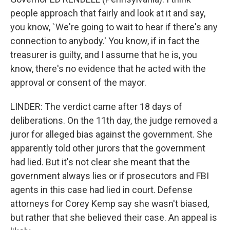
people approach that fairly and look at it and say,
you know, `We're going to wait to hear if there's any
connection to anybody.' You know, if in fact the
treasurer is guilty, and I assume that he is, you
know, there's no evidence that he acted with the
approval or consent of the mayor.
LINDER: The verdict came after 18 days of
deliberations. On the 11th day, the judge removed a
juror for alleged bias against the government. She
apparently told other jurors that the government
had lied. But it's not clear she meant that the
government always lies or if prosecutors and FBI
agents in this case had lied in court. Defense
attorneys for Corey Kemp say she wasn't biased,
but rather that she believed their case. An appeal is