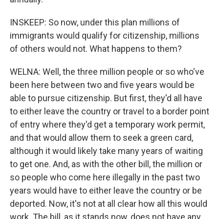
INSKEEP: So now, under this plan millions of
immigrants would qualify for citizenship, millions
of others would not. What happens to them?
WELNA: Well, the three million people or so who've
been here between two and five years would be
able to pursue citizenship. But first, they'd all have
to either leave the country or travel to a border point
of entry where they'd get a temporary work permit,
and that would allow them to seek a green card,
although it would likely take many years of waiting
to get one. And, as with the other bill, the million or
so people who come here illegally in the past two
years would have to either leave the country or be
deported. Now, it's not at all clear how all this would
work. The bill, as it stands now, does not have any