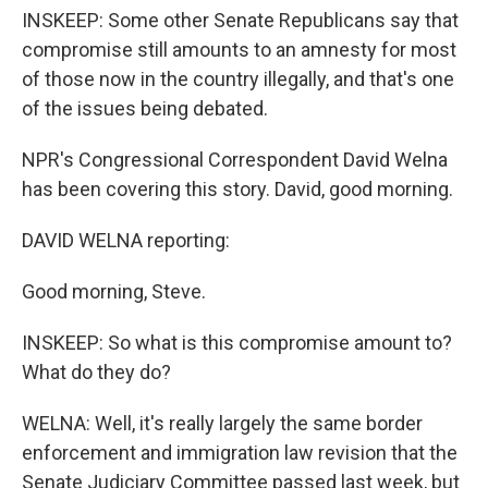
INSKEEP: Some other Senate Republicans say that
compromise still amounts to an amnesty for most
of those now in the country illegally, and that's one
of the issues being debated.
NPR's Congressional Correspondent David Welna
has been covering this story. David, good morning.
DAVID WELNA reporting:
Good morning, Steve.
INSKEEP: So what is this compromise amount to?
What do they do?
WELNA: Well, it's really largely the same border
enforcement and immigration law revision that the
Senate Judiciary Committee passed last week, but