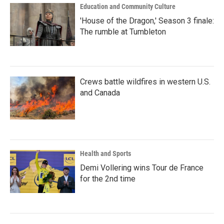
Education and Community Culture
'House of the Dragon,' Season 3 finale:
The rumble at Tumbleton
Crews battle wildfires in western U.S.
and Canada
Health and Sports
Demi Vollering wins Tour de France
for the 2nd time