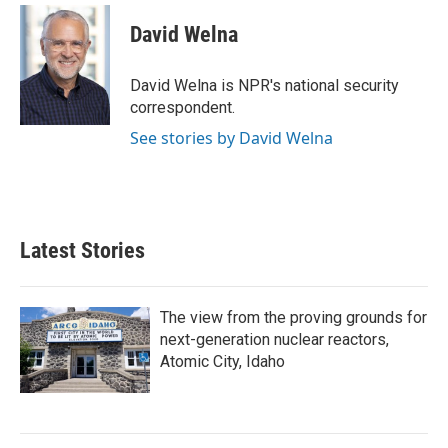
c
i
n
a
e
t
k
i
David Welna
b
t
e
l
o
e
d
o
r
I
David Welna is NPR's national security
k
n
correspondent.
See stories by David Welna
Latest Stories
The view from the proving grounds for
next-generation nuclear reactors,
Atomic City, Idaho