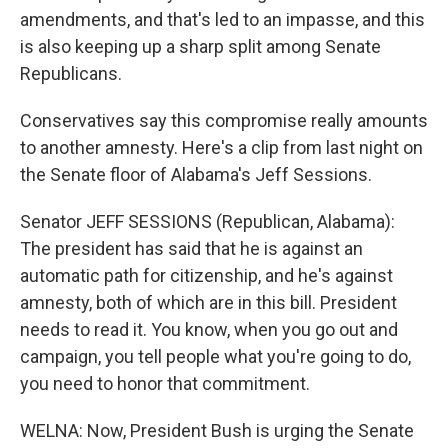
amendments, and that's led to an impasse, and this
is also keeping up a sharp split among Senate
Republicans.
Conservatives say this compromise really amounts
to another amnesty. Here's a clip from last night on
the Senate floor of Alabama's Jeff Sessions.
Senator JEFF SESSIONS (Republican, Alabama):
The president has said that he is against an
automatic path for citizenship, and he's against
amnesty, both of which are in this bill. President
needs to read it. You know, when you go out and
campaign, you tell people what you're going to do,
you need to honor that commitment.
WELNA: Now, President Bush is urging the Senate