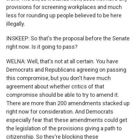
provisions for screening workplaces and much
less for rounding up people believed to be here
illegally.
INSKEEP: So that's the proposal before the Senate
right now. Is it going to pass?
WELNA: Well, that's not at all certain. You have
Democrats and Republicans agreeing on passing
this compromise, but you don't have much
agreement about whether critics of that
compromise should be able to try to amend it.
There are more than 200 amendments stacked up
right now for consideration. And Democrats
especially fear that these amendments could get
the legislation of the provisions giving a path to
citizenship. So they're blocking these