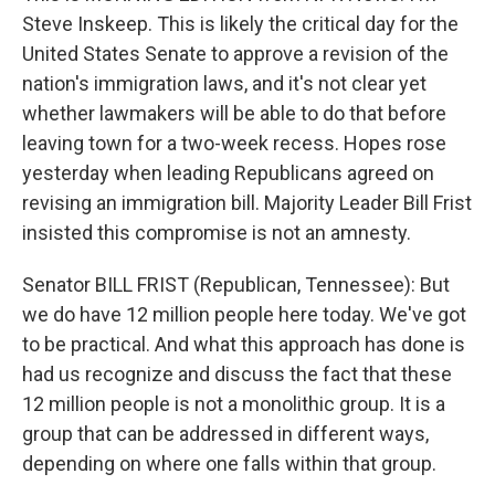
Steve Inskeep. This is likely the critical day for the
United States Senate to approve a revision of the
nation's immigration laws, and it's not clear yet
whether lawmakers will be able to do that before
leaving town for a two-week recess. Hopes rose
yesterday when leading Republicans agreed on
revising an immigration bill. Majority Leader Bill Frist
insisted this compromise is not an amnesty.
Senator BILL FRIST (Republican, Tennessee): But
we do have 12 million people here today. We've got
to be practical. And what this approach has done is
had us recognize and discuss the fact that these
12 million people is not a monolithic group. It is a
group that can be addressed in different ways,
depending on where one falls within that group.