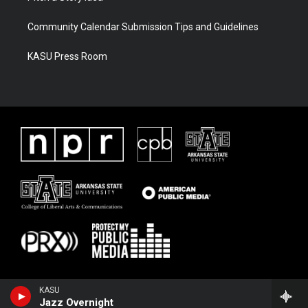
Community Calendar Submission Tips and Guidelines
KASU Press Room
KASU
Jazz Overnight