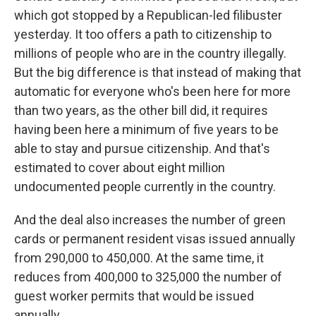
which got stopped by a Republican-led filibuster
yesterday. It too offers a path to citizenship to
millions of people who are in the country illegally.
But the big difference is that instead of making that
automatic for everyone who's been here for more
than two years, as the other bill did, it requires
having been here a minimum of five years to be
able to stay and pursue citizenship. And that's
estimated to cover about eight million
undocumented people currently in the country.
And the deal also increases the number of green
cards or permanent resident visas issued annually
from 290,000 to 450,000. At the same time, it
reduces from 400,000 to 325,000 the number of
guest worker permits that would be issued
annually.