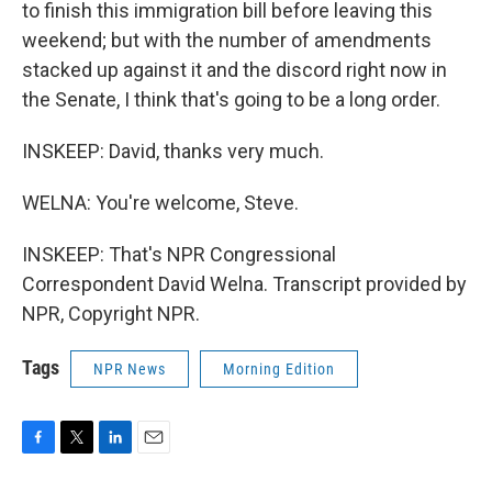
to finish this immigration bill before leaving this
weekend; but with the number of amendments
stacked up against it and the discord right now in
the Senate, I think that's going to be a long order.
INSKEEP: David, thanks very much.
WELNA: You're welcome, Steve.
INSKEEP: That's NPR Congressional
Correspondent David Welna. Transcript provided by
NPR, Copyright NPR.
Tags
NPR News
Morning Edition
F
T
L
E
a
w
i
m