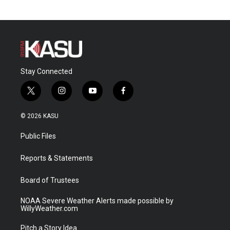
Stay Connected
t
i
y
f
w
n
o
a
i
s
u
c
© 2026 KASU
t
t
t
e
t
a
u
b
Public Files
e
g
b
o
r
r
e
o
a
k
Reports & Statements
m
Board of Trustees
NOAA Severe Weather Alerts made possible by
WillyWeather.com
Pitch a Story Idea