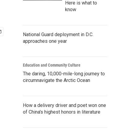
Here is what to
know
National Guard deployment in D.C.
approaches one year
Education and Community Culture
The daring, 10,000-mile-long journey to
circumnavigate the Arctic Ocean
How a delivery driver and poet won one
of China's highest honors in literature