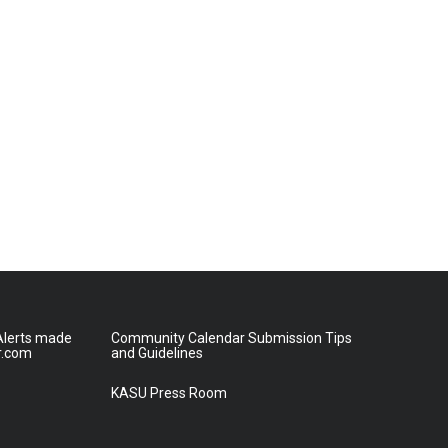
lerts made
Community Calendar Submission Tips
r.com
and Guidelines
KASU Press Room