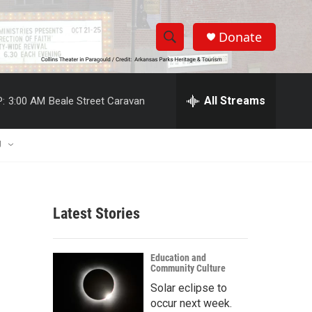
Donate
S
S
e
h
a
r
All Streams
:
3:00 AM
Beale Street Caravan
o
c
h
w
Q
U
u
S
e
r
e
y
Latest Stories
a
r
Education and
Community Culture
c
Solar eclipse to
h
occur next week.