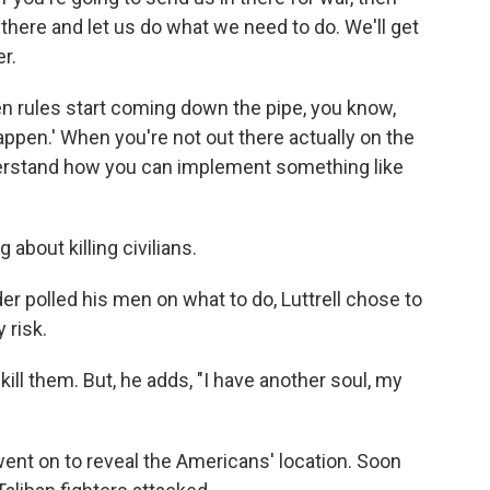
 there and let us do what we need to do. We'll get
er.
en rules start coming down the pipe, you know,
appen.' When you're not out there actually on the
 understand how you can implement something like
 about killing civilians.
 polled his men on what to do, Luttrell chose to
 risk.
 kill them. But, he adds, "I have another soul, my
ent on to reveal the Americans' location. Soon