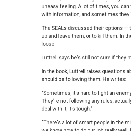
uneasy feeling. A lot of times, you can 
with information, and sometimes they'r
The SEALs discussed their options — t
up and leave them, or to kill them. In 
loose.
Luttrell says he's still not sure if they 
In the book, Luttrell raises questions
should be following them. He writes:
"Sometimes, it's hard to fight an enemy 
They're not following any rules, actual
deal with it, it's tough."
"There's a lot of smart people in the m
we know how to do our job really well. I