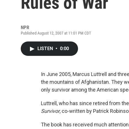
Rules of War
NPR
Published August 12, 2007 at 11:01 PM CDT
LISTEN
•
0:00
In June 2005, Marcus Luttrell and three
the mountains of Afghanistan. They we
only survivor among the American spec
Luttrell, who has since retired from the
Survivor
, co-written by Patrick Robinso
The book has received much attention 