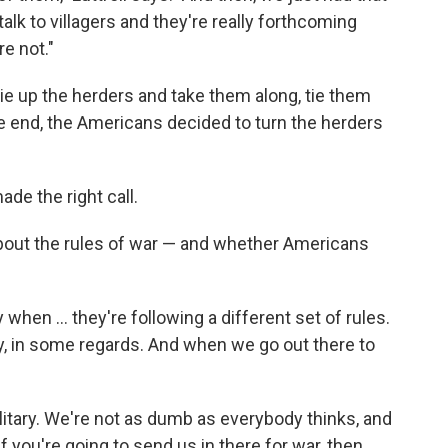
talk to villagers and they're really forthcoming
e not."
ie up the herders and take them along, tie them
the end, the Americans decided to turn the herders
made the right call.
 about the rules of war — and whether Americans
when ... they're following a different set of rules.
ly, in some regards. And when we go out there to
ilitary. We're not as dumb as everybody thinks, and
f you're going to send us in there for war, then