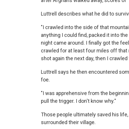
after Afghans walked away, scores of T
Luttrell describes what he did to surviv
"I crawled into the side of that mount
anything I could find, packed it into the 
night came around. I finally got the feel
crawled for at least four miles off tha
shot again the next day, then I crawled
Luttrell says he then encountered some
foe.
"I was apprehensive from the beginning. I
pull the trigger. I don't know why."
Those people ultimately saved his life
surrounded their village.