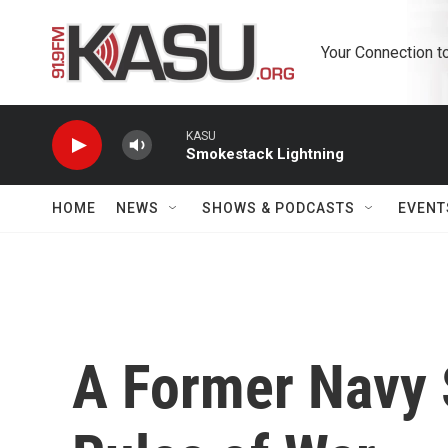
Skip to main content
Your Connection t
KASU
Smokestack Lightning
HOME
NEWS
SHOWS & PODCASTS
EVENT
A Former Navy 