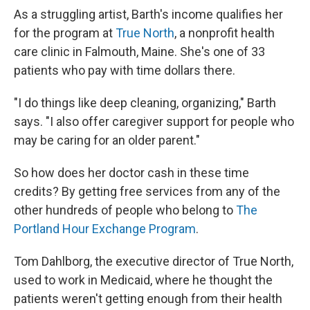
As a struggling artist, Barth's income qualifies her
for the program at
True North
, a nonprofit health
care clinic in Falmouth, Maine. She's one of 33
patients who pay with time dollars there.
"I do things like deep cleaning, organizing," Barth
says. "I also offer caregiver support for people who
may be caring for an older parent."
So how does her doctor cash in these time
credits? By getting free services from any of the
other hundreds of people who belong to
The
Portland Hour Exchange Program
.
Tom Dahlborg, the executive director of True North,
used to work in Medicaid, where he thought the
patients weren't getting enough from their health