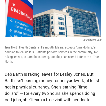
IStockphoto.com
True North Health Center in Falmouth, Maine, accepts "time dollars," in
addition to real dollars. Patients perform services in the community, like
raking leaves, to earn the currency, and they can spend it for care at True
North.
Deb Barth is raking leaves for Lesley Jones. But
Barth isn't earning money for her yardwork, at least
not in physical currency. She's earning "time
dollars" — for every two hours she spends doing
odd jobs, she'll earn a free visit with her doctor.