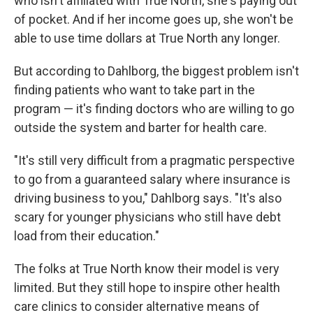
who isn't affiliated with True North, she's paying out
of pocket. And if her income goes up, she won't be
able to use time dollars at True North any longer.
But according to Dahlborg, the biggest problem isn't
finding patients who want to take part in the
program — it's finding doctors who are willing to go
outside the system and barter for health care.
"It's still very difficult from a pragmatic perspective
to go from a guaranteed salary where insurance is
driving business to you," Dahlborg says. "It's also
scary for younger physicians who still have debt
load from their education."
The folks at True North know their model is very
limited. But they still hope to inspire other health
care clinics to consider alternative means of