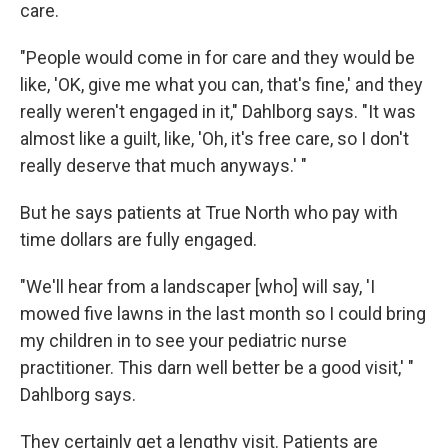
care.
"People would come in for care and they would be
like, 'OK, give me what you can, that's fine,' and they
really weren't engaged in it," Dahlborg says. "It was
almost like a guilt, like, 'Oh, it's free care, so I don't
really deserve that much anyways.' "
But he says patients at True North who pay with
time dollars are fully engaged.
"We'll hear from a landscaper [who] will say, 'I
mowed five lawns in the last month so I could bring
my children in to see your pediatric nurse
practitioner. This darn well better be a good visit,' "
Dahlborg says.
They certainly get a lengthy visit. Patients are