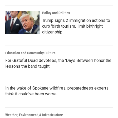
Policy and Politics
Trump signs 2 immigration actions to
curb 'birth tourism,' limit birthright
citizenship
Education and Community Culture
For Grateful Dead devotees, the 'Days Between' honor the
lessons the band taught
In the wake of Spokane wildfires, preparedness experts
think it could've been worse
Weather, Environment, & Infrastructure