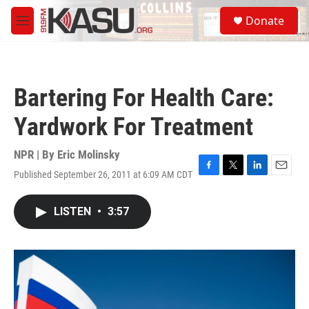
Skip to main content
S
Donate
e
M
a
e
r
n
c
u
h
Bartering For Health Care:
u
e
Yardwork For Treatment
r
y
NPR | By
Eric Molinsky
Published September 26, 2011 at 6:09 AM CDT
F
T
L
E
a
w
i
m
c
i
n
a
LISTEN
•
3:57
e
t
k
i
b
t
e
l
o
e
d
o
r
I
k
n