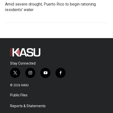
Amid severe drought, Puerto Rico to begin rationing
residents' water
Stay Connected
t
i
y
f
w
n
o
a
i
s
u
c
© 2026 KASU
t
t
t
e
t
a
u
b
Public Files
e
g
b
o
r
r
e
o
a
k
Reports & Statements
m