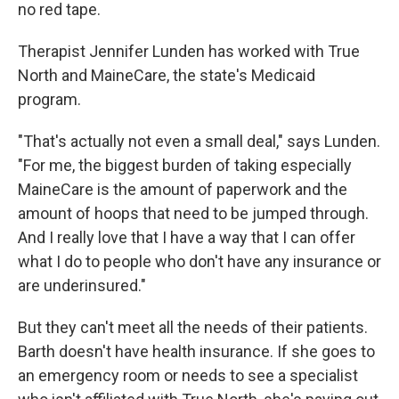
no red tape.
Therapist Jennifer Lunden has worked with True
North and MaineCare, the state's Medicaid
program.
"That's actually not even a small deal," says Lunden.
"For me, the biggest burden of taking especially
MaineCare is the amount of paperwork and the
amount of hoops that need to be jumped through.
And I really love that I have a way that I can offer
what I do to people who don't have any insurance or
are underinsured."
But they can't meet all the needs of their patients.
Barth doesn't have health insurance. If she goes to
an emergency room or needs to see a specialist