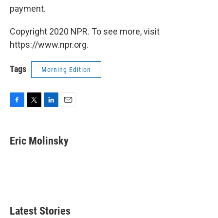
payment.
Copyright 2020 NPR. To see more, visit
https://www.npr.org.
Tags
Morning Edition
F
T
L
E
a
w
i
m
c
i
n
a
e
t
k
i
Eric Molinsky
b
t
e
l
o
e
d
o
r
I
k
n
Latest Stories