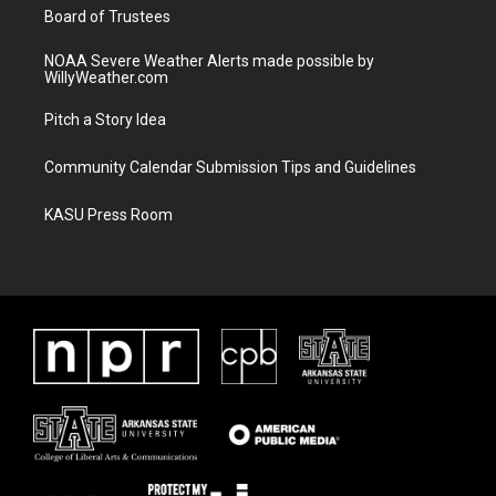
Board of Trustees
NOAA Severe Weather Alerts made possible by
WillyWeather.com
Pitch a Story Idea
Community Calendar Submission Tips and Guidelines
KASU Press Room