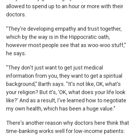
allowed to spend up to an hour or more with their
doctors.
"They're developing empathy and trust together,
which by the way is in the Hippocratic oath,
however most people see that as woo-woo stuff,"
he says.
"They don't just want to get just medical
information from you, they want to get a spiritual
background," Barth says. "It's not like, OK, what's
your religion? But it's, 'OK, what does your life look
like?' And as a result, I've learned how to negotiate
my own health, which has been a huge value."
There's another reason why doctors here think that
time-banking works well for low-income patients: