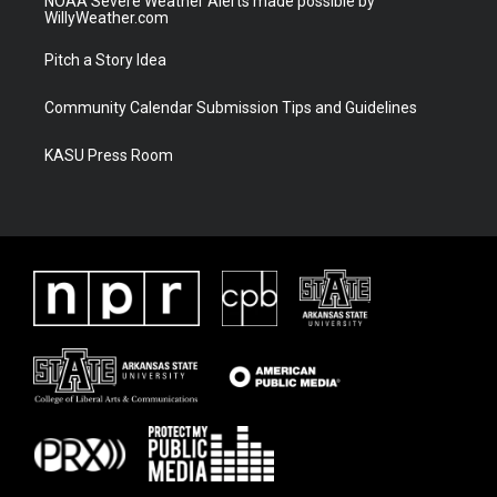
NOAA Severe Weather Alerts made possible by
WillyWeather.com
Pitch a Story Idea
Community Calendar Submission Tips and Guidelines
KASU Press Room