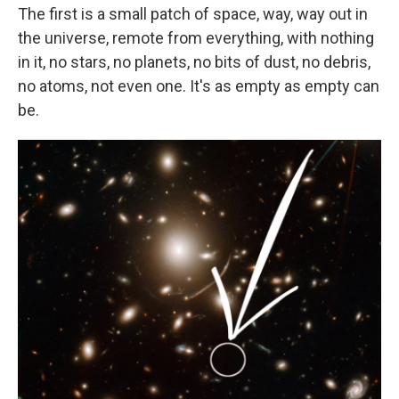
The first is a small patch of space, way, way out in
the universe, remote from everything, with nothing
in it, no stars, no planets, no bits of dust, no debris,
no atoms, not even one. It's as empty as empty can
be.