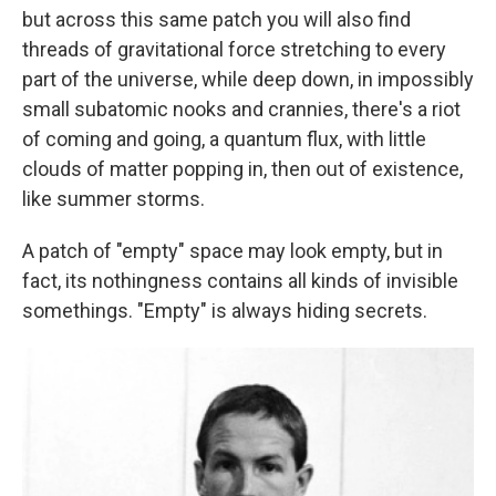
but across this same patch you will also find
threads of gravitational force stretching to every
part of the universe, while deep down, in impossibly
small subatomic nooks and crannies, there's a riot
of coming and going, a quantum flux, with little
clouds of matter popping in, then out of existence,
like summer storms.
A patch of "empty" space may look empty, but in
fact, its nothingness contains all kinds of invisible
somethings. "Empty" is always hiding secrets.