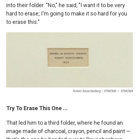
into their folder. "No," he said, "I want it to be very
hard to erase; I'm going to make it so hard for you
to erase this."
Robert Rauschenberg / SFMOMA
/
SFMOMA
Try To Erase This One ...
That led him to a third folder, where he found an
image made of charcoal, crayon, pencil and paint —