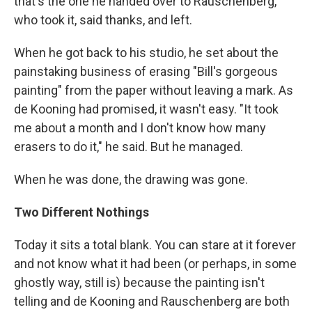
that's the one he handed over to Rauschenberg,
who took it, said thanks, and left.
When he got back to his studio, he set about the
painstaking business of erasing "Bill's gorgeous
painting" from the paper without leaving a mark. As
de Kooning had promised, it wasn't easy. "It took
me about a month and I don't know how many
erasers to do it," he said. But he managed.
When he was done, the drawing was gone.
Two Different Nothings
Today it sits a total blank. You can stare at it forever
and not know what it had been (or perhaps, in some
ghostly way, still is) because the painting isn't
telling and de Kooning and Rauschenberg are both