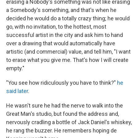
erasing a Nobody's something was not like erasing
a Somebody's something, and that's when he
decided he would do a totally crazy thing; he would
go, with no invitation, to the hottest, most
successful artist in the city and ask him to hand
over a drawing that would automatically have
artistic (and commercial) value, and tell him, "I want
to erase what you give me. That's how I will create
empty."
"You see how ridiculously you have to think?"
he
said later
.
He wasn't sure he had the nerve to walk into the
Great Man's studio, but found the address and,
nervously cradling a bottle of Jack Daniel's whiskey,
he rang the buzzer. He remembers hoping de