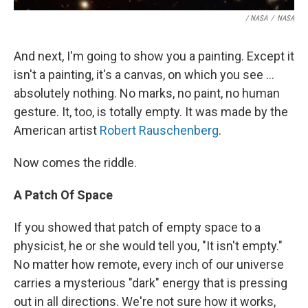
/ NASA
/
NASA
And next, I'm going to show you a painting. Except it
isn't a painting, it's a canvas, on which you see ...
absolutely nothing. No marks, no paint, no human
gesture. It, too, is totally empty. It was made by the
American artist
Robert Rauschenberg
.
Now comes the riddle.
A Patch Of Space
If you showed that patch of empty space to a
physicist, he or she would tell you, "It isn't empty."
No matter how remote, every inch of our universe
carries a mysterious "dark" energy that is pressing
out in all directions. We're not sure how it works,