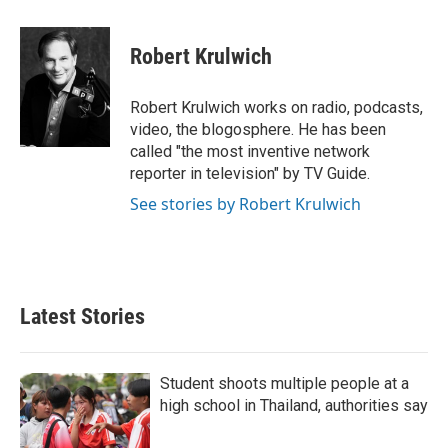
a
w
i
m
c
i
n
a
e
t
k
i
Robert Krulwich
b
t
e
l
o
e
d
o
r
I
Robert Krulwich works on radio, podcasts,
k
n
video, the blogosphere. He has been
called "the most inventive network
reporter in television" by TV Guide.
See stories by Robert Krulwich
Latest Stories
Student shoots multiple people at a
high school in Thailand, authorities say