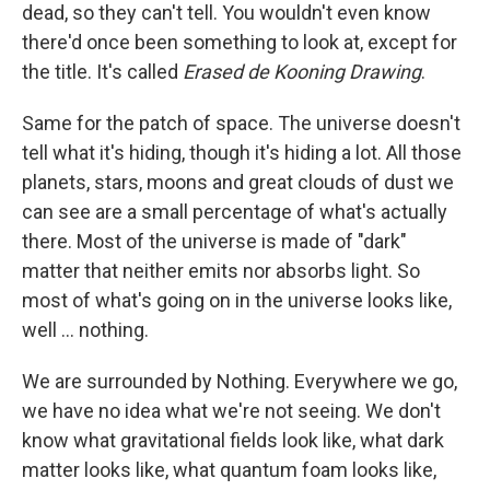
dead, so they can't tell. You wouldn't even know
there'd once been something to look at, except for
the title. It's called
Erased de Kooning Drawing
.
Same for the patch of space. The universe doesn't
tell what it's hiding, though it's hiding a lot. All those
planets, stars, moons and great clouds of dust we
can see are a small percentage of what's actually
there. Most of the universe is made of "dark"
matter that neither emits nor absorbs light. So
most of what's going on in the universe looks like,
well ... nothing.
We are surrounded by Nothing. Everywhere we go,
we have no idea what we're not seeing. We don't
know what gravitational fields look like, what dark
matter looks like, what quantum foam looks like,