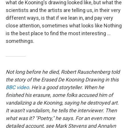
what de Kooning's drawing looked like, but what the
scientists and the artists are telling us, in their very
different ways, is that if we lean in, and pay very
close attention, sometimes what looks like Nothing
is the best place to find the most interesting ...
somethings.
Not long before he died, Robert Rauschenberg told
the story of the Erased De Kooning Drawing in this
BBC video
. He's a good storyteller. When he
finished his erasure, some folks accused him of
vandalizing a de Kooning, saying he destroyed art.
It wasn't vandalism, he tells the interviewer. Then
what was it? "Poetry," he says. For an even more
detailed account, see Mark Stevens and Annalyn