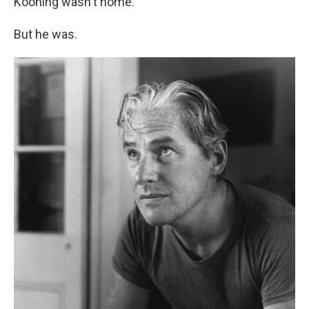
Kooning wasn't home.
But he was.