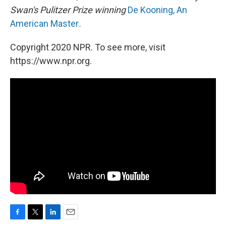
Swan's Pulitzer Prize winning
De Kooning, An
American Master
.
Copyright 2020 NPR. To see more, visit
https://www.npr.org.
F
T
L
E