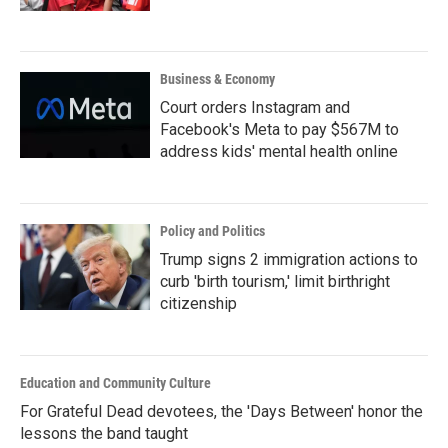
Business & Economy
Court orders Instagram and
Facebook's Meta to pay $567M to
address kids' mental health online
Policy and Politics
Trump signs 2 immigration actions to
curb 'birth tourism,' limit birthright
citizenship
Education and Community Culture
For Grateful Dead devotees, the 'Days Between' honor the
lessons the band taught