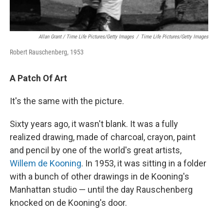
Allan Grant / Time Life Pictures/Getty Images
/
Time Life Pictures/Getty Images
Robert Rauschenberg, 1953
A Patch Of Art
It's the same with the picture.
Sixty years ago, it wasn't blank. It was a fully
realized drawing, made of charcoal, crayon, paint
and pencil by one of the world's great artists,
Willem de Kooning
. In 1953, it was sitting in a folder
with a bunch of other drawings in de Kooning's
Manhattan studio — until the day Rauschenberg
knocked on de Kooning's door.