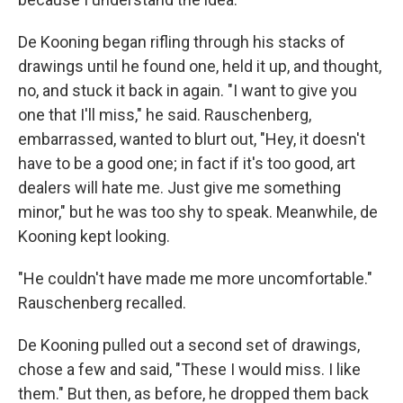
De Kooning began rifling through his stacks of
drawings until he found one, held it up, and thought,
no, and stuck it back in again. "I want to give you
one that I'll miss," he said. Rauschenberg,
embarrassed, wanted to blurt out, "Hey, it doesn't
have to be a good one; in fact if it's too good, art
dealers will hate me. Just give me something
minor," but he was too shy to speak. Meanwhile, de
Kooning kept looking.
"He couldn't have made me more uncomfortable."
Rauschenberg recalled.
De Kooning pulled out a second set of drawings,
chose a few and said, "These I would miss. I like
them." But then, as before, he dropped them back