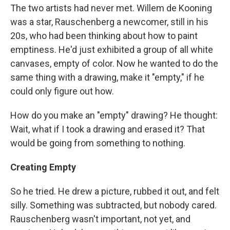
The two artists had never met. Willem de Kooning
was a star, Rauschenberg a newcomer, still in his
20s, who had been thinking about how to paint
emptiness. He'd just exhibited a group of all white
canvases, empty of color. Now he wanted to do the
same thing with a drawing, make it "empty," if he
could only figure out how.
How do you make an "empty" drawing? He thought:
Wait, what if I took a drawing and erased it? That
would be going from something to nothing.
Creating Empty
So he tried. He drew a picture, rubbed it out, and felt
silly. Something was subtracted, but nobody cared.
Rauschenberg wasn't important, not yet, and