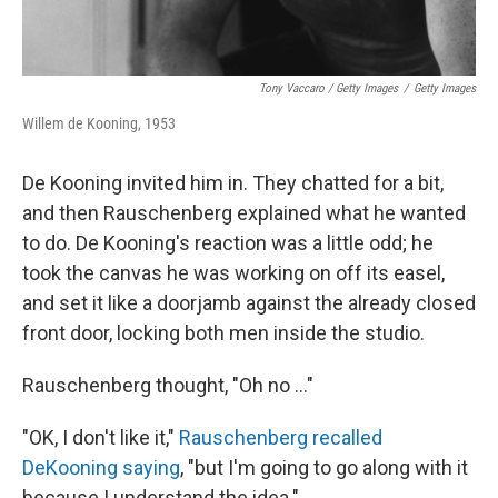
Tony Vaccaro / Getty Images
/
Getty Images
Willem de Kooning, 1953
De Kooning invited him in. They chatted for a bit,
and then Rauschenberg explained what he wanted
to do. De Kooning's reaction was a little odd; he
took the canvas he was working on off its easel,
and set it like a doorjamb against the already closed
front door, locking both men inside the studio.
Rauschenberg thought, "Oh no ..."
"OK, I don't like it,"
Rauschenberg recalled
DeKooning saying
, "but I'm going to go along with it
because I understand the idea."