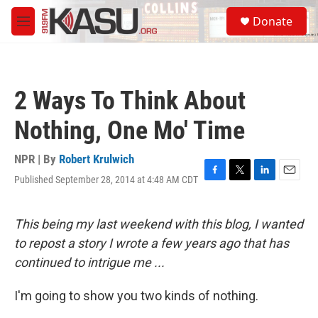
Skip to main content
S
Donate
e
M
a
e
r
n
c
u
h
2 Ways To Think About
u
e
Nothing, One Mo' Time
r
y
NPR | By
Robert Krulwich
Published September 28, 2014 at 4:48 AM CDT
F
T
L
E
a
w
i
m
c
i
n
a
e
t
k
i
This being my last weekend with this blog, I wanted
b
t
e
l
to repost a story I wrote a few years ago that has
o
e
d
o
r
I
continued to intrigue me ...
k
n
I'm going to show you two kinds of nothing.