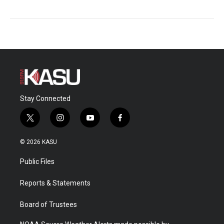
Stay Connected
t
i
y
f
w
n
o
a
i
s
u
c
© 2026 KASU
t
t
t
e
t
a
u
b
Public Files
e
g
b
o
r
r
e
o
a
k
Reports & Statements
m
Board of Trustees