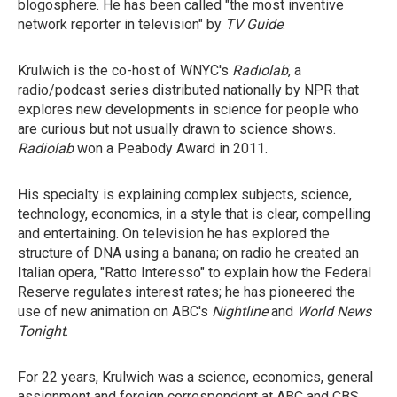
blogosphere. He has been called "the most inventive
network reporter in television" by
TV Guide
.
Krulwich is the co-host of WNYC's
Radiolab
, a
radio/podcast series distributed nationally by NPR that
explores new developments in science for people who
are curious but not usually drawn to science shows.
Radiolab
won a Peabody Award in 2011.
His specialty is explaining complex subjects, science,
technology, economics, in a style that is clear, compelling
and entertaining. On television he has explored the
structure of DNA using a banana; on radio he created an
Italian opera, "Ratto Interesso" to explain how the Federal
Reserve regulates interest rates; he has pioneered the
use of new animation on ABC's
Nightline
and
World News
Tonight
.
For 22 years, Krulwich was a science, economics, general
assignment and foreign correspondent at ABC and CBS