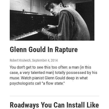
Glenn Gould In Rapture
Robert Krulwich
, September 4, 2014
You don't get to see this too often: a man (in this
case, a very talented man) totally possessed by his
muse. Watch pianist Glenn Gould deep in what
psychologists call "a flow state."
Roadways You Can Install Like