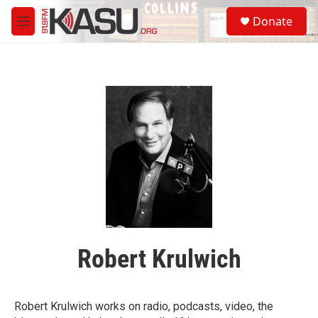
Skip to main content
S
Donate
e
M
a
e
r
n
c
u
h
u
e
r
y
Robert Krulwich
Robert Krulwich works on radio, podcasts, video, the