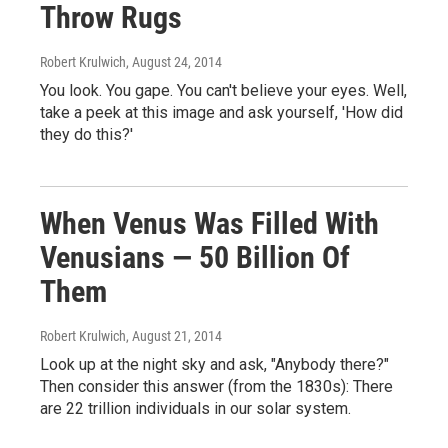
Throw Rugs
Robert Krulwich
, August 24, 2014
You look. You gape. You can't believe your eyes. Well,
take a peek at this image and ask yourself, 'How did
they do this?'
When Venus Was Filled With
Venusians — 50 Billion Of
Them
Robert Krulwich
, August 21, 2014
Look up at the night sky and ask, "Anybody there?"
Then consider this answer (from the 1830s): There
are 22 trillion individuals in our solar system.