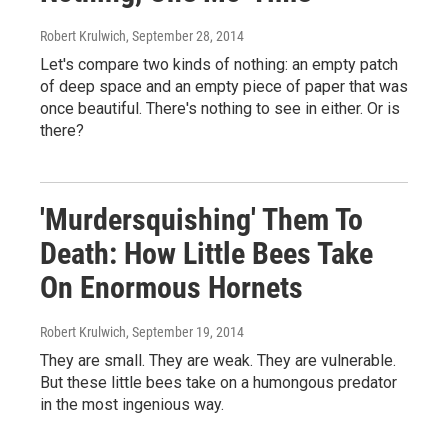
Robert Krulwich
, September 28, 2014
Let's compare two kinds of nothing: an empty patch
of deep space and an empty piece of paper that was
once beautiful. There's nothing to see in either. Or is
there?
'Murdersquishing' Them To
Death: How Little Bees Take
On Enormous Hornets
Robert Krulwich
, September 19, 2014
They are small. They are weak. They are vulnerable.
But these little bees take on a humongous predator
in the most ingenious way.