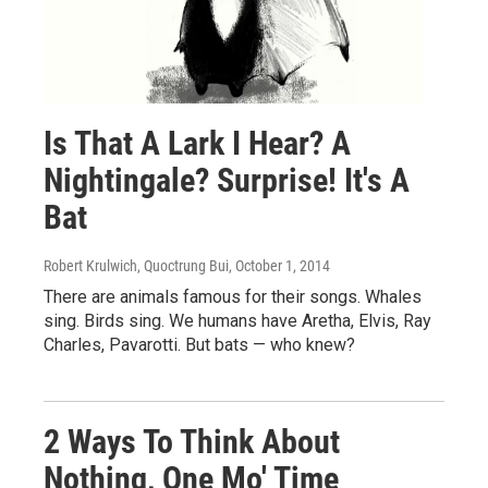
Is That A Lark I Hear? A
Nightingale? Surprise! It's A
Bat
Robert Krulwich, Quoctrung Bui
, October 1, 2014
There are animals famous for their songs. Whales
sing. Birds sing. We humans have Aretha, Elvis, Ray
Charles, Pavarotti. But bats — who knew?
2 Ways To Think About
Nothing, One Mo' Time