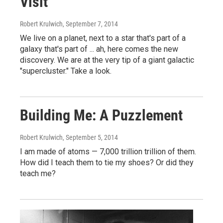
Visit
Robert Krulwich
, September 7, 2014
We live on a planet, next to a star that's part of a
galaxy that's part of ... ah, here comes the new
discovery. We are at the very tip of a giant galactic
"supercluster." Take a look.
Building Me: A Puzzlement
Robert Krulwich
, September 5, 2014
I am made of atoms — 7,000 trillion trillion of them.
How did I teach them to tie my shoes? Or did they
teach me?