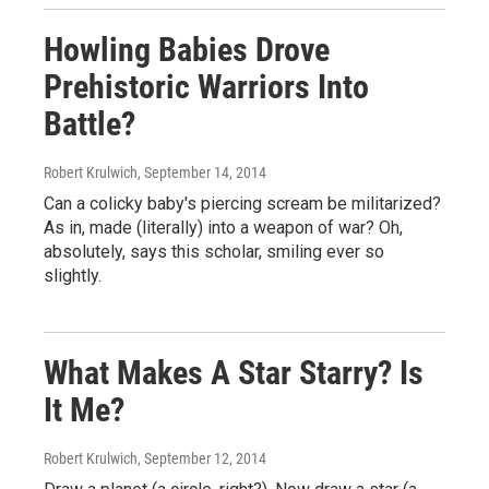
Howling Babies Drove
Prehistoric Warriors Into
Battle?
Robert Krulwich
, September 14, 2014
Can a colicky baby's piercing scream be militarized?
As in, made (literally) into a weapon of war? Oh,
absolutely, says this scholar, smiling ever so
slightly.
What Makes A Star Starry? Is
It Me?
Robert Krulwich
, September 12, 2014