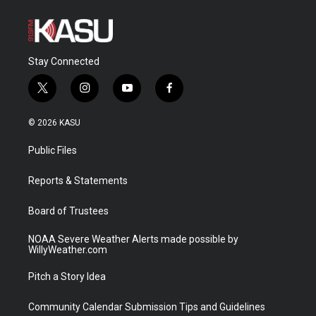
Stay Connected
t
i
y
f
w
n
o
a
i
s
u
c
© 2026 KASU
t
t
t
e
t
a
u
b
Public Files
e
g
b
o
r
r
e
o
a
k
Reports & Statements
m
Board of Trustees
NOAA Severe Weather Alerts made possible by
WillyWeather.com
Pitch a Story Idea
Community Calendar Submission Tips and Guidelines