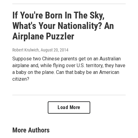
If You're Born In The Sky,
What's Your Nationality? An
Airplane Puzzler
Robert Krulwich
, August 20, 2014
Suppose two Chinese parents get on an Australian
airplane and, while flying over U.S. territory, they have
a baby on the plane. Can that baby be an American
citizen?
Load More
More Authors