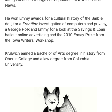
News.
He won Emmy awards for a cultural history of the Barbie
doll, for a
Frontline
investigation of computers and privacy,
a George Polk and Emmy for a look at the Savings & Loan
bailout online advertising and the 2010 Essay Prize from
the Iowa Writers' Workshop.
Krulwich earned a Bachelor of Arts degree in history from
Oberlin College and a law degree from Columbia
University.