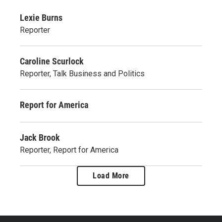
Lexie Burns
Reporter
Caroline Scurlock
Reporter, Talk Business and Politics
Report for America
Jack Brook
Reporter, Report for America
Load More