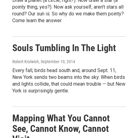
Draw a planet (a circle, right?). Now draw a star (a
pointy thing, yes?). Now ask yourself, aren't stars all
round? Our sun is. So why do we make them pointy?
Come learn the answer.
Souls Tumbling In The Light
Robert Krulwich
, September 10, 2014
Every fall, birds head south and, around Sept. 11,
New York sends two beams into the sky. When birds
and lights collide, that could mean trouble — but New
York is surprisingly gentle.
Mapping What You Cannot
See, Cannot Know, Cannot