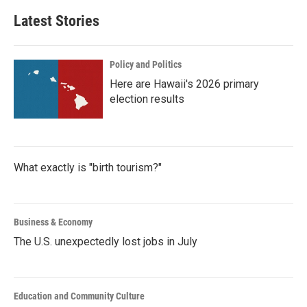
Latest Stories
Policy and Politics
Here are Hawaii's 2026 primary
election results
What exactly is "birth tourism?"
Business & Economy
The U.S. unexpectedly lost jobs in July
Education and Community Culture