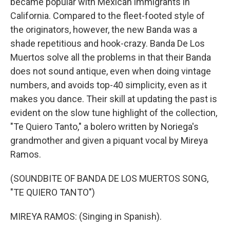
became popular with Mexican immigrants in
California. Compared to the fleet-footed style of
the originators, however, the new Banda was a
shade repetitious and hook-crazy. Banda De Los
Muertos solve all the problems in that their Banda
does not sound antique, even when doing vintage
numbers, and avoids top-40 simplicity, even as it
makes you dance. Their skill at updating the past is
evident on the slow tune highlight of the collection,
"Te Quiero Tanto," a bolero written by Noriega's
grandmother and given a piquant vocal by Mireya
Ramos.
(SOUNDBITE OF BANDA DE LOS MUERTOS SONG,
"TE QUIERO TANTO")
MIREYA RAMOS: (Singing in Spanish).