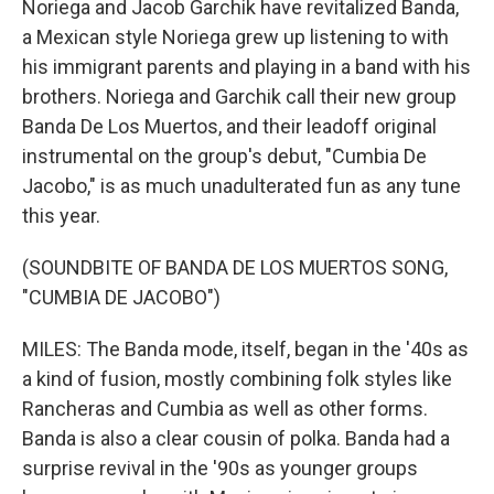
Noriega and Jacob Garchik have revitalized Banda,
a Mexican style Noriega grew up listening to with
his immigrant parents and playing in a band with his
brothers. Noriega and Garchik call their new group
Banda De Los Muertos, and their leadoff original
instrumental on the group's debut, "Cumbia De
Jacobo," is as much unadulterated fun as any tune
this year.
(SOUNDBITE OF BANDA DE LOS MUERTOS SONG,
"CUMBIA DE JACOBO")
MILES: The Banda mode, itself, began in the '40s as
a kind of fusion, mostly combining folk styles like
Rancheras and Cumbia as well as other forms.
Banda is also a clear cousin of polka. Banda had a
surprise revival in the '90s as younger groups