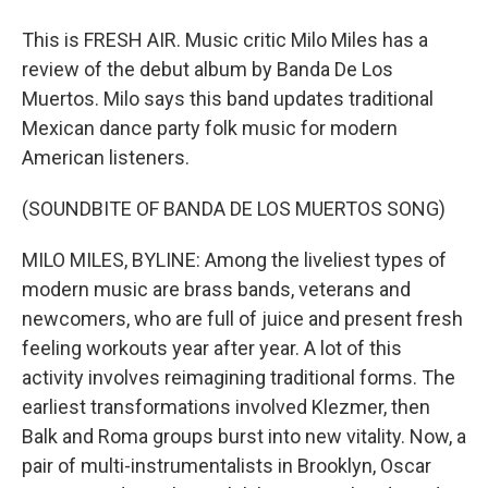
This is FRESH AIR. Music critic Milo Miles has a
review of the debut album by Banda De Los
Muertos. Milo says this band updates traditional
Mexican dance party folk music for modern
American listeners.
(SOUNDBITE OF BANDA DE LOS MUERTOS SONG)
MILO MILES, BYLINE: Among the liveliest types of
modern music are brass bands, veterans and
newcomers, who are full of juice and present fresh
feeling workouts year after year. A lot of this
activity involves reimagining traditional forms. The
earliest transformations involved Klezmer, then
Balk and Roma groups burst into new vitality. Now, a
pair of multi-instrumentalists in Brooklyn, Oscar