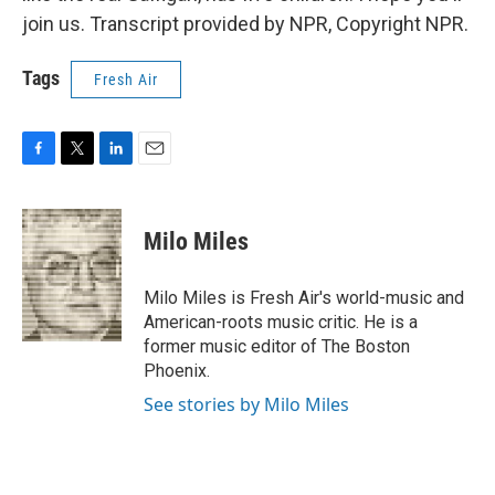
join us. Transcript provided by NPR, Copyright NPR.
Tags
Fresh Air
F
T
L
E
a
w
i
m
c
i
n
a
e
t
k
i
Milo Miles
b
t
e
l
o
e
d
o
r
I
Milo Miles is Fresh Air's world-music and
k
n
American-roots music critic. He is a
former music editor of The Boston
Phoenix.
See stories by Milo Miles