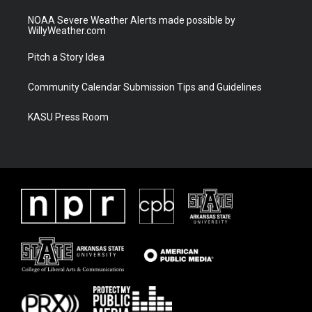
NOAA Severe Weather Alerts made possible by
WillyWeather.com
Pitch a Story Idea
Community Calendar Submission Tips and Guidelines
KASU Press Room