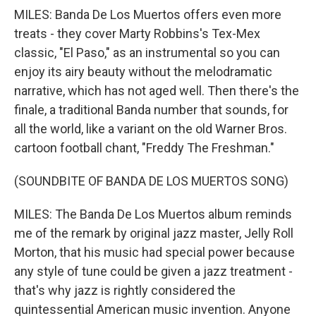
MILES: Banda De Los Muertos offers even more
treats - they cover Marty Robbins's Tex-Mex
classic, "El Paso," as an instrumental so you can
enjoy its airy beauty without the melodramatic
narrative, which has not aged well. Then there's the
finale, a traditional Banda number that sounds, for
all the world, like a variant on the old Warner Bros.
cartoon football chant, "Freddy The Freshman."
(SOUNDBITE OF BANDA DE LOS MUERTOS SONG)
MILES: The Banda De Los Muertos album reminds
me of the remark by original jazz master, Jelly Roll
Morton, that his music had special power because
any style of tune could be given a jazz treatment -
that's why jazz is rightly considered the
quintessential American music invention. Anyone