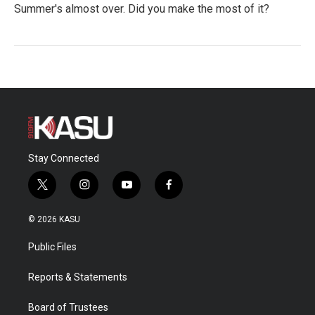
Summer's almost over. Did you make the most of it?
Stay Connected
t
i
y
f
w
n
o
a
i
s
u
c
© 2026 KASU
t
t
t
e
t
a
u
b
Public Files
e
g
b
o
r
r
e
o
a
k
Reports & Statements
m
Board of Trustees