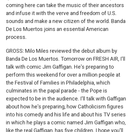
coming here can take the music of their ancestors
and infuse it with the verve and freedom of U.S.
sounds and make a new citizen of the world. Banda
De Los Muertos joins an essential American
process.
GROSS: Milo Miles reviewed the debut album by
Banda De Los Muertos. Tomorrow on FRESH AIR, I'll
talk with comic Jim Gaffigan. He's preparing to
perform this weekend for over a million people at
the Festival of Families in Philadelphia, which
culminates in the papal parade - the Pope is
expected to be in the audience. I'll talk with Gaffigan
about how he's preparing, how Catholicism figures
into his comedy and his life and about his TV series
in which he plays a comic named Jim Gaffigan who,
like the real Gaffigan, has five children. I hope you'll