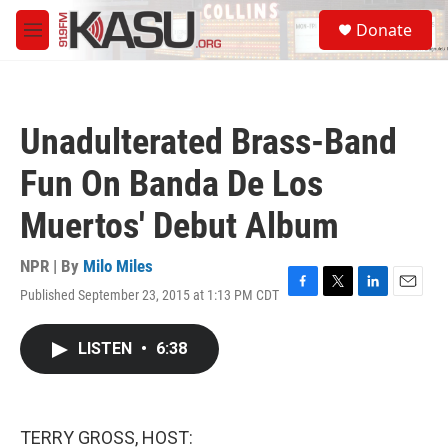
Skip to main content
S
Donate
e
M
a
e
r
n
c
u
h
Unadulterated Brass-Band
u
e
Fun On Banda De Los
r
y
Muertos' Debut Album
NPR | By
Milo Miles
Published September 23, 2015 at 1:13 PM CDT
F
T
L
E
a
w
i
m
c
i
n
a
LISTEN
•
6:38
e
t
k
i
b
t
e
l
o
e
d
o
r
I
k
n
TERRY GROSS, HOST: