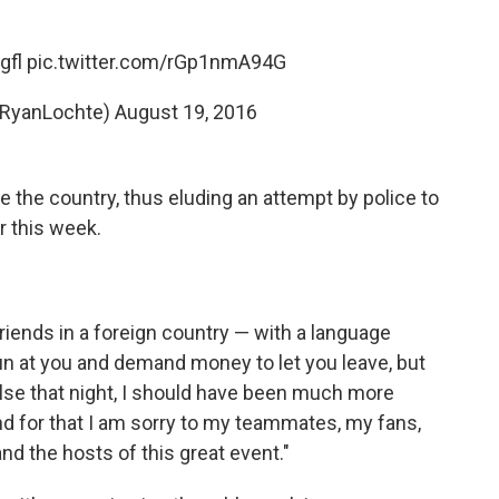
gfl
pic.twitter.com/rGp1nmA94G
@RyanLochte)
August 19, 2016
ve the country, thus eluding an attempt by police to
r this week.
 friends in a foreign country — with a language
gun at you and demand money to let you leave, but
lse that night, I should have been much more
d for that I am sorry to my teammates, my fans,
d the hosts of this great event."