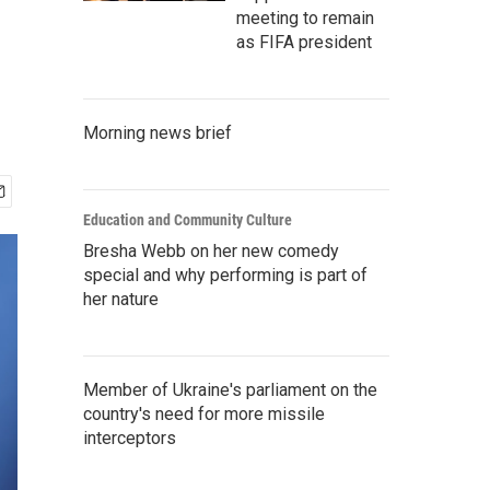
n
meeting to remain
as FIFA president
Morning news brief
Education and Community Culture
Bresha Webb on her new comedy
special and why performing is part of
her nature
Member of Ukraine's parliament on the
country's need for more missile
interceptors