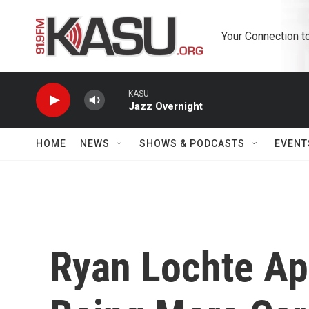
Skip to main content
Your Connection t
KASU
Jazz Overnight
HOME
NEWS
SHOWS & PODCASTS
EVENT
Ryan Lochte Ap