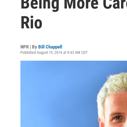
Being More Care
Rio
NPR | By
Bill Chappell
Published August 19, 2016 at 9:43 AM CDT