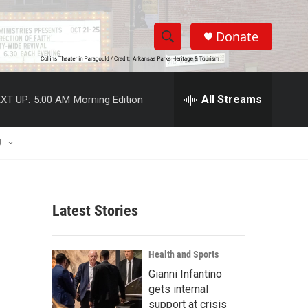
Donate
S
S
e
h
a
r
All Streams
XT UP:
5:00 AM
Morning Edition
o
c
h
w
Q
U
u
S
e
r
e
y
Latest Stories
a
r
Health and Sports
c
Gianni Infantino
gets internal
h
support at crisis