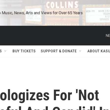
o Music, News, Arts and Views for Over 65 Years
NE
S
BUY TICKETS
SUPPORT & DONATE
ABOUT KAS
ologizes For 'Not