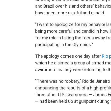
and Brazil over his and others' behavi
have been more careful and candid.
"I want to apologize for my behavior l
being more careful and candid in how I
for my role in taking the focus away fr
participating in the Olympics."
The apology comes one day after
Rio 
which he claimed a group of armed me
swimmers as they were returning to th
"There was no robbery," Rio de Janeiro
announcing the results of a high-profil
three other U.S. swimmers — James Fei
— had been held up at gunpoint during