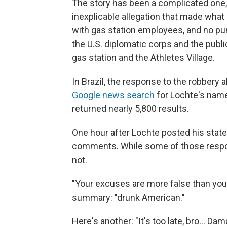
The story has been a complicated one,
inexplicable allegation that made wha
with gas station employees, and no pu
the U.S. diplomatic corps and the publ
gas station and the Athletes Village.
In Brazil, the response to the robbery 
Google news search
for Lochte's nam
returned nearly 5,800 results.
One hour after Lochte posted his state
comments. While some of those respo
not.
"Your excuses are more false than your 
summary: "drunk American."
Here's another: "It's too late, bro... 