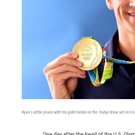
Ryan Lochte poses with his gold medal on the
Today
show set on Co
One day after the head of the U.S. Ol