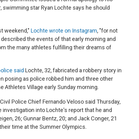
or, swimming star Ryan Lochte says he should
ast weekend,"
Lochte wrote on Instagram
, "for not
 described the events of that early morning and
om the many athletes fulfilling their dreams of
police said
Lochte, 32, fabricated a robbery story in
n posing as police robbed him and three other
e Athletes Village early Sunday morning.
 Civil Police Chief Fernando Veloso said Thursday,
e investigation into Lochte's report that he and
gen, 26; Gunnar Bentz, 20; and Jack Conger, 21
 their time at the Summer Olympics.