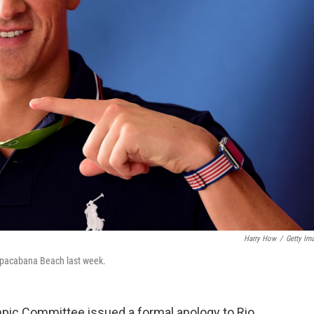
Harry How
/
Getty Im
pacabana Beach last week.
ympic Committee issued a formal apology to Rio