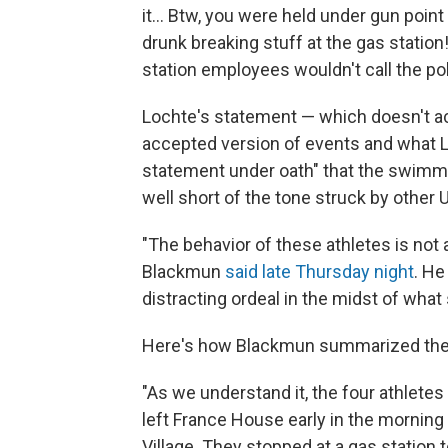
it... Btw, you were held under gun poin
drunk breaking stuff at the gas statio
station employees wouldn't call the polic
Lochte's statement — which doesn't 
accepted version of events and what Lo
statement under oath" that the swimme
well short of the tone struck by other U.
"The behavior of these athletes is no
Blackmun
said late Thursday night
. He
distracting ordeal in the midst of what 
Here's how Blackmun summarized the e
"As we understand it, the four athlete
left France House early in the morning
Village. They stopped at a gas station