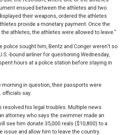
gument ensued between the athletes and two
displayed their weapons, ordered the athletes
athletes provide a monetary payment. Once the
the athletes, the athletes were allowed to leave."
re police sought him, Bentz and Conger weren't so
 U.S.-bound airliner for questioning Wednesday,
pent hours at a police station before staying in
e morning in question, their passports were
 officials say.
 resolved his legal troubles. Multiple news
zilian attorney who says the swimmer made an
ill see him donate 35,000 reals ($10,800) to a
he issue and allow him to leave the country.