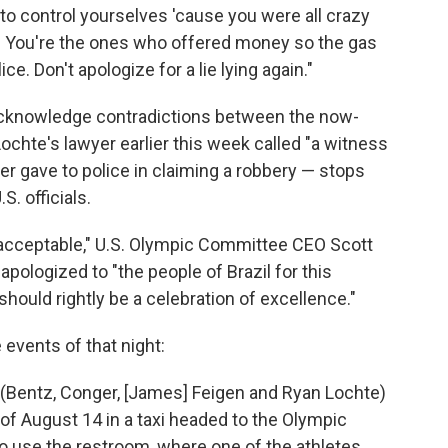
t to control yourselves 'cause you were all crazy
n! You're the ones who offered money so the gas
e. Don't apologize for a lie lying again."
acknowledge contradictions between the now-
chte's lawyer earlier this week called "a witness
r gave to police in claiming a robbery — stops
S. officials.
t acceptable," U.S. Olympic Committee CEO Scott
 apologized to "the people of Brazil for this
should rightly be a celebration of excellence."
vents of that night:
s (Bentz, Conger, [James] Feigen and Ryan Lochte)
 of August 14 in a taxi headed to the Olympic
 to use the restroom, where one of the athletes