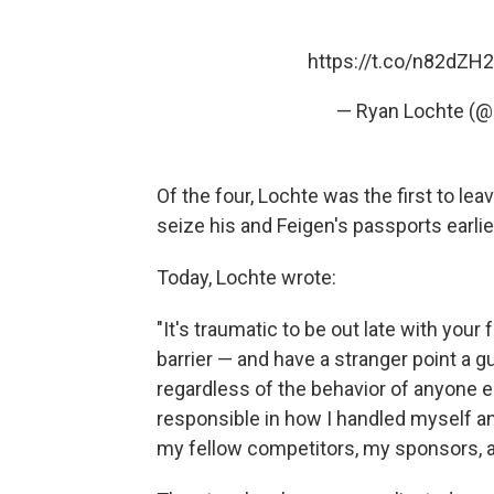
https://t.co/n82dZH2
— Ryan Lochte (
Of the four, Lochte was the first to lea
seize his and Feigen's passports earlie
Today, Lochte wrote:
"It's traumatic to be out late with your
barrier — and have a stranger point a 
regardless of the behavior of anyone e
responsible in how I handled myself an
my fellow competitors, my sponsors, an