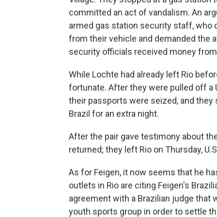
committed an act of vandalism. An ar
armed gas station security staff, who 
from their vehicle and demanded the 
security officials received money from 
While Lochte had already left Rio befo
fortunate. After they were pulled off a
their passports were seized, and they s
Brazil for an extra night.
After the pair gave testimony about th
returned; they left Rio on Thursday, U.S.
As for Feigen, it now seems that he has
outlets in Rio are citing Feigen's Bra
agreement with a Brazilian judge that w
youth sports group in order to settle t