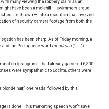
 with many viewing the robbery claim as an
t might have been a molehill — swimmers argue
nches are thrown — into a mountain that involved
ication of security camera footage from both the
allegation has been sharp. As of Friday morning, a
e and the Portuguese word
mentiroso
("liar")
ment on Instagram, it had already garnered 6,300
nses were sympathetic to Lochte, others were
blonde hair," one reads, followed by this
Damage is done! This marketing speech won't save