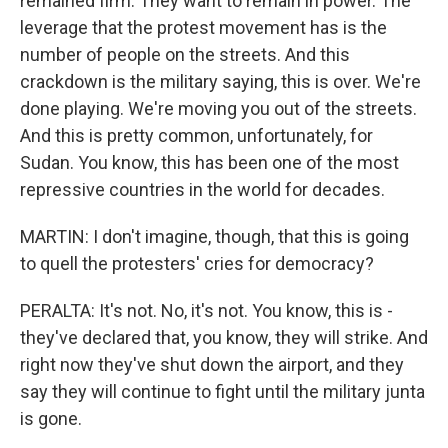
remained firm. They want to remain in power. The
leverage that the protest movement has is the
number of people on the streets. And this
crackdown is the military saying, this is over. We're
done playing. We're moving you out of the streets.
And this is pretty common, unfortunately, for
Sudan. You know, this has been one of the most
repressive countries in the world for decades.
MARTIN: I don't imagine, though, that this is going
to quell the protesters' cries for democracy?
PERALTA: It's not. No, it's not. You know, this is -
they've declared that, you know, they will strike. And
right now they've shut down the airport, and they
say they will continue to fight until the military junta
is gone.