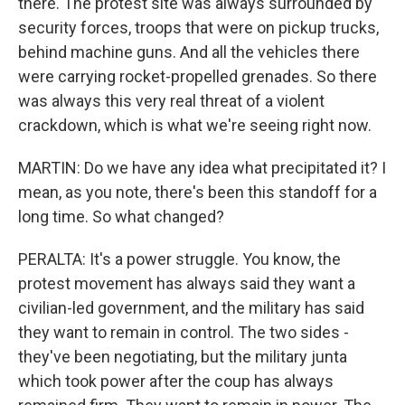
there. The protest site was always surrounded by
security forces, troops that were on pickup trucks,
behind machine guns. And all the vehicles there
were carrying rocket-propelled grenades. So there
was always this very real threat of a violent
crackdown, which is what we're seeing right now.
MARTIN: Do we have any idea what precipitated it? I
mean, as you note, there's been this standoff for a
long time. So what changed?
PERALTA: It's a power struggle. You know, the
protest movement has always said they want a
civilian-led government, and the military has said
they want to remain in control. The two sides -
they've been negotiating, but the military junta
which took power after the coup has always