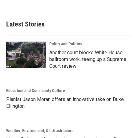
Latest Stories
Policy and Politics
Another court blocks White House
ballroom work, teeing up a Supreme
Court review
Education and Community Culture
Pianist Jason Moran offers an innovative take on Duke
Ellington
Weather, Environment, & Infrastructure