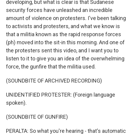
developing, but what is clear is that Sudanese
security forces have unleashed an incredible
amount of violence on protesters. I've been talking
to activists and protesters, and what we know is
that a militia known as the rapid response forces
(ph) moved into the sit-in this morning. And one of
the protesters sent this video, and I want you to
listen to it to give you an idea of the overwhelming
force, the gunfire that the militia used.
(SOUNDBITE OF ARCHIVED RECORDING)
UNIDENTIFIED PROTESTER: (Foreign language
spoken).
(SOUNDBITE OF GUNFIRE)
PERALTA: So what you're hearing - that's automatic