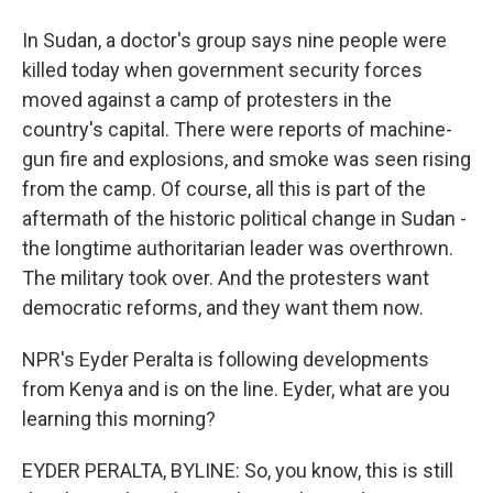
In Sudan, a doctor's group says nine people were
killed today when government security forces
moved against a camp of protesters in the
country's capital. There were reports of machine-
gun fire and explosions, and smoke was seen rising
from the camp. Of course, all this is part of the
aftermath of the historic political change in Sudan -
the longtime authoritarian leader was overthrown.
The military took over. And the protesters want
democratic reforms, and they want them now.
NPR's Eyder Peralta is following developments
from Kenya and is on the line. Eyder, what are you
learning this morning?
EYDER PERALTA, BYLINE: So, you know, this is still