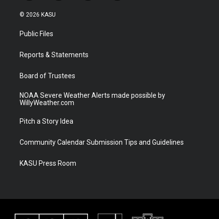
w
n
o
a
i
s
u
c
© 2026 KASU
t
t
t
e
t
a
u
b
Public Files
e
g
b
o
r
r
e
o
a
k
Reports & Statements
m
Board of Trustees
NOAA Severe Weather Alerts made possible by
WillyWeather.com
Pitch a Story Idea
Community Calendar Submission Tips and Guidelines
KASU Press Room