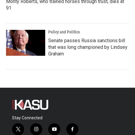
Monty Roberts, who trained horses through trust, dies at
91
Policy and Politics
Senate passes Russia sanctions bill
that was long championed by Lindsey
Graham
Stay Connected
t
i
y
f