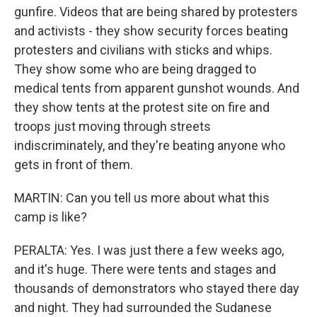
gunfire. Videos that are being shared by protesters
and activists - they show security forces beating
protesters and civilians with sticks and whips.
They show some who are being dragged to
medical tents from apparent gunshot wounds. And
they show tents at the protest site on fire and
troops just moving through streets
indiscriminately, and they're beating anyone who
gets in front of them.
MARTIN: Can you tell us more about what this
camp is like?
PERALTA: Yes. I was just there a few weeks ago,
and it's huge. There were tents and stages and
thousands of demonstrators who stayed there day
and night. They had surrounded the Sudanese