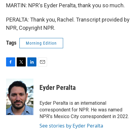
MARTIN: NPR's Eyder Peralta, thank you so much.
PERALTA: Thank you, Rachel. Transcript provided by
NPR, Copyright NPR.
Tags
Morning Edition
F
T
L
E
a
w
i
m
c
i
n
a
e
t
k
i
Eyder Peralta
b
t
e
l
o
e
d
o
r
I
Eyder Peralta is an international
k
n
correspondent for NPR. He was named
NPR's Mexico City correspondent in 2022.
See stories by Eyder Peralta