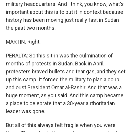
military headquarters. And I think, you know, what's
important about this is to put it in context because
history has been moving just really fast in Sudan
the past two months.
MARTIN: Right.
PERALTA: So this sit-in was the culmination of
months of protests in Sudan. Back in April,
protesters braved bullets and tear gas, and they set
up this camp. It forced the military to plan a coup
and oust President Omar al-Bashir. And that was a
huge moment, as you said. And this camp became
a place to celebrate that a 30-year authoritarian
leader was gone.
But all of this always felt fragile when you were