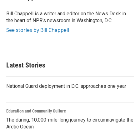
b
t
e
l
o
e
d
o
r
I
Bill Chappell is a writer and editor on the News Desk in
k
n
the heart of NPR's newsroom in Washington, D.C.
See stories by Bill Chappell
Latest Stories
National Guard deployment in D.C. approaches one year
Education and Community Culture
The daring, 10,000-mile-long journey to circumnavigate the
Arctic Ocean