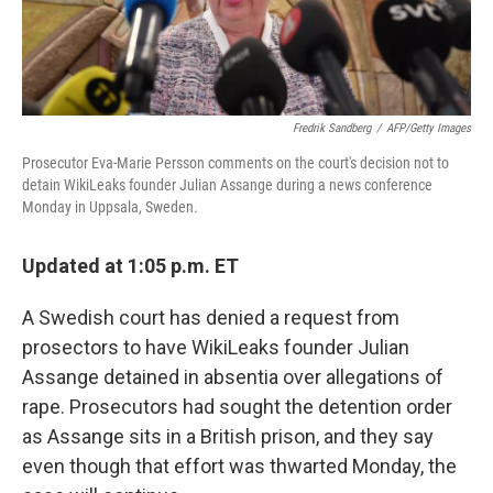
Fredrik Sandberg
/
AFP/Getty Images
Prosecutor Eva-Marie Persson comments on the court's decision not to
detain WikiLeaks founder Julian Assange during a news conference
Monday in Uppsala, Sweden.
Updated at 1:05 p.m. ET
A Swedish court has denied a request from
prosectors to have WikiLeaks founder Julian
Assange detained in absentia over allegations of
rape. Prosecutors had sought the detention order
as Assange sits in a British prison, and they say
even though that effort was thwarted Monday, the