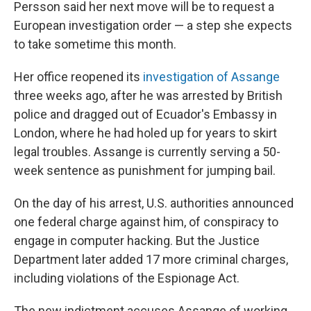
Persson said her next move will be to request a
European investigation order — a step she expects
to take sometime this month.
Her office reopened its
investigation of Assange
three weeks ago, after he was arrested by British
police and dragged out of Ecuador's Embassy in
London, where he had holed up for years to skirt
legal troubles. Assange is currently serving a 50-
week sentence as punishment for jumping bail.
On the day of his arrest, U.S. authorities announced
one federal charge against him, of conspiracy to
engage in computer hacking. But the Justice
Department later added 17 more criminal charges,
including violations of the Espionage Act.
The new indictment accuses Assange of working