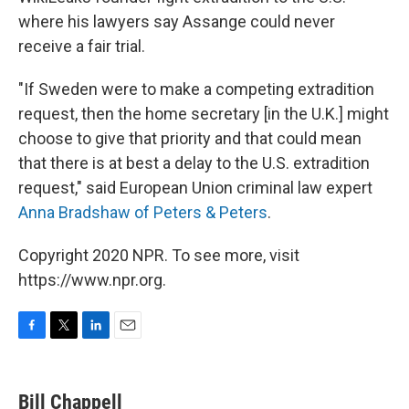
where his lawyers say Assange could never
receive a fair trial.
"If Sweden were to make a competing extradition
request, then the home secretary [in the U.K.] might
choose to give that priority and that could mean
that there is at best a delay to the U.S. extradition
request," said European Union criminal law expert
Anna Bradshaw of Peters & Peters
.
Copyright 2020 NPR. To see more, visit
https://www.npr.org.
F
T
L
E
a
w
i
m
c
i
n
a
e
t
k
i
Bill Chappell